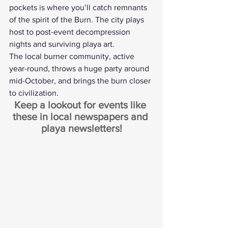
pockets is where you’ll catch remnants 
of the spirit of the Burn. The city plays 
host to post-event decompression 
nights and surviving playa art.
The local burner community, active 
year-round, throws a huge party around 
mid-October, and brings the burn closer 
to civilization.
Keep a lookout for events like 
these in local newspapers and 
playa newsletters!