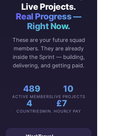
Live Projects.
Real Progress —
Right Now.
These are your future squad
members. They are already
inside the Sprint — building,
delivering, and getting paid.
489
10
ACTIVE MEMBERS
LIVE PROJECTS
4
£7
COUNTRIES
MIN. HOURLY PAY