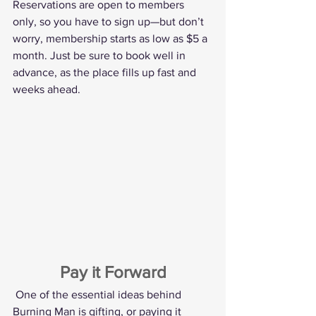
Reservations are open to members 
only, so you have to sign up—but don’t 
worry, membership starts as low as $5 a 
month. Just be sure to book well in 
advance, as the place fills up fast and 
weeks ahead.
Pay it Forward
One of the essential ideas behind 
Burning Man is gifting, or paying it 