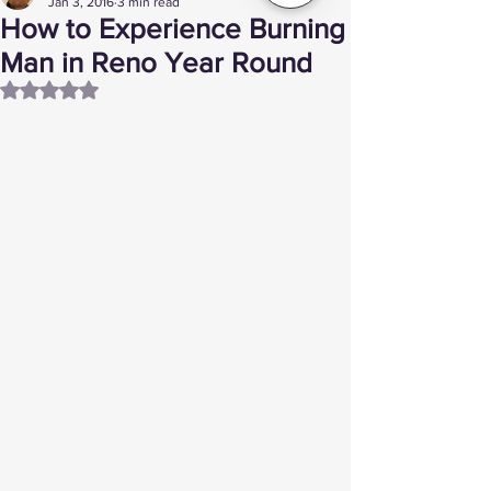
Jan 3, 2016
3 min read
How to Experience Burning
Man in Reno Year Round
Rated NaN out of 5 stars.