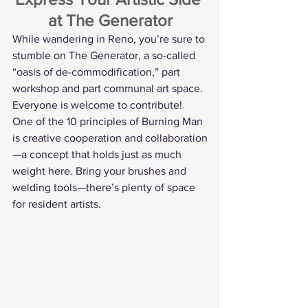
at The Generator
While wandering in Reno, you’re sure to 
stumble on The Generator, a so-called 
“oasis of de-commodification,” part 
workshop and part communal art space. 
Everyone is welcome to contribute!
One of the 10 principles of Burning Man 
is creative cooperation and collaboration
—a concept that holds just as much 
weight here. Bring your brushes and 
welding tools—there’s plenty of space 
for resident artists.