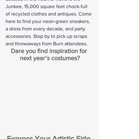
Junkee, 15,000 square feet chock-full 
of recycled clothes and antiques. Come 
here to find your neon-green sneakers, 
a dress from every decade, and party 
accessories. Stop by to pick up scraps 
and throwaways from Burn attendees.
Dare you find inspiration for 
next year’s costumes?
Express Your Artistic Side 