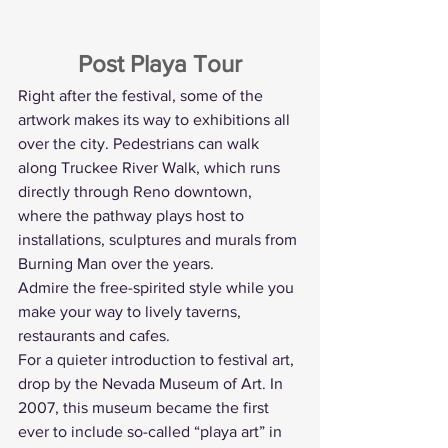
Post Playa Tour
Right after the festival, some of the 
artwork makes its way to exhibitions all 
over the city. Pedestrians can walk 
along Truckee River Walk, which runs 
directly through Reno downtown, 
where the pathway plays host to 
installations, sculptures and murals from 
Burning Man over the years.
Admire the free-spirited style while you 
make your way to lively taverns, 
restaurants and cafes.
For a quieter introduction to festival art, 
drop by the Nevada Museum of Art. In 
2007, this museum became the first 
ever to include so-called “playa art” in 