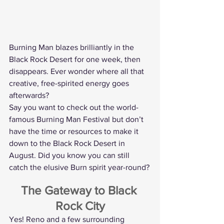
Burning Man blazes brilliantly in the 
Black Rock Desert for one week, then 
disappears. Ever wonder where all that 
creative, free-spirited energy goes 
afterwards?
Say you want to check out the world-
famous Burning Man Festival but don’t 
have the time or resources to make it 
down to the Black Rock Desert in 
August. Did you know you can still 
catch the elusive Burn spirit year-round?
The Gateway to Black 
Rock City
Yes! Reno and a few surrounding 