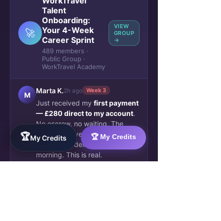
WorkTravel
Talent
Onboarding:
VIEW
Your 4-Week
🚀
GROUP
Career Sprint
→
489 members ·
Public Group ·
WorkTravel Academy
Marta K.
2h ago
Week 3
M
Just received my
first payment
— £280 direct to my account
.
No escrow, no waiting. The
client approved my AI workflow
🏆
🏆 My Credits
My Credits
automation deliverable this
morning. This is real.
🔥 47
💬 12 comments
James O.
5h ago
✓ Verified
J
Blockchain credential issued.
Week 4 complete. My