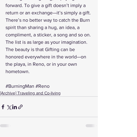
forward. To give a gift doesn’t imply a 
return or an exchange—it’s simply a gift.
There’s no better way to catch the Burn 
spirit than sharing a hug, an idea, a 
compliment, a sticker, a song and so on. 
The list is as large as your imagination.
The beauty is that Gifting can be 
honored everywhere in the world—on 
the playa, in Reno, or in your own 
hometown.
#BurningMan
#Reno
[Archive] Traveling and Co-living