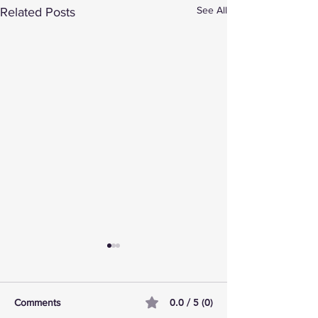
See All
Related Posts
0.0 / 5 (0)
Comments