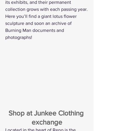
its exhibits, and their permanent 
collection grows with each passing year.
Here you’ll find a giant lotus flower 
sculpture and soon an archive of 
Burning Man documents and 
photographs!
Shop at Junkee Clothing 
exchange
Located in the heart of Reno is the 