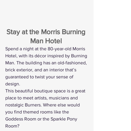
Stay at the Morris Burning 
Man Hotel
Spend a night at the 80-year-old Morris 
Hotel, with its décor inspired by Burning 
Man. The building has an old-fashioned, 
brick exterior, and an interior that’s 
guaranteed to twist your sense of 
design.
This beautiful boutique space is a great 
place to meet artists, musicians and 
nostalgic Burners. Where else would 
you find themed rooms like the 
Goddess Room or the Sparkle Pony 
Room?