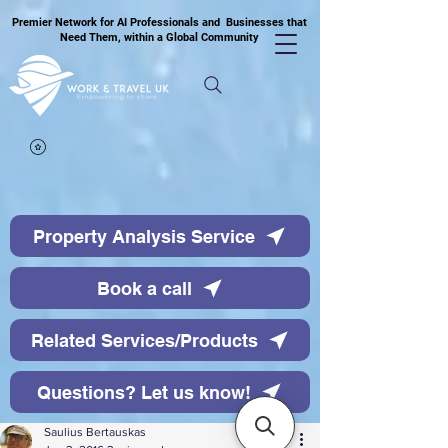
Premier Network for AI Professionals and Businesses that
Need Them, within a Global Community
Property Analysis Service
Book a call
Related Services/Products
Questions? Let us know!
Saulius Bertauskas