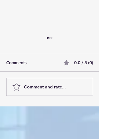
0.0 / 5 (0)
Comments
Comment and rate...
AI Pilot Projects Basics: A
Free Travel Mem
Beginner's Overview
Unlocking UK Tr
Membership Bene