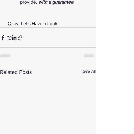
provide, 
with a guarantee
. 
 Okay, Let's Have a Look 
See All
Related Posts