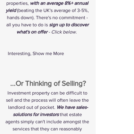
properties, 
with an average 8%+ annual 
yield
 (beating the UK's average of 3-5%, 
hands down). There's no commitment - 
all you have to do is 
sign up to discover 
what's on offer 
- Click below. 
 Interesting, Show me More 
...Or Thinking of Selling?
Investment property can be difficult to 
sell and the process will often leave the 
landlord out of pocket. 
We have sales-
solutions for investors
 that estate 
agents simply can't include amongst the 
services that they can reasonably 