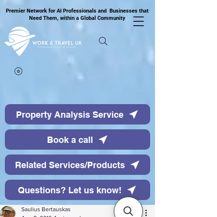
Premier Network for AI Professionals and Businesses that
Need Them, within a Global Community
Property Analysis Service
Book a call
Related Services/Products
Questions? Let us know!
Saulius Bertauskas