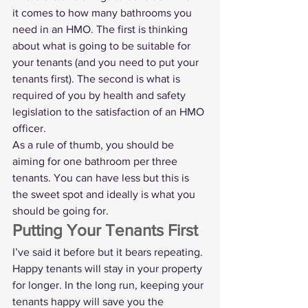
it comes to how many bathrooms you 
need in an HMO. The first is thinking 
about what is going to be suitable for 
your tenants (and you need to put your 
tenants first). The second is what is 
required of you by health and safety 
legislation to the satisfaction of an HMO 
officer.
As a rule of thumb, you should be 
aiming for one bathroom per three 
tenants. You can have less but this is 
the sweet spot and ideally is what you 
should be going for. 
Putting Your Tenants First
I’ve said it before but it bears repeating. 
Happy tenants will stay in your property 
for longer. In the long run, keeping your 
tenants happy will save you the 