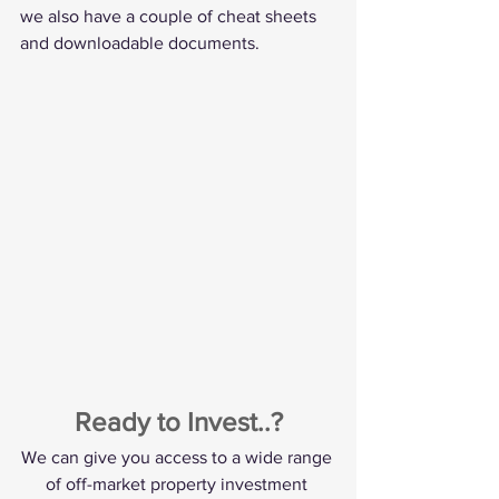
we also have a couple of cheat sheets 
and downloadable documents. 
Ready to Invest..?
We can give you access to a wide range 
of off-market property investment 