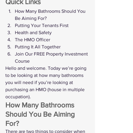
Quick Links
How Many Bathrooms Should You 
Be Aiming For?
Putting Your Tenants First
Health and Safety
The HMO Officer
Putting It All Together
Join Our FREE Property Investment 
Course
Hello and welcome. Today we’re going 
to be looking at how many bathrooms 
you will need if you’re looking at 
purchasing an HMO (house in multiple 
occupation). 
How Many Bathrooms 
Should You Be Aiming 
For?
There are two things to consider when 