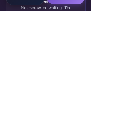
— £280 direct to my account
.
No escrow, no waiting. The
client approved my AI workflow
automation deliverable this
morning. This is real.
🔥 47
💬 12 comments
James O.
5h ago
✓ Verified
J
Blockchain credential issued.
Week 4 complete. My
SkillBridge AI profile now shows
2 verified deliverables. Already
been matched to a second
project — starting Monday.
💬 8 comments
⚡ 63
Aisha R.
Yesterday
Week 1
A
Squad Lead reviewed my first
submission. Feedback was
specific and actually useful —