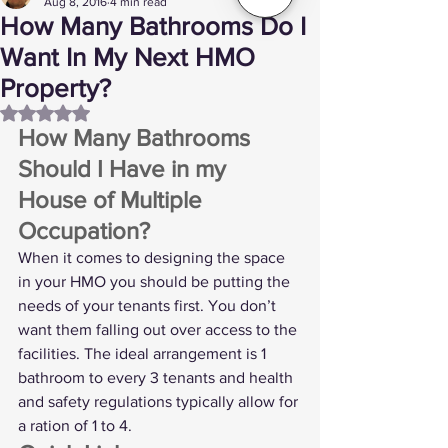
Aug 8, 2016
4 min read
How Many Bathrooms Do I
Want In My Next HMO
Property?
Rated NaN out of 5 stars.
How Many Bathrooms 
Should I Have in my 
House of Multiple 
Occupation? 
When it comes to designing the space 
in your HMO you should be putting the 
needs of your tenants first. You don’t 
want them falling out over access to the 
facilities. The ideal arrangement is 1 
bathroom to every 3 tenants and health 
and safety regulations typically allow for 
a ration of 1 to 4. 