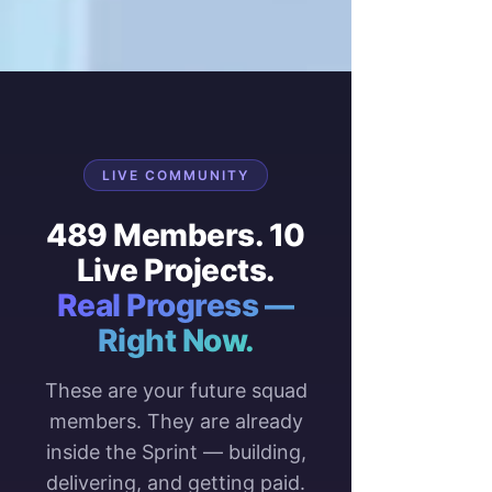
LIVE COMMUNITY
489 Members. 10
Live Projects.
Real Progress —
Right Now.
These are your future squad
members. They are already
inside the Sprint — building,
delivering, and getting paid.