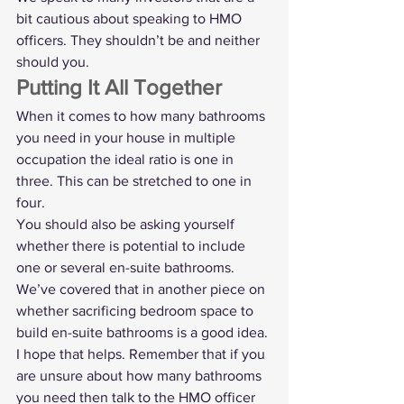
bit cautious about speaking to HMO 
officers. They shouldn’t be and neither 
should you. 
Putting It All Together
When it comes to how many bathrooms 
you need in your house in multiple 
occupation the ideal ratio is one in 
three. This can be stretched to one in 
four.
You should also be asking yourself 
whether there is potential to include 
one or several en-suite bathrooms. 
We’ve covered that in another piece on 
whether 
sacrificing bedroom space to 
build en-suite bathrooms
 is a good idea.
I hope that helps. Remember that if you 
are unsure about how many bathrooms 
you need then talk to the HMO officer 