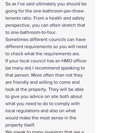
So as I’ve said ultimately you should be 
going for the one-bathroom-per-three-
tenants ratio. From a health and safety 
perspective, you can often stretch that 
to one-bathroom-to-four.
Sometimes different councils can have 
different requirements so you will need 
to check what the requirements are.
If your local council has an 
HMO officer
(as many do) I recommend speaking to 
that person. More often than not they 
are friendly and willing to come and 
look at the property. They will be able 
to give you advice on site both about 
what you need to do to comply with 
local regulations and also on what 
would make the most sense in the 
property itself.
We speak to many investors that are a 