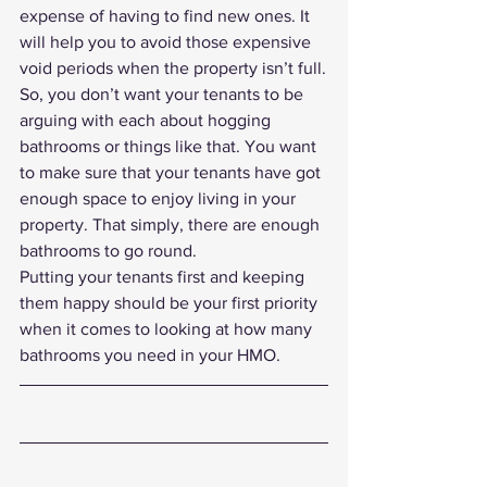
expense of having to find new ones. It 
will help you to avoid those expensive 
void periods when the property isn’t full.
So, you don’t want your tenants to be 
arguing with each about hogging 
bathrooms or things like that. You want 
to make sure that your tenants have got 
enough space to enjoy living in your 
property. That simply, there are enough 
bathrooms to go round.
Putting your tenants first and keeping 
them happy should be your first priority 
when it comes to looking at how many 
bathrooms you need in your HMO. 