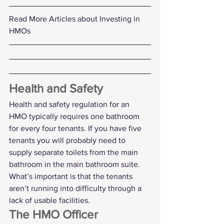
Read More Articles about Investing in 
HMOs
Health and Safety
Health and safety regulation for an 
HMO typically requires one bathroom 
for every four tenants. If you have five 
tenants you will probably need to 
supply separate toilets from the main 
bathroom in the main bathroom suite.
What’s important is that the tenants 
aren’t running into difficulty through a 
lack of usable facilities. 
The HMO Officer