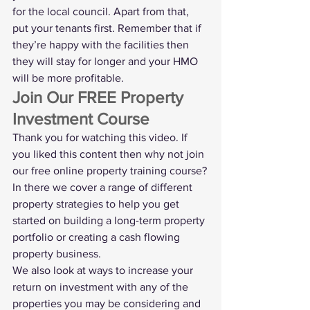
for the local council. Apart from that, 
put your tenants first. Remember that if 
they’re happy with the facilities then 
they will stay for longer and your HMO 
will be more profitable. 
Join Our FREE Property 
Investment Course
Thank you for watching this video. If 
you liked this content then why not join 
our 
free online property training course
?
In there we cover a range of different 
property strategies to help you get 
started on building a long-term property 
portfolio or creating a cash flowing 
property business.
We also look at ways to increase your 
return on investment with any of the 
properties you may be considering and 