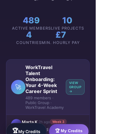
489
10
ACTIVE MEMBERS
LIVE PROJECTS
4
£7
COUNTRIES
MIN. HOURLY PAY
WorkTravel
Talent
Onboarding:
VIEW
Your 4-Week
🚀
GROUP
Career Sprint
→
489 members ·
Public Group ·
WorkTravel Academy
Marta K.
2h ago
Week 3
M
Just received my
first payment
🏆
🏆 My Credits
My Credits