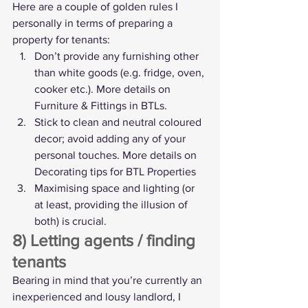
Here are a couple of golden rules I 
personally in terms of preparing a 
property for tenants:
Don’t provide any furnishing other 
than white goods (e.g. fridge, oven, 
cooker etc.). More details on 
Furniture & Fittings in BTLs
.
Stick to clean and neutral coloured 
decor; avoid adding any of your 
personal touches. More details on 
Decorating tips for BTL Properties
Maximising space and lighting (or 
at least, providing the illusion of 
both) is crucial.
8) Letting agents / finding 
tenants
Bearing in mind that you’re currently an 
inexperienced and lousy landlord, I 