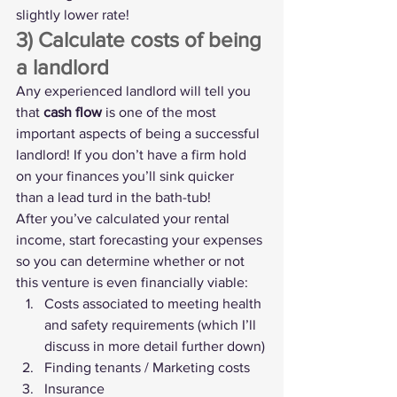
slightly lower rate!
3) Calculate costs of being 
a landlord
Any experienced landlord will tell you 
that 
cash flow
 is one of the most 
important aspects of being a successful 
landlord! If you don’t have a firm hold 
on your finances you’ll sink quicker 
than a lead turd in the bath-tub!
After you’ve calculated your rental 
income, start forecasting your expenses 
so you can determine whether or not 
this venture is even financially viable:
Costs associated to meeting health 
and safety requirements (which I’ll 
discuss in more detail further down)
Finding tenants / Marketing costs
Insurance