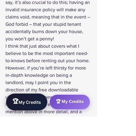
say, it’s also crucial to do this; having an 
invalid insurance policy will make any 
claims void, meaning that in the event – 
God forbid – that your stupid tenant 
accidentally burns down your house, 
you won’t get a penny!
I think that just about covers what I 
believe to be the most important need-
to-knows before renting out your home. 
However, if you’re left thirsty for more 
in-depth knowledge on being a 
landlord, may I point you in the 
direction of my free downloadable 
ultimate guide for new and first-time 
🏆
🏆 My Credits
My Credits
landlords!
. It covers everything I 
mention above in more detail, and a 
buttload more!
Any questions, thoughts or opinions? 
Pick up the mic and leave a comment 