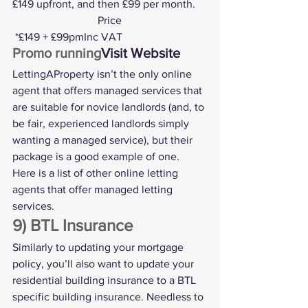
£149 upfront, and then £99 per month.
			 Price
 *£149 + £99pmInc VAT
Promo running
Visit Website
LettingAProperty isn’t the only online 
agent that offers managed services that 
are suitable for novice landlords (and, to 
be fair, experienced landlords simply 
wanting a managed service), but their 
package is a good example of one. 
Here is a list of 
other online letting 
agents that offer managed letting 
services
.
9) BTL Insurance
Similarly to updating your mortgage 
policy, you’ll also want to update your 
residential building insurance to a 
BTL 
specific building insurance
. Needless to 