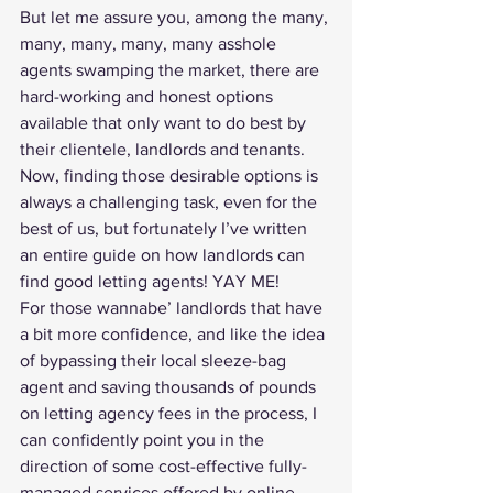
But let me assure you, among the many, 
many, many, many, many asshole 
agents swamping the market, there are 
hard-working and honest options 
available that only want to do best by 
their clientele, landlords and tenants. 
Now, finding those desirable options is 
always a challenging task, even for the 
best of us, but fortunately I’ve written 
an entire 
guide on how landlords can 
find good letting agents
! YAY ME!
For those wannabe’ landlords that have 
a bit more confidence, and like the idea 
of bypassing their local sleeze-bag 
agent and saving thousands of pounds 
on letting agency fees in the process, I 
can confidently point you in the 
direction of some cost-effective fully-
managed services offered by online 