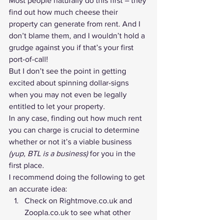
Most people naturally do this first – they 
find out how much cheese their 
property can generate from rent. And I 
don’t blame them, and I wouldn’t hold a 
grudge against you if that’s your first 
port-of-call!
But I don’t see the point in getting 
excited about spinning dollar-signs 
when you may not even be legally 
entitled to let your property.
In any case, 
finding out how much rent 
you can charge
 is crucial to determine 
whether or not it’s a viable business 
(yup, BTL is a business)
 for you in the 
first place.
I recommend doing the following to get 
an accurate idea:
Check on Rightmove.co.uk and 
Zoopla.co.uk to see what other 