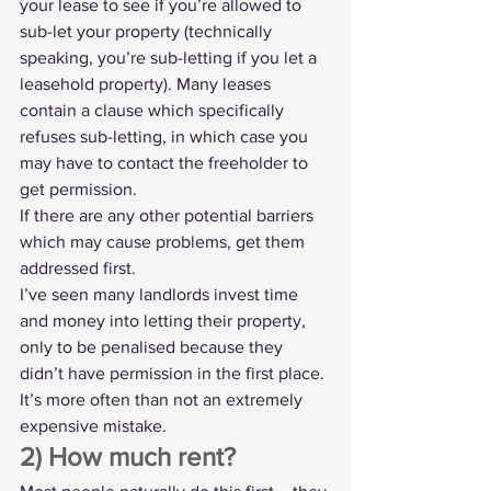
your lease to see if you’re allowed to 
sub-let your property
 (technically 
speaking, you’re sub-letting if you let a 
leasehold property). Many leases 
contain a clause which specifically 
refuses sub-letting, in which case you 
may have to contact the freeholder to 
get permission.
If there are any other potential barriers 
which may cause problems, get them 
addressed first.
I’ve seen many landlords invest time 
and money into letting their property, 
only to be penalised because they 
didn’t have permission in the first place. 
It’s more often than not an extremely 
expensive mistake.
2) How much rent?