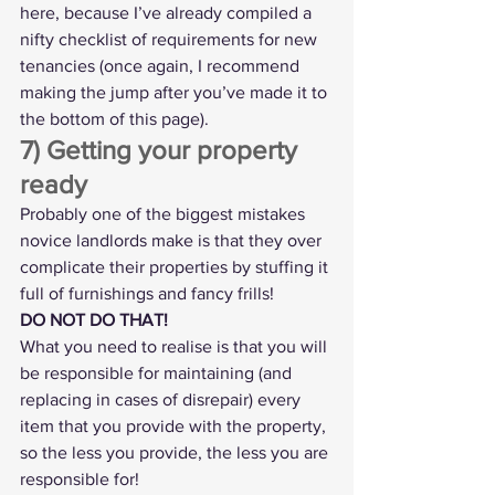
here, because I’ve already compiled a 
nifty 
checklist of requirements for new 
tenancies
 (once again, I recommend 
making the jump after you’ve made it to 
the bottom of this page).
7) Getting your property 
ready
Probably one of the biggest mistakes 
novice landlords make is that they over 
complicate their properties by stuffing it 
full of furnishings and fancy frills!
DO NOT DO THAT!
What you need to realise is that you will 
be responsible for maintaining (and 
replacing in cases of disrepair) every 
item that you provide with the property, 
so the less you provide, the less you are 
responsible for!