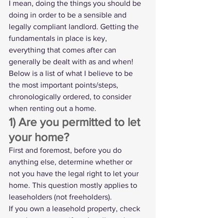
I mean, doing the things you should be 
doing in order to be a sensible and 
legally compliant landlord. Getting the 
fundamentals in place is key, 
everything that comes after can 
generally be dealt with as and when!
Below is a list of what I believe to be 
the most important points/steps, 
chronologically ordered, to consider 
when renting out a home.
1) Are you permitted to let 
your home?
First and foremost, before you do 
anything else, determine whether or 
not you have the legal right to let your 
home. This question mostly applies to 
leaseholders (not freeholders).
If you own a 
leasehold property
, check 