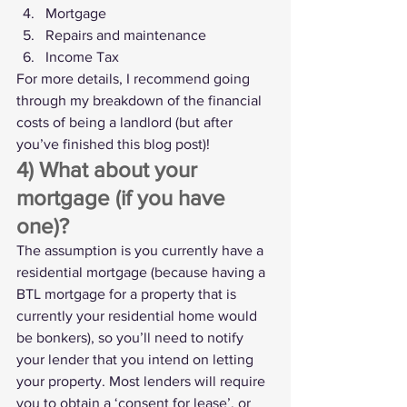
Mortgage
Repairs and maintenance
Income Tax
For more details, I recommend going 
through my breakdown of 
the financial 
costs of being a landlord
 (but after 
you’ve finished this blog post)!
4) What about your 
mortgage (if you have 
one)?
The assumption is you currently have a 
residential mortgage (because having a 
BTL mortgage for a property that is 
currently your residential home would 
be bonkers), so you’ll need to notify 
your lender that you intend on letting 
your property. Most lenders will require 
you to obtain a ‘consent for lease’, or 