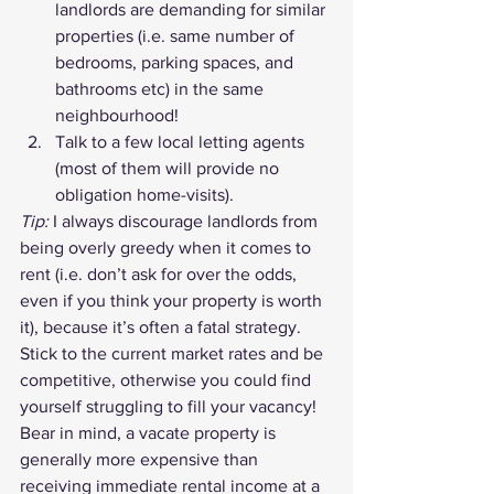
landlords are demanding for similar 
properties (i.e. same number of 
bedrooms, parking spaces, and 
bathrooms etc) in the same 
neighbourhood!
Talk to a few local letting agents 
(most of them will provide no 
obligation home-visits).
Tip:
 I always discourage landlords from 
being overly greedy when it comes to 
rent (i.e. don’t ask for over the odds, 
even if you think your property is worth 
it), because it’s often a fatal strategy. 
Stick to the current market rates and be 
competitive, otherwise you could find 
yourself struggling to fill your vacancy! 
Bear in mind, a vacate property is 
generally more expensive than 
receiving immediate rental income at a 