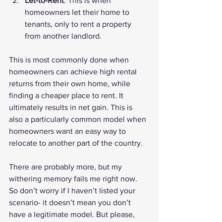
Let-to-Rent
: This is when 
homeowners let their home to 
tenants, only to rent a property 
from another landlord.
This is most commonly done when 
homeowners can achieve high rental 
returns from their own home, while 
finding a cheaper place to rent. It 
ultimately results in net gain. This is 
also a particularly common model when 
homeowners want an easy way to 
relocate to another part of the country.
There are probably more, but my 
withering memory fails me right now. 
So don’t worry if I haven’t listed your 
scenario- it doesn’t mean you don’t 
have a legitimate model. But please, 