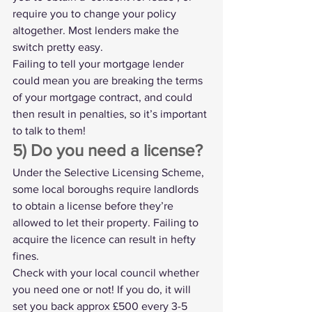
require you to change your policy 
altogether. Most lenders make the 
switch pretty easy.
Failing to tell your mortgage lender 
could mean you are breaking the terms 
of your mortgage contract, and could 
then result in penalties, so it’s important 
to talk to them!
5) Do you need a license?
Under the 
Selective Licensing Scheme
, 
some local boroughs require landlords 
to obtain a license before they’re 
allowed to let their property. Failing to 
acquire the licence can result in hefty 
fines.
Check with your local council whether 
you need one or not! If you do, it will 
set you back approx £500 every 3-5 