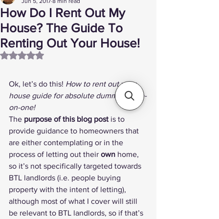
Jun 5, 2017
8 min read
How Do I Rent Out My
House? The Guide To
Renting Out Your House!
Rated NaN out of 5 stars.
Ok, let’s do this! 
How to rent out your 
house guide for absolute dummies, one-
on-one!
The 
purpose of this blog post
 is to 
provide guidance to homeowners that 
are either contemplating or in the 
process of letting out their 
own
 home, 
so it’s not specifically targeted towards 
BTL landlords (i.e. people buying 
property with the intent of letting), 
although most of what I cover will still 
be relevant to BTL landlords, so if that’s 