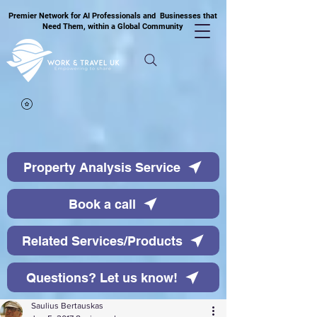
Premier Network for AI Professionals and Businesses that
Need Them, within a Global Community
Property Analysis Service
Book a call
Related Services/Products
Questions? Let us know!
Saulius Bertauskas