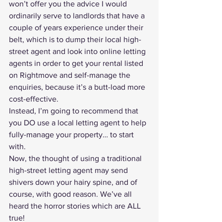
won’t offer you the advice I would 
ordinarily serve to landlords that have a 
couple of years experience under their 
belt, which is to dump their local high-
street agent and look into 
online letting 
agents
 in order to 
get your rental listed 
on Rightmove
 and self-manage the 
enquiries, because it’s a butt-load more 
cost-effective.
Instead, I’m going to recommend that 
you DO use a local letting agent to help 
fully-manage your property
… to start 
with.
Now, the thought of using a traditional 
high-street letting agent may send 
shivers down your hairy spine, and of 
course, with good reason. We’ve all 
heard the horror stories which are ALL 
true!