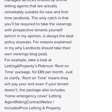
letting agents that are actually 
remarkably suitable for new and first-
time landlords. The only catch is that 
you’ll be required to take the viewings 
with prospective tenants yourself 
(which in my opinion, is always the best 
policy anyways. For reasons explained 
in my 
why Landlords should take their 
own viewings
 blog post).
For example, take a look at 
LettingAProperty’s Platinum ‘Rent on 
Time’ package, for £89 per month. Just 
to clarify, ‘Rent on Time’ means they 
will pay your rent even if your tenant 
doesn’t, the package also includes 
‘home emergency cover’:Letting 
AgentRatingContractNotes / 
IncludesPrice Letting A Property