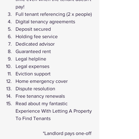
pay!
Full tenant referencing (2 x people)
Digital tenancy agreements
Deposit secured
Holding fee service
Dedicated advisor
Guaranteed rent
Legal helpline
Legal expenses
Eviction support
Home emergency cover
Dispute resolution
Free tenancy renewals
Read about my fantastic 
Experience With Letting A Property 
To Find Tenants
			*Landlord pays one-off 