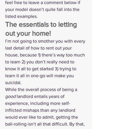
feel free to leave a comment below if 
your model doesn’t quite fall into the 
listed examples.
The essentials to letting 
out your home!
I’m not going to smother you with every 
last detail of how to rent out your 
house, because 1) there’s way too much 
to learn 2) you don’t really need to 
know it all to get started 3) trying to 
learn it all in one-go will make you 
suicidal.
While the overall process of being a 
good
 landlord entails years of 
experience, including more self-
inflicted mishaps than any landlord 
would ever like to admit, getting the 
ball-rolling isn’t all that difficult. By that, 