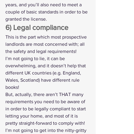
years, and you’ll also need to meet a 
couple of basic standards in order to be 
granted the license.
6) Legal compliance
This is the part which most prospective 
landlords are most concerned with; all 
the safety and legal requirements!
I’m not going to lie, it can be 
overwhelming, and it doesn’t help that 
different UK countries (e.g. England, 
Wales, Scotland) have different rule 
books!
But, actually, there aren’t THAT many 
requirements you need to be aware of 
in order to be legally compliant to start 
letting your home, and most of it is 
pretty straight-forward to comply with! 
I’m not going to get into the nitty-gritty 