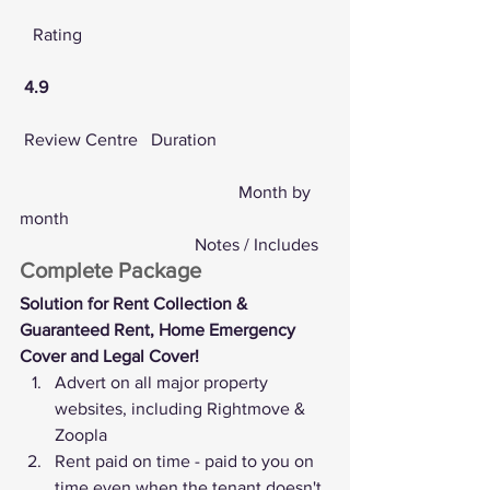
   Rating
4.9
Review Centre
   Duration
					Month by 
month
				Notes / Includes
Complete Package
Solution for Rent Collection & 
Guaranteed Rent, Home Emergency 
Cover and Legal Cover!
Advert on all major property 
websites, including Rightmove & 
Zoopla
Rent paid on time - paid to you on 
time even when the tenant doesn't 