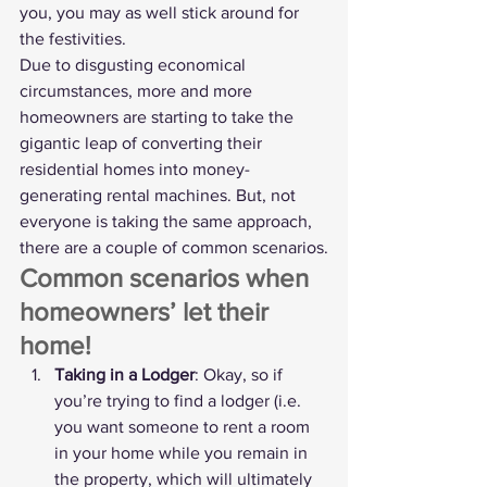
you, you may as well stick around for 
the festivities.
Due to disgusting economical 
circumstances, more and more 
homeowners are starting to take the 
gigantic leap of converting their 
residential homes into money-
generating rental machines. But, not 
everyone is taking the same approach, 
there are a couple of common scenarios.
Common scenarios when 
homeowners’ let their 
home!
Taking in a Lodger
: Okay, so if 
you’re trying to find a lodger (i.e. 
you want someone to rent a room 
in your home while you remain in 
the property, which will ultimately 