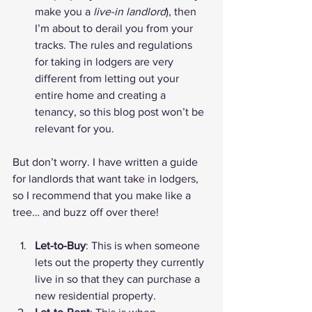
make you a 
live-in landlord
), then 
I’m about to derail you from your 
tracks. The rules and regulations 
for taking in lodgers are very 
different from letting out your 
entire home and creating a 
tenancy, so this blog post won’t be 
relevant for you.
But don’t worry. I have written a 
guide 
for landlords that want take in lodgers
, 
so I recommend that you make like a 
tree… and buzz off over there!
Let-to-Buy
: This is when someone 
lets out the property they currently 
live in so that they can purchase a 
new residential property.