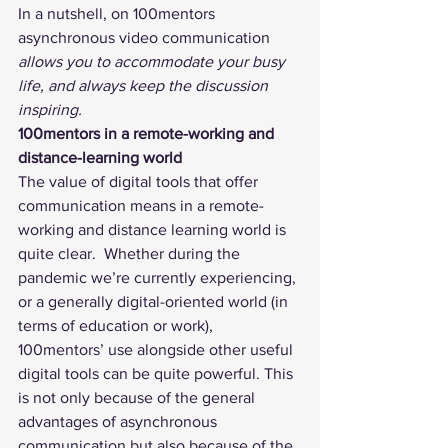
In a nutshell, on 100mentors 
asynchronous video communication 
allows you to accommodate your busy 
life, and always keep the discussion 
inspiring.
100mentors in a remote-working and 
distance-learning world
The value of digital tools that offer 
communication means in a remote-
working and distance learning world is 
quite clear.  Whether during the 
pandemic we’re currently experiencing, 
or a generally digital-oriented world (in 
terms of education or work), 
100mentors’ use alongside other useful 
digital tools can be quite powerful. This 
is not only because of the general 
advantages of asynchronous 
communication but also because of the 