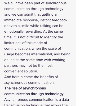
We all have been part of synchronous 
communication through technology, 
and we can admit that getting an 
immediate response, instant feedback 
or even a smile while talking can be 
emotionally rewarding. At the same 
time, it is not difficult to identify the 
limitations of this mode of 
communication: when the scale of 
usage becomes international, and being 
online at the same time with working 
partners may not be the most 
convenient solution.  
And herein come the benefits of 
asynchronous communication: 
The rise of asynchronous 
communication through technology
Asynchronous communication is a data 
transmission technique that allows the 