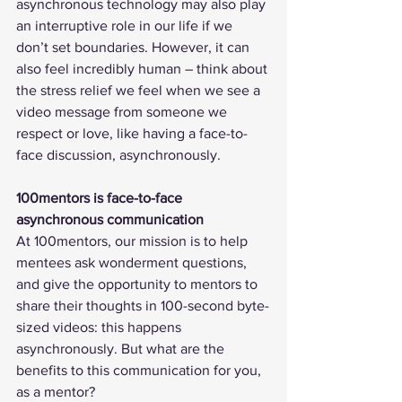
asynchronous technology may also play 
an interruptive role in our life if we 
don’t set boundaries. However, it can 
also feel incredibly human – think about 
the stress relief we feel when we see a 
video message from someone we 
respect or love, like having a face-to-
face discussion, asynchronously.
100mentors is face-to-face 
asynchronous communication
At 100mentors, our mission is to help 
mentees ask wonderment questions, 
and give the opportunity to mentors to 
share their thoughts in 100-second byte-
sized videos: this happens 
asynchronously. But what are the 
benefits to this communication for you, 
as a mentor? 