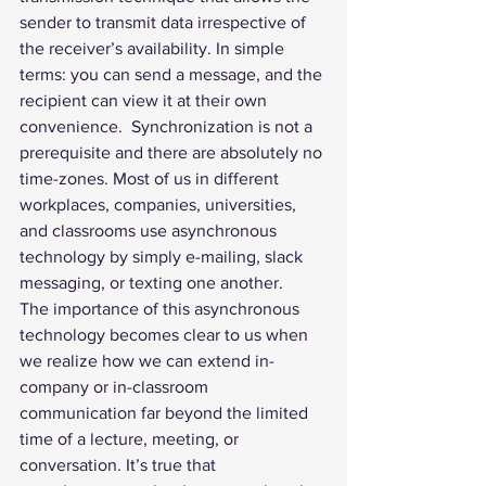
sender to transmit data irrespective of 
the receiver’s availability. In simple 
terms: you can send a message, and the 
recipient can view it at their own 
convenience.  Synchronization is not a 
prerequisite and there are absolutely no 
time-zones. Most of us in different 
workplaces, companies, universities, 
and classrooms use asynchronous 
technology by simply e-mailing, slack 
messaging, or texting one another.  
The importance of this asynchronous 
technology becomes clear to us when 
we realize how we can extend in-
company or in-classroom 
communication far beyond the limited 
time of a lecture, meeting, or 
conversation. It’s true that 