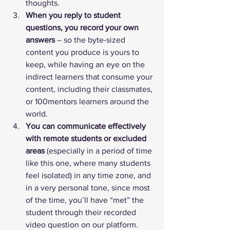
thoughts.
When you reply to student 
questions, you record your own 
answers
 – so the byte-sized 
content you produce is yours to 
keep, while having an eye on the 
indirect learners that consume your 
content, including their classmates, 
or 100mentors learners around the 
world.
You can communicate effectively 
with remote students or excluded 
areas
 (especially in a period of time 
like this one, where many students 
feel isolated) in any time zone, and 
in a very personal tone, since most 
of the time, you’ll have “met” the 
student through their recorded 
video question on our platform.  