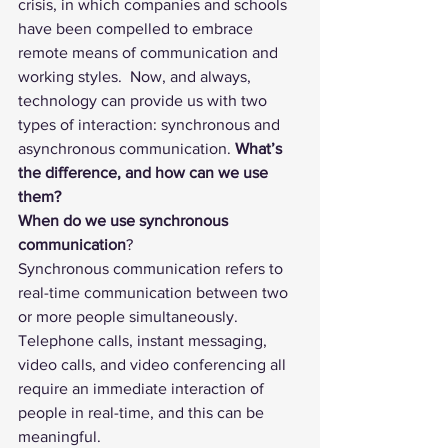
crisis, in which companies and schools 
have been compelled to embrace 
remote means of communication and 
working styles.  Now, and always,  
technology can provide us with two 
types of interaction: synchronous and 
asynchronous communication. 
What’s 
the difference, and how can we use 
them?
When do we use synchronous 
communication
? 
Synchronous communication refers to 
real-time communication between two 
or more people simultaneously. 
Telephone calls, instant messaging, 
video calls, and video conferencing all 
require an immediate interaction of 
people in real-time, and this can be 
meaningful. 