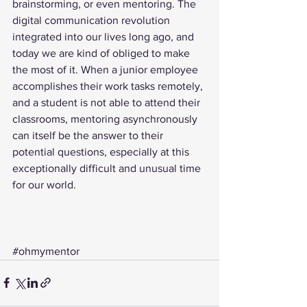
brainstorming, or even mentoring. The 
digital communication revolution 
integrated into our lives long ago, and 
today we are kind of obliged to make 
the most of it. When a junior employee 
accomplishes their work tasks remotely, 
and a student is not able to attend their 
classrooms, mentoring asynchronously 
can itself be the answer to their 
potential questions, especially at this 
exceptionally difficult and unusual time 
for our world.  
#ohmymentor