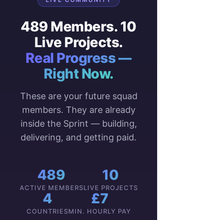
489 Members. 10
Live Projects.
Real Progress —
Right Now.
These are your future squad
members. They are already
inside the Sprint — building,
delivering, and getting paid.
489
10
ACTIVE MEMBERS
LIVE PROJECTS
4
£7
COUNTRIES
MIN. HOURLY PAY