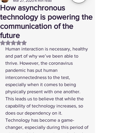
Mar 27, 2020
4 min read
How asynchronous
technology is powering the
communication of the
future
Rated NaN out of 5 stars.
Human interaction is necessary, healthy 
and part of why we’ve been able to 
thrive. However, the coronavirus 
pandemic has put human 
interconnectedness to the test, 
especially when it comes to being 
physically present with one another. 
This leads us to believe that while the 
capability of technology increases, so 
does our dependency on it. 
Technology has become a game-
changer, especially during this period of 