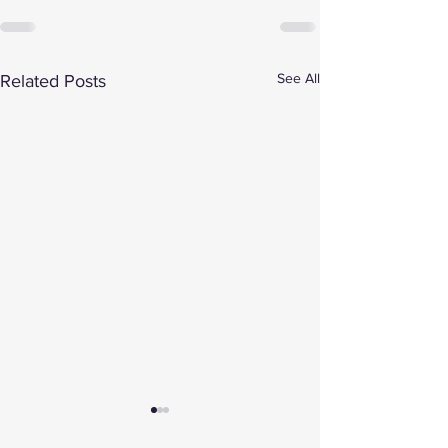
See All
Related Posts