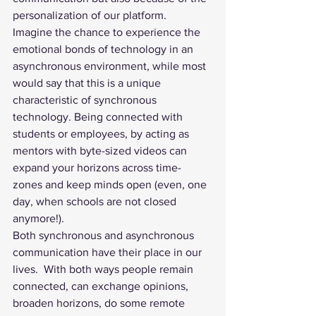
personalization of our platform. 
Imagine the chance to experience the 
emotional bonds of technology in an 
asynchronous environment, while most 
would say that this is a unique 
characteristic of synchronous 
technology. Being connected with 
students or employees, by acting as 
mentors with byte-sized videos can 
expand your horizons across time-
zones and keep minds open (even, one 
day, when schools are not closed 
anymore!). 
Both synchronous and asynchronous 
communication have their place in our 
lives.  With both ways people remain 
connected, can exchange opinions, 
broaden horizons, do some remote 