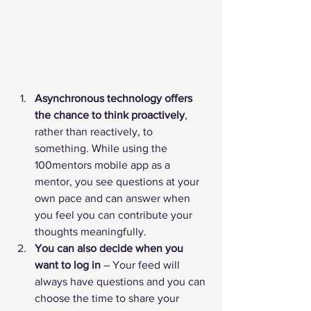
Asynchronous technology offers 
the chance to think proactively
, 
rather than reactively, to 
something. While using the 
100mentors mobile app as a 
mentor, you see questions at your 
own pace and can answer when 
you feel you can contribute your 
thoughts meaningfully. 
You can also decide when you 
want to log in
 – Your feed will 
always have questions and you can 
choose the time to share your 