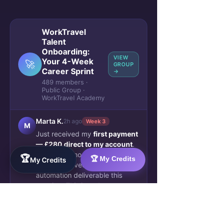
WorkTravel
Talent
Onboarding:
VIEW
Your 4-Week
🚀
GROUP
Career Sprint
→
489 members ·
Public Group ·
WorkTravel Academy
Marta K.
2h ago
Week 3
M
Just received my
first payment
— £280 direct to my account
.
No escrow, no waiting. The
🏆
🏆 My Credits
My Credits
client approved my AI workflow
automation deliverable this
morning. This is real.
🔥 47
💬 12 comments