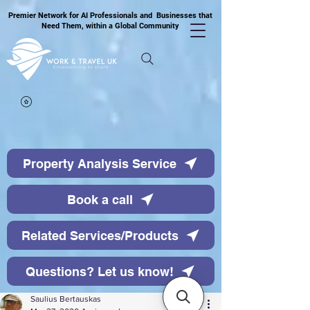
Premier Network for AI Professionals and Businesses that
Need Them, within a Global Community
Property Analysis Service
Book a call
Related Services/Products
Questions? Let us know!
Saulius Bertauskas