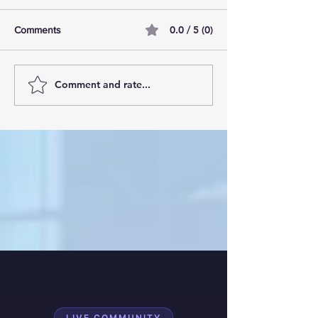
0.0 / 5 (0)
Comments
Comment and rate...
AI Pilot Projects Basics: A
Free Travel Mem
Beginner's Overview
Unlocking UK Tr
Membership Bene
LIVE COMMUNITY