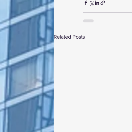
Related Posts