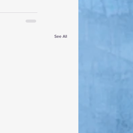
See All