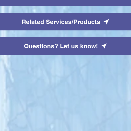
Related Services/Products
Questions? Let us know!