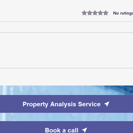
Rated 0 out of 5 stars.
No ratings
10 tallest buildings in London:
Skyscraper dream homes
Property Analysis Service
Book a call