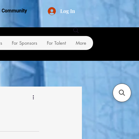
Log In
al Community
rs
For Sponsors
For Talent
More