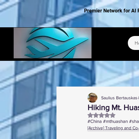
Premier Network for AI 
H
Saulius Bertauskas
Hiking Mt. Hua
Rated NaN out of 5
#China
#mthuashan
#sha
[Archive] Traveling and Co-