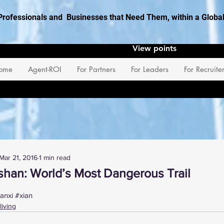
Professionals and Businesses that Need Them, within a Glob
View points
ome
Agent-ROI
For Partners
For Leaders
For Recruite
Mar 21, 2016
1 min read
shan: World’s Most Dangerous Trail
 stars.
anxi
#xian
living