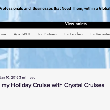
Professionals and Businesses that Need Them, within a Glob
View points
ome
Agent-ROI
For Partners
For Leaders
For Recruite
Jan 10, 2016
3 min read
 my Holiday Cruise with Crystal Cruises
 stars.