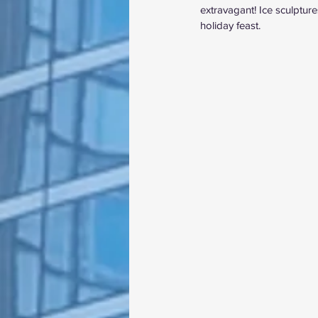
extravagant! Ice sculptur
holiday feast.