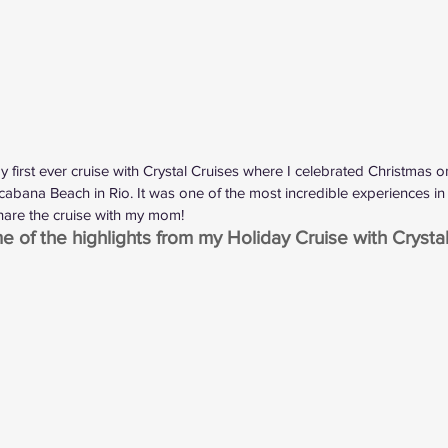
my first ever cruise with Crystal Cruises where I celebrated Christmas
abana Beach in Rio. It was one of the most incredible experiences in 
share the cruise with my mom!
 of the highlights from my Holiday Cruise with Crystal