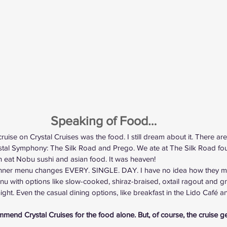
Speaking of Food…
uise on Crystal Cruises was the food. I still dream about it. There are
stal Symphony: The Silk Road and Prego. We ate at The Silk Road fou
an eat Nobu sushi and asian food. It was heaven!
dinner menu changes EVERY. SINGLE. DAY. I have no idea how they m
 with options like slow-cooked, shiraz-braised, oxtail ragout and gn
ght. Even the casual dining options, like breakfast in the Lido Café an
ommend Crystal Cruises for the food alone. But, of course, the cruise g