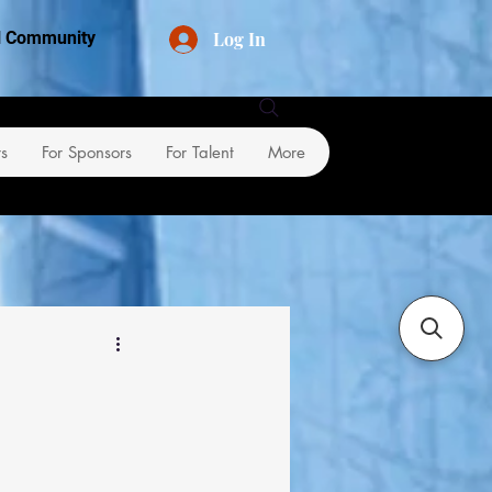
Log In
al Community
rs
For Sponsors
For Talent
More