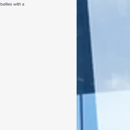
ellies with a 