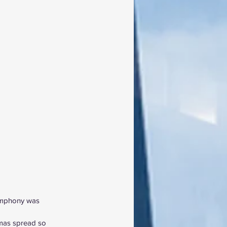
Symphony was 
tmas spread so 