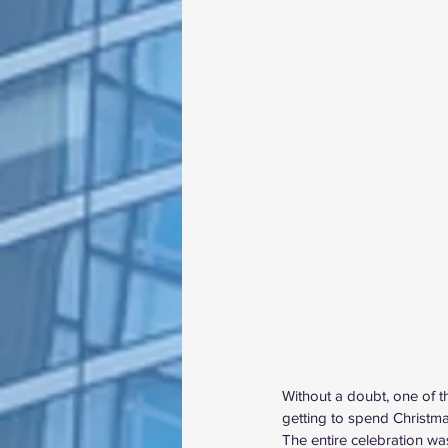
Without a doubt, one of 
getting to spend Christma
The entire celebration wa