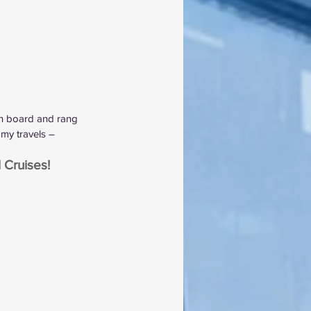
 on board and rang 
my travels – 
 Cruises!