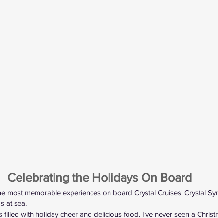
Celebrating the Holidays On Board
the most memorable experiences on board Crystal Cruises’ Crystal 
s at sea.
s filled with holiday cheer and delicious food. I’ve never seen a Chris