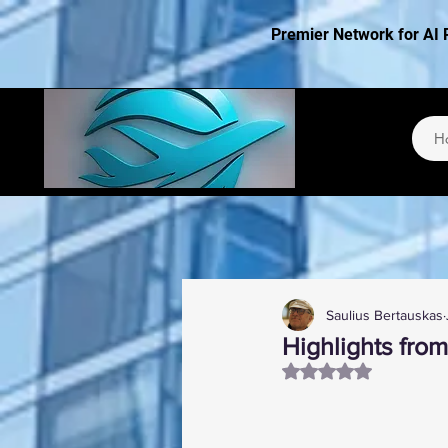
Premier Network for AI 
H
Saulius Bertauskas
Highlights from
Rated NaN out of 5