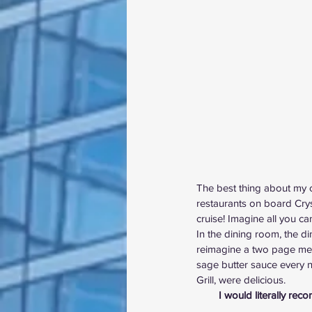
The best thing about my cr
restaurants on board Cry
cruise! Imagine all you c
In the dining room, the 
reimagine a two page menu
sage butter sauce every ni
Grill, were delicious.
I would literally rec