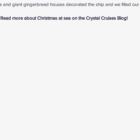
es and giant gingerbread houses decorated the ship and we filled our b
Read more about Christmas at sea on the 
Crystal Cruises Blog
!