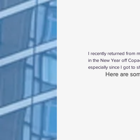
I recently returned from 
in the New Year off Copac
especially since I got to 
Here are some