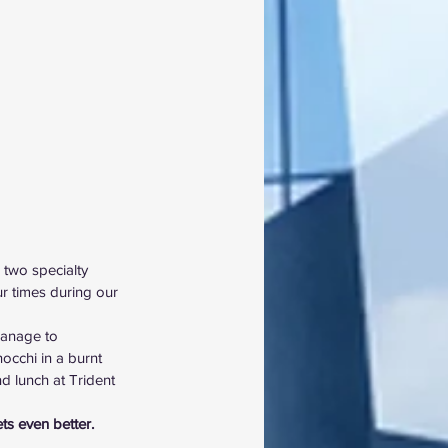
 two specialty 
r times during our 
anage to 
occhi in a burnt 
d lunch at Trident 
ets even better.