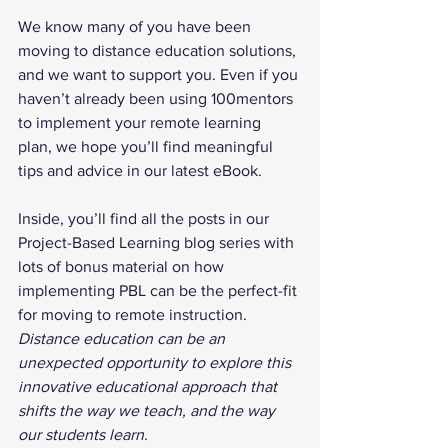
We know many of you have been 
moving to distance education solutions, 
and we want to support you. Even if you 
haven’t already been using 100mentors 
to implement your remote learning 
plan, we hope you’ll find meaningful 
tips and advice in our latest eBook.
Inside, you’ll find all the posts in our 
Project-Based Learning blog series with 
lots of bonus material on how 
implementing PBL can be the perfect-fit 
for moving to remote instruction. 
Distance education can be an 
unexpected opportunity to explore this 
innovative educational approach that 
shifts the way we teach, and the way 
our students learn.