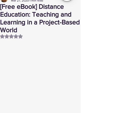
Mar 27, 2020
1 min read
[Free eBook] Distance
Education: Teaching and
Learning in a Project-Based
World
Rated NaN out of 5 stars.