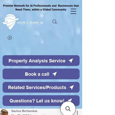
Premier Network for AI Professionals and Businesses that
Need Them, within a Global Community
Property Analysis Service
Book a call
Related Services/Products
Questions? Let us know!
Saulius Bertauskas