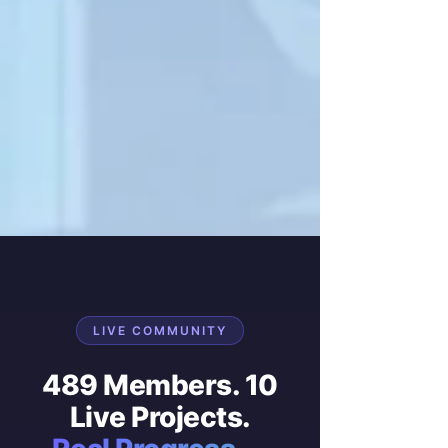
LIVE COMMUNITY
489 Members. 10
Live Projects.