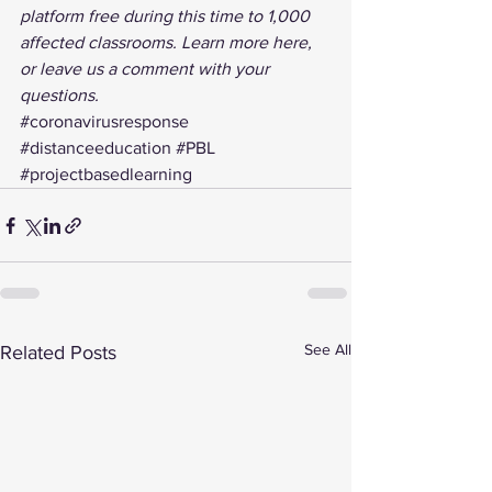
platform free during this time to 1,000 
affected classrooms. 
Learn more here
, 
or leave us a comment with your 
questions.
#coronavirusresponse
#distanceeducation
#PBL
#projectbasedlearning
See All
Related Posts