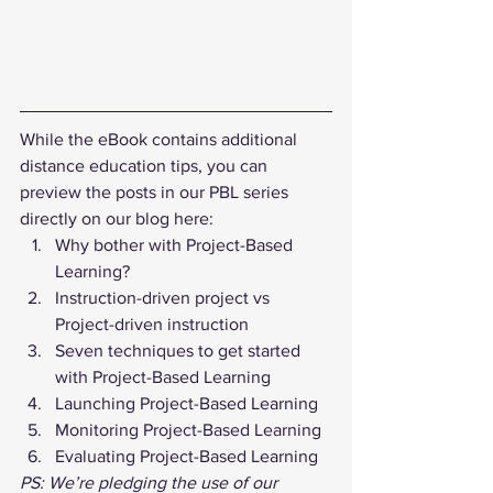
While the eBook contains additional 
distance education tips, you can 
preview the posts in our PBL series 
directly on our blog here: 
Why bother with Project-Based 
Learning?
Instruction-driven project vs 
Project-driven instruction
Seven techniques to get started 
with Project-Based Learning
Launching Project-Based Learning
Monitoring Project-Based Learning
Evaluating Project-Based Learning
PS: We’re pledging the use of our 