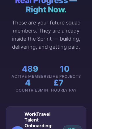
Real Progress —
Right Now.
These are your future squad
members. They are already
inside the Sprint — building,
delivering, and getting paid.
489
10
ACTIVE MEMBERS
LIVE PROJECTS
4
£7
COUNTRIES
MIN. HOURLY PAY
WorkTravel
Talent
Onboarding: