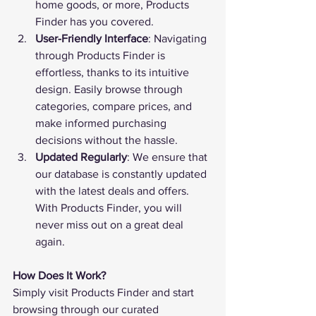
home goods, or more, 
Products 
Finder
 has you covered.
User-Friendly Interface
: Navigating 
through 
Products Finder
 is 
effortless, thanks to its intuitive 
design. Easily browse through 
categories, compare prices, and 
make informed purchasing 
decisions without the hassle.
Updated Regularly
: We ensure that 
our database is constantly updated 
with the latest deals and offers. 
With 
Products Finder
, you will 
never miss out on a great deal 
again.
How Does It Work?
Simply visit 
Products Finder
 and start 
browsing through our curated 