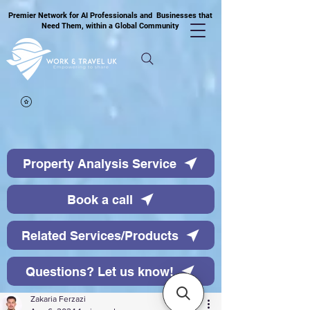
Premier Network for AI Professionals and Businesses that
Need Them, within a Global Community
Property Analysis Service
Book a call
Related Services/Products
Questions? Let us know!
Zakaria Ferzazi