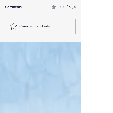
0.0 / 5 (0)
Comments
Comment and rate...
AI Pilot Projects Basics: A
Free Travel Mem
Beginner's Overview
Unlocking UK Tr
Membership Bene