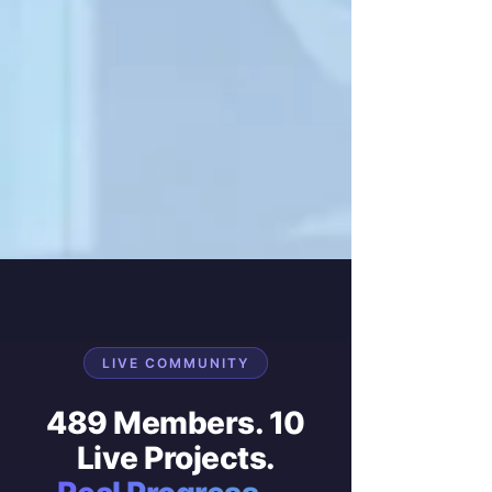
LIVE COMMUNITY
489 Members. 10
Live Projects.