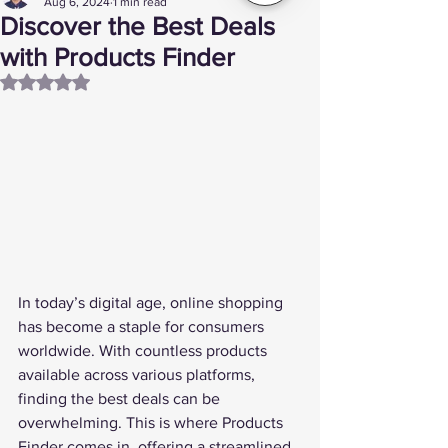
Aug 6, 2024
1 min read
Discover the Best Deals
with Products Finder
Rated NaN out of 5 stars.
In today’s digital age, online shopping 
has become a staple for consumers 
worldwide. With countless products 
available across various platforms, 
finding the best deals can be 
overwhelming. This is where 
Products 
Finder
 comes in, offering a streamlined 