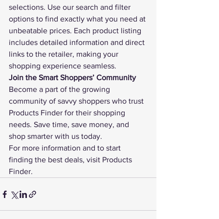
selections. Use our search and filter 
options to find exactly what you need at 
unbeatable prices. Each product listing 
includes detailed information and direct 
links to the retailer, making your 
shopping experience seamless.
Join the Smart Shoppers’ Community
Become a part of the growing 
community of savvy shoppers who trust 
Products Finder
 for their shopping 
needs. Save time, save money, and 
shop smarter with us today.
For more information and to start 
finding the best deals, visit 
Products 
Finder
.