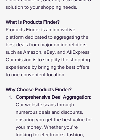
solution to your shopping needs.
What is Products Finder?
Products Finder
 is an innovative 
platform dedicated to aggregating the 
best deals from major online retailers 
such as Amazon, eBay, and AliExpress. 
Our mission is to simplify the shopping 
experience by bringing the best offers 
to one convenient location.
Why Choose Products Finder?
Comprehensive Deal Aggregation
: 
Our website scans through 
numerous deals and discounts, 
ensuring you get the best value for 
your money. Whether you’re 
looking for electronics, fashion, 