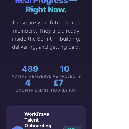
Real Progress —
Right Now.
These are your future squad
members. They are already
inside the Sprint — building,
delivering, and getting paid.
489
10
ACTIVE MEMBERS
LIVE PROJECTS
4
£7
COUNTRIES
MIN. HOURLY PAY
WorkTravel
Talent
Onboarding: