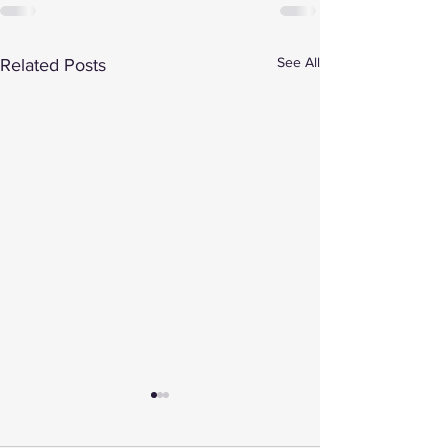
See All
Related Posts