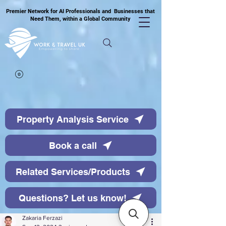
Premier Network for AI Professionals and Businesses that
Need Them, within a Global Community
Property Analysis Service
Book a call
Related Services/Products
Questions? Let us know!
Zakaria Ferzazi