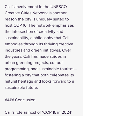
Cali’s involvement in the UNESCO 
Creative Cities Network is another 
reason the city is uniquely suited to 
host COP 16. The network emphasizes 
the intersection of creativity and 
sustainability, a philosophy that Cali 
embodies through its thriving creative 
industries and green initiatives. Over 
the years, Cali has made strides in 
urban greening projects, cultural 
programming, and sustainable tourism—
fostering a city that both celebrates its 
natural heritage and looks forward to a 
sustainable future.
#### Conclusion
Cali’s role as host of *COP 16 in 2024* 