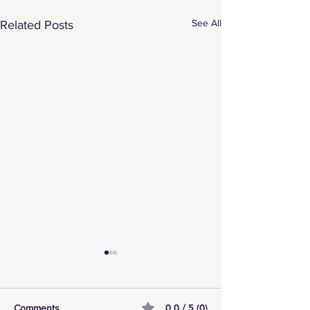
See All
Related Posts
0.0 / 5 (0)
Comments