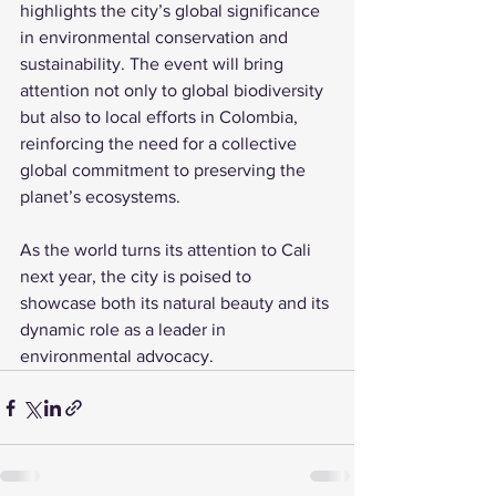
highlights the city’s global significance 
in environmental conservation and 
sustainability. The event will bring 
attention not only to global biodiversity 
but also to local efforts in Colombia, 
reinforcing the need for a collective 
global commitment to preserving the 
planet’s ecosystems. 
As the world turns its attention to Cali 
next year, the city is poised to 
showcase both its natural beauty and its 
dynamic role as a leader in 
environmental advocacy.