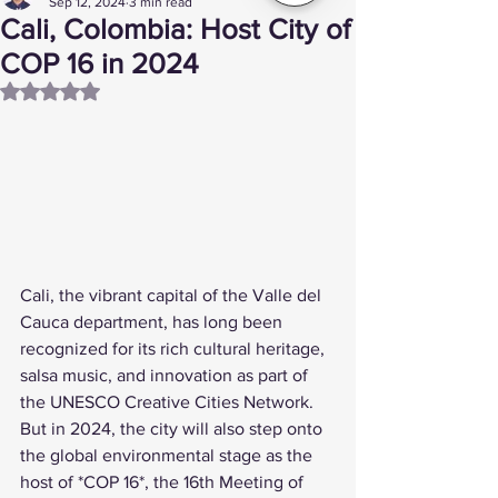
Sep 12, 2024
3 min read
Cali, Colombia: Host City of
COP 16 in 2024
Rated NaN out of 5 stars.
Cali, the vibrant capital of the Valle del 
Cauca department, has long been 
recognized for its rich cultural heritage, 
salsa music, and innovation as part of 
the UNESCO Creative Cities Network. 
But in 2024, the city will also step onto 
the global environmental stage as the 
host of *COP 16*, the 16th Meeting of 