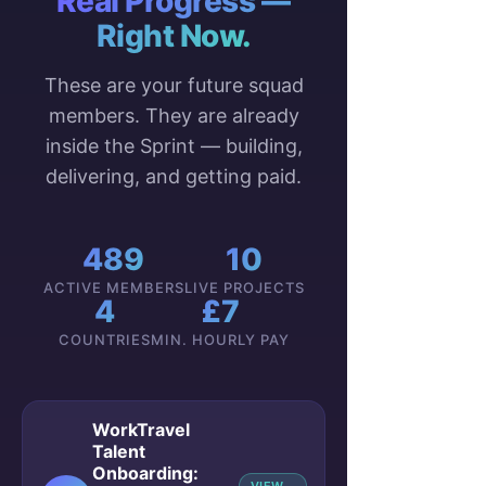
Real Progress —
Right Now.
These are your future squad
members. They are already
inside the Sprint — building,
delivering, and getting paid.
489
10
ACTIVE MEMBERS
LIVE PROJECTS
4
£7
COUNTRIES
MIN. HOURLY PAY
WorkTravel
Talent
Onboarding: