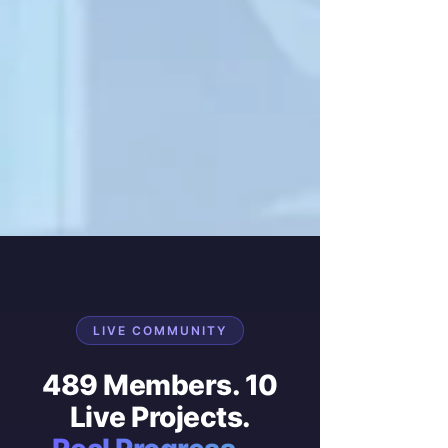
LIVE COMMUNITY
489 Members. 10
Live Projects.