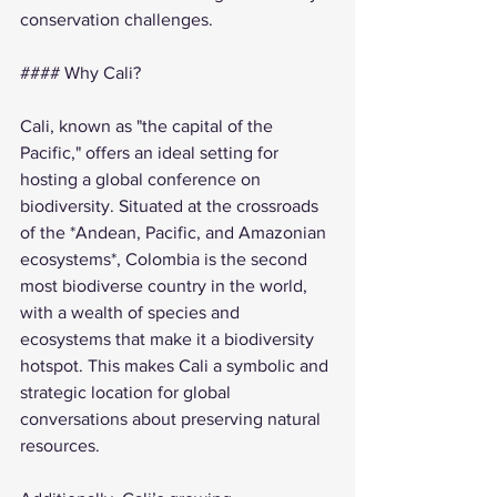
conservation challenges.
#### Why Cali?
Cali, known as "the capital of the 
Pacific," offers an ideal setting for 
hosting a global conference on 
biodiversity. Situated at the crossroads 
of the *Andean, Pacific, and Amazonian 
ecosystems*, Colombia is the second 
most biodiverse country in the world, 
with a wealth of species and 
ecosystems that make it a biodiversity 
hotspot. This makes Cali a symbolic and 
strategic location for global 
conversations about preserving natural 
resources.