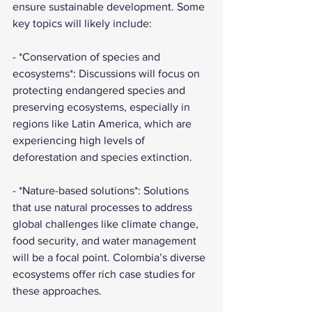
ensure sustainable development. Some 
key topics will likely include:
- *Conservation of species and 
ecosystems*: Discussions will focus on 
protecting endangered species and 
preserving ecosystems, especially in 
regions like Latin America, which are 
experiencing high levels of 
deforestation and species extinction.
- *Nature-based solutions*: Solutions 
that use natural processes to address 
global challenges like climate change, 
food security, and water management 
will be a focal point. Colombia’s diverse 
ecosystems offer rich case studies for 
these approaches.