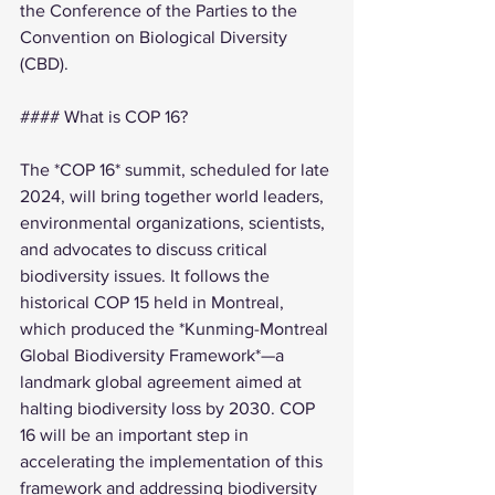
the Conference of the Parties to the 
Convention on Biological Diversity 
(CBD).
#### What is COP 16?
The *COP 16* summit, scheduled for late 
2024, will bring together world leaders, 
environmental organizations, scientists, 
and advocates to discuss critical 
biodiversity issues. It follows the 
historical COP 15 held in Montreal, 
which produced the *Kunming-Montreal 
Global Biodiversity Framework*—a 
landmark global agreement aimed at 
halting biodiversity loss by 2030. COP 
16 will be an important step in 
accelerating the implementation of this 
framework and addressing biodiversity 