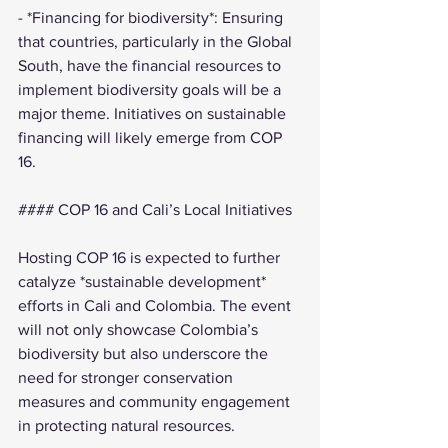
- *Financing for biodiversity*: Ensuring 
that countries, particularly in the Global 
South, have the financial resources to 
implement biodiversity goals will be a 
major theme. Initiatives on sustainable 
financing will likely emerge from COP 
16.
#### COP 16 and Cali’s Local Initiatives
Hosting COP 16 is expected to further 
catalyze *sustainable development* 
efforts in Cali and Colombia. The event 
will not only showcase Colombia’s 
biodiversity but also underscore the 
need for stronger conservation 
measures and community engagement 
in protecting natural resources.