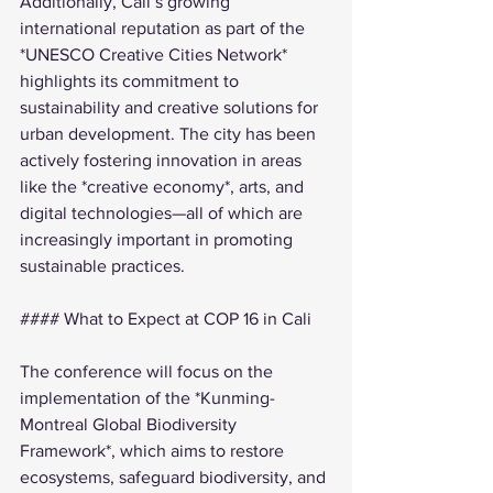
Additionally, Cali’s growing 
international reputation as part of the 
*UNESCO Creative Cities Network* 
highlights its commitment to 
sustainability and creative solutions for 
urban development. The city has been 
actively fostering innovation in areas 
like the *creative economy*, arts, and 
digital technologies—all of which are 
increasingly important in promoting 
sustainable practices.
#### What to Expect at COP 16 in Cali
The conference will focus on the 
implementation of the *Kunming-
Montreal Global Biodiversity 
Framework*, which aims to restore 
ecosystems, safeguard biodiversity, and 