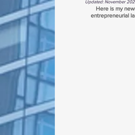
Updated: November 20
Here is my new b
entrepreneurial la