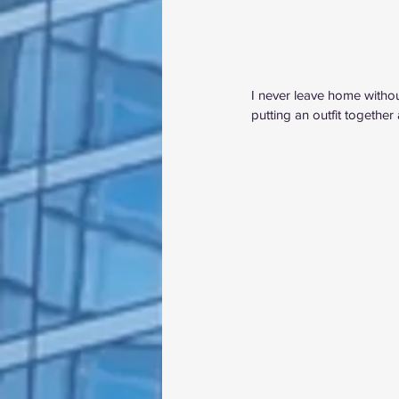
I never leave home withou
putting an outfit together