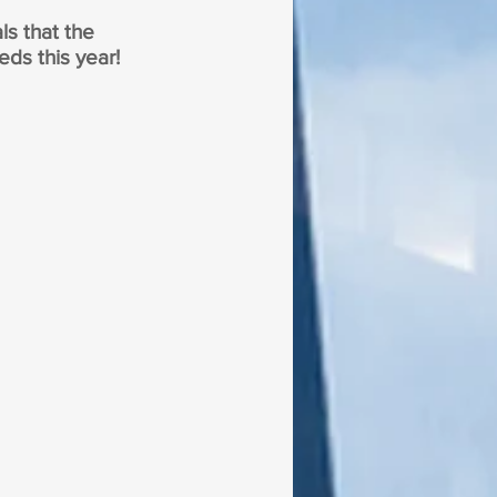
ls that the 
eds this year!