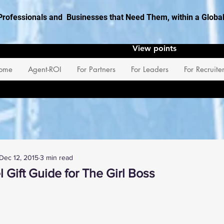
Professionals and Businesses that Need Them, within a Glob
View points
ome
Agent-ROI
For Partners
For Leaders
For Recruite
Dec 12, 2015
3 min read
 Gift Guide for The Girl Boss
 stars.