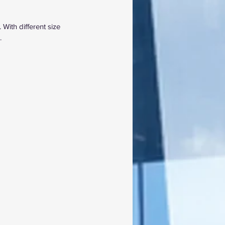
 With different size 
.