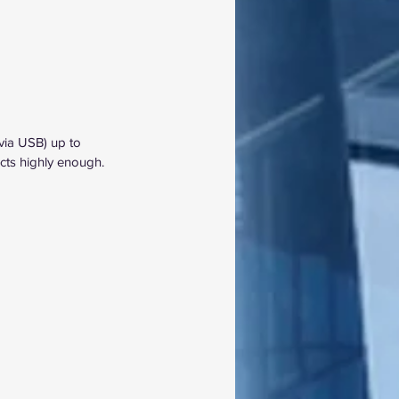
via USB) up to 
ts highly enough.