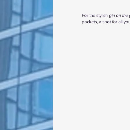
For the stylish 
girl on the 
pockets, a spot for all y