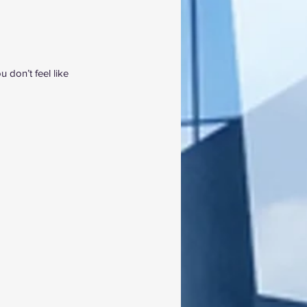
don’t feel like 