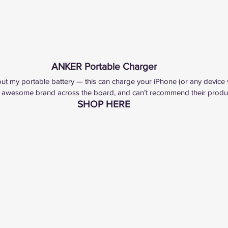
ANKER Portable Charger
ut my portable battery — this can charge your iPhone (or any device 
 awesome brand across the board, and can’t recommend their produc
SHOP HERE