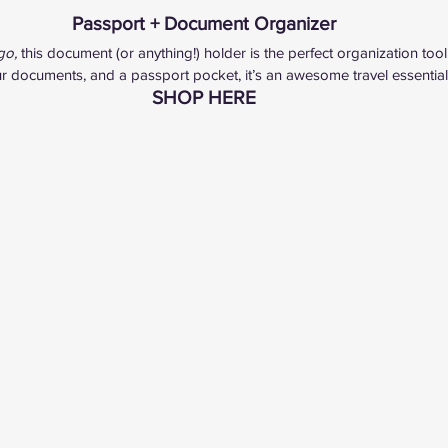
Passport + Document Organizer
go, 
this document (or anything!) holder is the perfect organization tool.
our documents, and a passport pocket, it’s an awesome travel essential
SHOP HERE