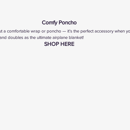
Comfy Poncho
t a comfortable wrap or poncho — it’s the perfect accessory when you 
 and doubles as the ultimate airplane blanket!
SHOP HERE