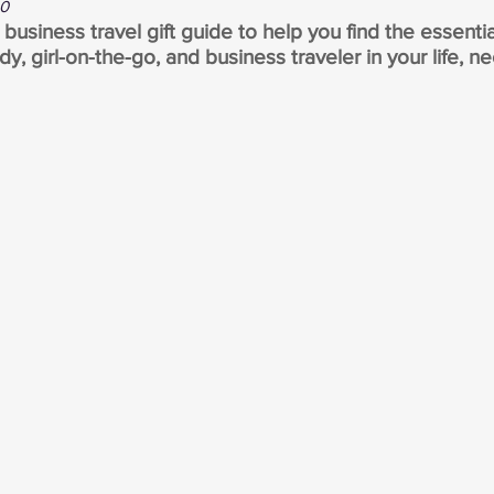
20
usiness travel gift guide to help you find the essentia
dy, girl-on-the-go, and business traveler in your life, ne