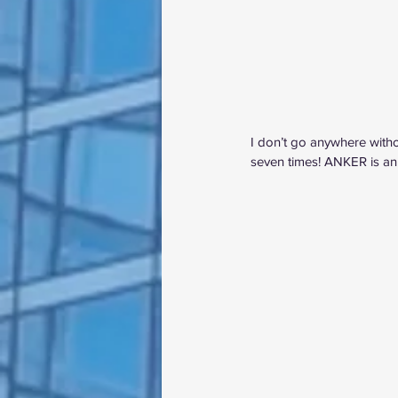
I don’t go anywhere witho
seven times! ANKER is an