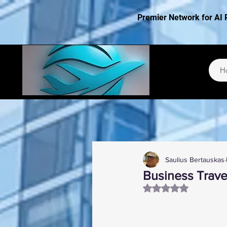
Premier Network for AI 
H
Saulius Bertauskas
Business Travel
Rated NaN out of 5