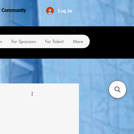
Log In
al Community
rs
For Sponsors
For Talent
More