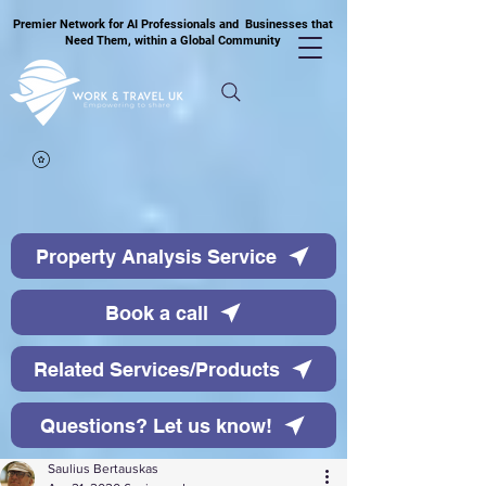
Premier Network for AI Professionals and Businesses that
Need Them, within a Global Community
Property Analysis Service
Book a call
Related Services/Products
Questions? Let us know!
Saulius Bertauskas