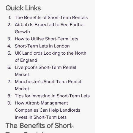
Quick Links
The Benefits of Short-Term Rentals
Airbnb Is Expected to See Further 
Growth
How to Utilise Short-Term Lets
Short-Term Lets in London
UK Landlords Looking to the North 
of England
Liverpool’s Short-Term Rental 
Market
Manchester’s Short-Term Rental 
Market
Tips for Investing in Short-Term Lets
How Airbnb Management 
Companies Can Help Landlords 
Invest in Short-Term Lets
The Benefits of Short-