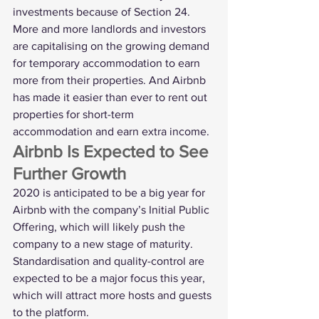
investments because of Section 24.
More and more landlords and investors 
are capitalising on the growing demand 
for temporary accommodation to earn 
more from their properties. And Airbnb 
has made it easier than ever to rent out 
properties for short-term 
accommodation and earn extra income. 
Airbnb Is Expected to See 
Further Growth
2020 is anticipated to be a big year for 
Airbnb with the company’s Initial Public 
Offering, which will likely push the 
company to a new stage of maturity. 
Standardisation and quality-control are 
expected to be a major focus this year, 
which will attract more hosts and guests 
to the platform.