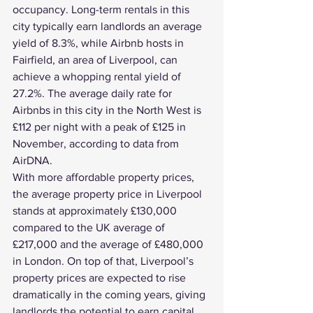
occupancy. Long-term rentals in this 
city typically earn landlords an average 
yield of 8.3%, while Airbnb hosts in 
Fairfield, an area of Liverpool, can 
achieve a whopping rental yield of 
27.2%. The average daily rate for 
Airbnbs in this city in the North West is 
£112 per night with a peak of £125 in 
November, according to data from 
AirDNA.
With more affordable property prices, 
the average property price in Liverpool 
stands at approximately £130,000 
compared to the UK average of 
£217,000 and the average of £480,000 
in London. On top of that, 
Liverpool’s 
property prices
 are expected to rise 
dramatically in the coming years, giving 
landlords the potential to earn capital 