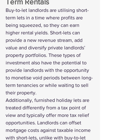
Term Rentals
Buy-to-let landlords are utilising short-
term lets in a time where profits are 
being squeezed, so they can earn 
higher rental yields. Short-lets can 
provide a new revenue stream, add 
value and diversify 
private landlords’
property portfolios. These types of 
investment also have the potential to 
provide landlords with the opportunity 
to monetise void periods between long-
term tenancies or while waiting to sell 
their property.
Additionally, furnished holiday lets are 
treated differently from a tax point of 
view and typically offer more tax relief 
opportunities. Landlords can offset 
mortgage costs against taxable income 
with short-lets, unlike with buy-to-let 