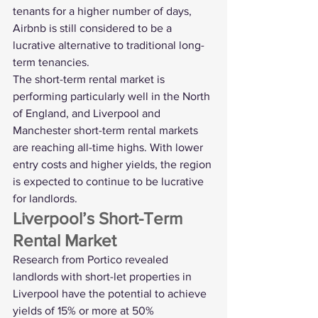
tenants for a higher number of days, 
Airbnb is still considered to be a 
lucrative alternative to traditional long-
term tenancies.
The short-term rental market is 
performing particularly well in the North 
of England, and Liverpool and 
Manchester short-term rental markets 
are reaching all-time highs. With lower 
entry costs and higher yields, the region 
is expected to continue to be lucrative 
for landlords. 
Liverpool’s Short-Term 
Rental Market
Research from Portico revealed 
landlords with 
short-let properties in 
Liverpool
 have the potential to achieve 
yields of 15% or more at 50% 