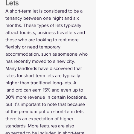
Lets
A short-term let is considered to be a 
tenancy between one night and six 
months. These types of lets typically 
attract tourists, business travellers and 
those who are looking to rent more 
flexibly or need temporary 
accommodation, such as someone who 
has recently moved to a new city.
Many landlords have discovered that 
rates for short-term lets are typically 
higher than traditional long-lets. A 
landlord can earn 15% and even 
up to 
30%
 more revenue in certain locations, 
but it’s important to note that because 
of the premium put on short-term lets, 
there is an expectation of higher 
standards. More features are also 
expected to be included in short-term 