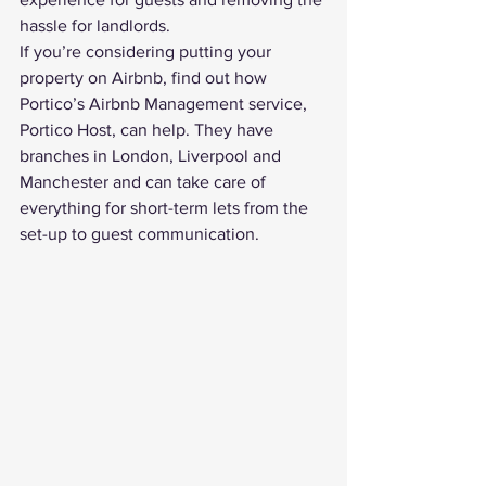
hassle for landlords.
If you’re considering putting your 
property on Airbnb, find out how 
Portico’s 
Airbnb Management
 service, 
Portico Host, can help. They have 
branches in London, Liverpool and 
Manchester and can take care of 
everything for short-term lets from the 
set-up to guest communication. 