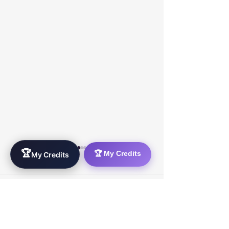
🏆
🏆 My Credits
My Credits
0.0 / 5 (0)
Comments
Comment and rate...