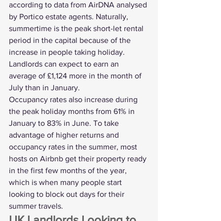
according to data from AirDNA analysed 
by Portico estate agents. Naturally, 
summertime is the peak short-let rental 
period in the capital because of the 
increase in people taking holiday. 
Landlords can expect to earn an 
average of £1,124 more in the month of 
July than in January.
Occupancy rates also increase during 
the peak holiday months from 61% in 
January to 83% in June. To take 
advantage of higher returns and 
occupancy rates in the summer, most 
hosts on Airbnb get their property ready 
in the first few months of the year, 
which is when many people start 
looking to block out days for their 
summer travels. 
UK Landlords Looking to 