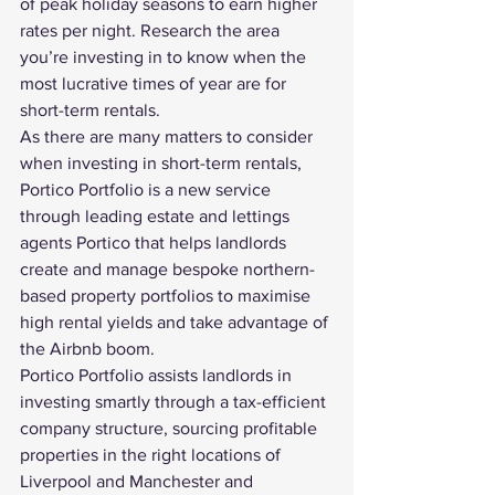
of peak holiday seasons to earn higher 
rates per night. Research the area 
you’re investing in to know when the 
most lucrative times of year are for 
short-term rentals.
As there are many matters to consider 
when investing in short-term rentals, 
Portico Portfolio is a new service 
through leading estate and lettings 
agents Portico that helps landlords 
create and manage bespoke northern-
based property portfolios to maximise 
high rental yields
 and take advantage of 
the Airbnb boom.
Portico Portfolio assists landlords in 
investing smartly through a tax-efficient 
company structure, sourcing profitable 
properties in the right locations of 
Liverpool and Manchester and 