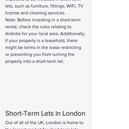
lets, such as furniture, fittings, WiFi, TV 
license and cleaning services.
Note: Before investing in a short-term 
rental, check the rules relating to 
Airbnbs for your local area. Additionally, 
if your property is a leasehold, there 
might be terms in the lease restricting 
or preventing you from turning the 
property into a short-term let. 
Short-Term Lets in London
Out of all of the UK, London is home to 