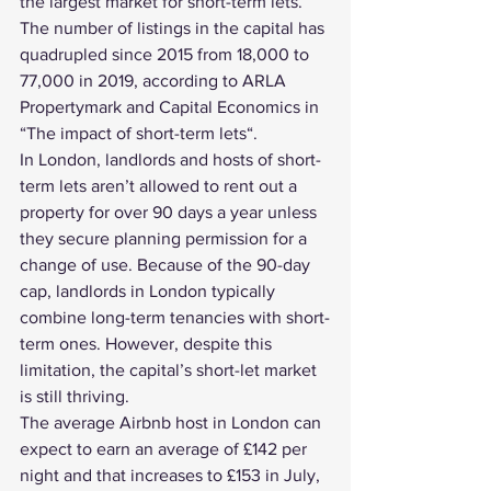
the largest market for short-term lets. 
The number of listings in the capital has 
quadrupled since 2015 from 18,000 to 
77,000 in 2019, according to ARLA 
Propertymark and Capital Economics in 
“
The impact of short-term lets
“.
In London, landlords and hosts of short-
term lets aren’t allowed to rent out a 
property for over 90 days a year unless 
they secure planning permission for a 
change of use. Because of the 90-day 
cap, landlords in London typically 
combine long-term tenancies with short-
term ones. However, despite this 
limitation, the capital’s short-let market 
is still thriving.
The average Airbnb host in London can 
expect to earn an average of £142 per 
night and that increases to £153 in July, 