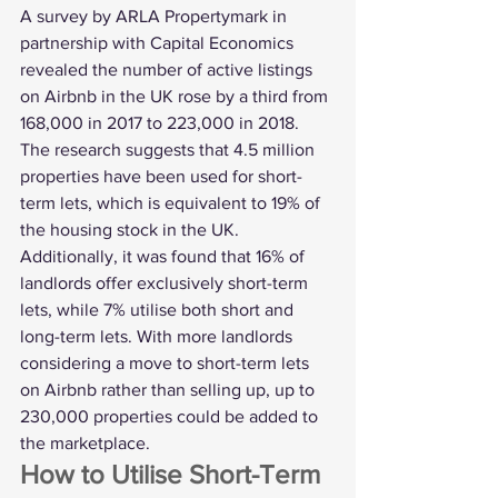
A 
survey by ARLA Propertymark
 in 
partnership with Capital Economics 
revealed the number of active listings 
on Airbnb in the UK rose by a third from 
168,000 in 2017 to 223,000 in 2018. 
The research suggests that 4.5 million 
properties have been used for short-
term lets, which is equivalent to 19% of 
the housing stock in the UK.
Additionally, it was found that 16% of 
landlords offer exclusively short-term 
lets, while 7% utilise both short and 
long-term lets. With more landlords 
considering a move to short-term lets 
on Airbnb rather than 
selling up
, up to 
230,000 properties could be added to 
the marketplace. 
How to Utilise Short-Term 