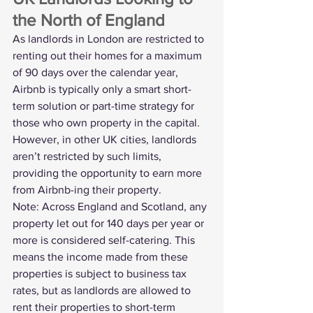
the North of England
As landlords in London are restricted to 
renting out their homes for a maximum 
of 90 days over the calendar year, 
Airbnb is typically only a smart short-
term solution or part-time strategy for 
those who own property in the capital. 
However, in other UK cities, landlords 
aren’t restricted by such limits, 
providing the opportunity to earn more 
from Airbnb-ing their property.
Note: Across England and Scotland, any 
property let out for 140 days per year or 
more is considered self-catering. This 
means the income made from these 
properties is subject to business tax 
rates, but as landlords are allowed to 
rent their properties to short-term 