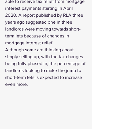
able to receive tax relief from mortgage 
interest payments starting in April 
2020. A 
report published by RLA
 three 
years ago suggested one in three 
landlords were moving towards short-
term lets because of changes in 
mortgage interest relief.
Although some are thinking about 
simply selling up, with the tax changes 
being fully phased in, the percentage of 
landlords looking to make the jump to 
short-term lets is expected to increase 
even more. 