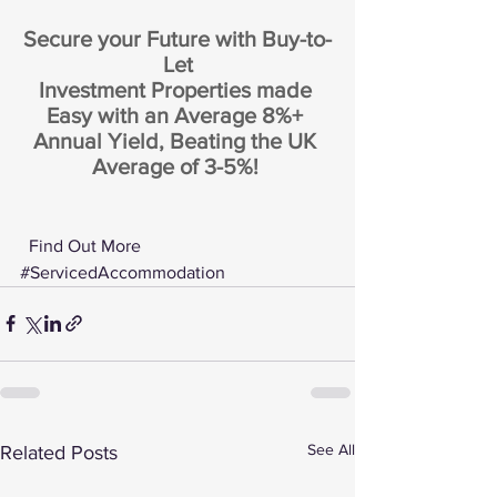
Secure your Future with Buy-to-
Let
Investment Properties made 
Easy with an Average 8%+ 
Annual Yield, Beating the UK 
Average of 3-5%! 
 Find Out More 
#ServicedAccommodation
See All
Related Posts