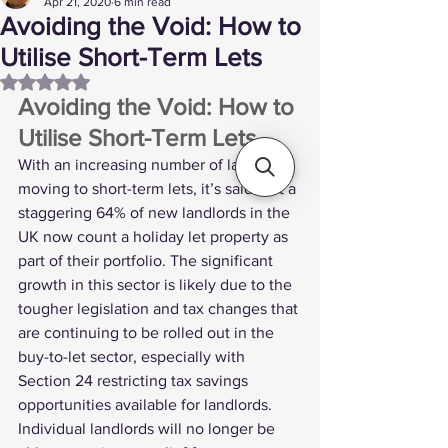
Apr 21, 2020
6 min read
Avoiding the Void: How to
Utilise Short-Term Lets
Rated NaN out of 5 stars.
Avoiding the Void: How to 
Utilise Short-Term Lets 
With an increasing number of landlords 
moving to short-term lets, it’s said that a 
staggering 
64% of new landlords
 in the 
UK now count a holiday let property as 
part of their portfolio. The significant 
growth in this sector is likely due to the 
tougher legislation and tax changes that 
are continuing to be rolled out in the 
buy-to-let sector, especially with 
Section 24
 restricting tax savings 
opportunities available for landlords.
Individual landlords will no longer be 