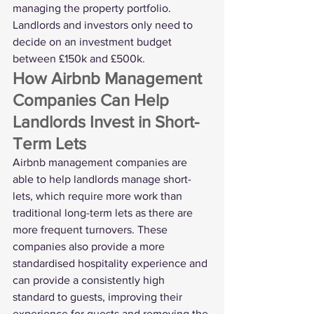
managing the property portfolio. 
Landlords and investors only need to 
decide on an investment budget 
between £150k and £500k. 
How Airbnb Management 
Companies Can Help 
Landlords Invest in Short-
Term Lets
Airbnb management companies are 
able to help landlords manage short-
lets, which require more work than 
traditional long-term lets as there are 
more frequent turnovers. These 
companies also provide a more 
standardised hospitality experience and 
can provide a consistently high 
standard to guests, improving their 
experience for guests and removing the 