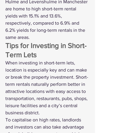
Hulme and Levenshulme in Manchester 
are home to high short-term rental 
yields with 15.1% and 13.6%, 
respectively, compared to 6.9% and 
6.2% yields for long-term rentals in the 
same areas. 
Tips for Investing in Short-
Term Lets
When investing in short-term lets, 
location is especially key and can make 
or break the property investment. Short-
term rentals naturally perform better in 
attractive locations with easy access to 
transportation, restaurants, pubs, shops, 
leisure facilities and a city’s central 
business district.
To capitalise on high rates, landlords 
and investors can also take advantage 