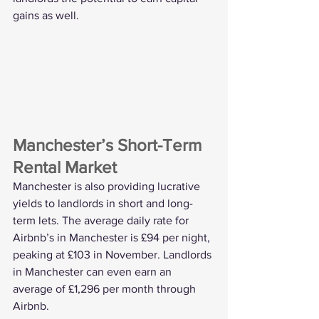
gains as well. 
Manchester’s Short-Term 
Rental Market
Manchester is also providing lucrative 
yields to landlords in short and long-
term lets. The average daily rate for 
Airbnb’s in Manchester is £94 per night, 
peaking at £103 in November. Landlords 
in Manchester can even earn an 
average of £1,296 per month through 
Airbnb.