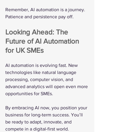
Remember, AI automation is a journey. 
Patience and persistence pay off.
Looking Ahead: The 
Future of AI Automation 
for UK SMEs
AI automation is evolving fast. New 
technologies like natural language 
processing, computer vision, and 
advanced analytics will open even more 
opportunities for SMEs.
By embracing AI now, you position your 
business for long-term success. You’ll 
be ready to adapt, innovate, and 
compete in a digital-first world.