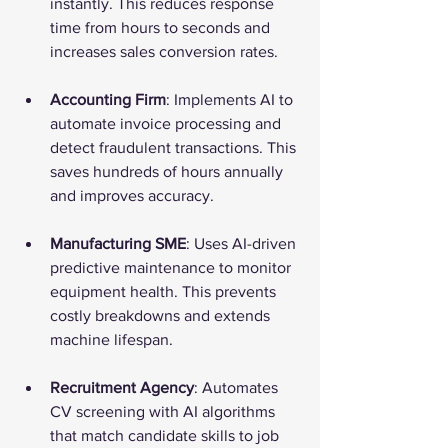
instantly. This reduces response 
time from hours to seconds and 
increases sales conversion rates.
Accounting Firm
: Implements AI to 
automate invoice processing and 
detect fraudulent transactions. This 
saves hundreds of hours annually 
and improves accuracy.
Manufacturing SME
: Uses AI-driven 
predictive maintenance to monitor 
equipment health. This prevents 
costly breakdowns and extends 
machine lifespan.
Recruitment Agency
: Automates 
CV screening with AI algorithms 
that match candidate skills to job 