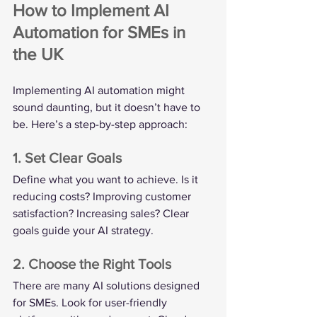
How to Implement AI 
Automation for SMEs in 
the UK
Implementing AI automation might 
sound daunting, but it doesn’t have to 
be. Here’s a step-by-step approach:
1. Set Clear Goals
Define what you want to achieve. Is it 
reducing costs? Improving customer 
satisfaction? Increasing sales? Clear 
goals guide your AI strategy.
2. Choose the Right Tools
There are many AI solutions designed 
for SMEs. Look for user-friendly 