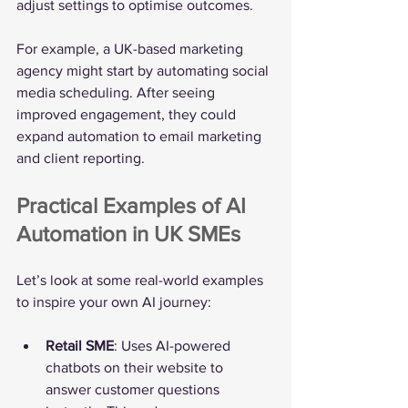
adjust settings to optimise outcomes.
For example, a UK-based marketing 
agency might start by automating social 
media scheduling. After seeing 
improved engagement, they could 
expand automation to email marketing 
and client reporting.
Practical Examples of AI 
Automation in UK SMEs
Let’s look at some real-world examples 
to inspire your own AI journey:
Retail SME
: Uses AI-powered 
chatbots on their website to 
answer customer questions 