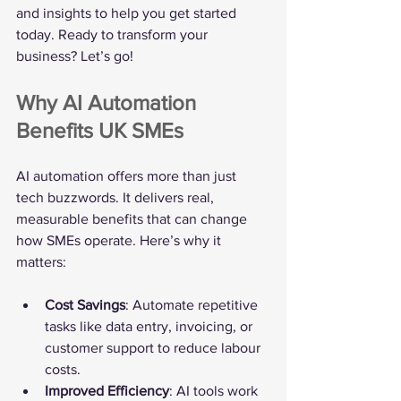
and insights to help you get started 
today. Ready to transform your 
business? Let’s go!
Why AI Automation 
Benefits UK SMEs
AI automation offers more than just 
tech buzzwords. It delivers real, 
measurable benefits that can change 
how SMEs operate. Here’s why it 
matters:
Cost Savings
: Automate repetitive 
tasks like data entry, invoicing, or 
customer support to reduce labour 
costs.
Improved Efficiency
: AI tools work 