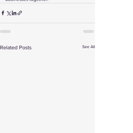
See All
Related Posts