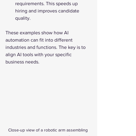
requirements. This speeds up 
hiring and improves candidate 
quality.
These examples show how AI 
automation can fit into different 
industries and functions. The key is to 
align AI tools with your specific 
business needs.
Close-up view of a robotic arm assembling 