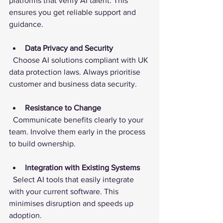
platforms that verify AI talent. This 
ensures you get reliable support and 
guidance.
Data Privacy and Security
  Choose AI solutions compliant with UK 
data protection laws. Always prioritise 
customer and business data security.
Resistance to Change
  Communicate benefits clearly to your 
team. Involve them early in the process 
to build ownership.
Integration with Existing Systems
  Select AI tools that easily integrate 
with your current software. This 
minimises disruption and speeds up 
adoption.