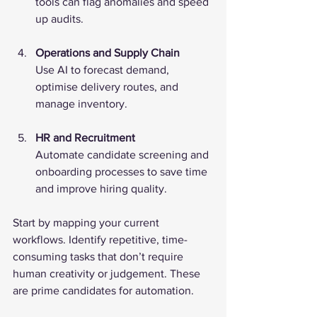
tools can flag anomalies and speed 
up audits.
Operations and Supply Chain
Use AI to forecast demand, 
optimise delivery routes, and 
manage inventory.
HR and Recruitment
Automate candidate screening and 
onboarding processes to save time 
and improve hiring quality.
Start by mapping your current 
workflows. Identify repetitive, time-
consuming tasks that don’t require 
human creativity or judgement. These 
are prime candidates for automation.