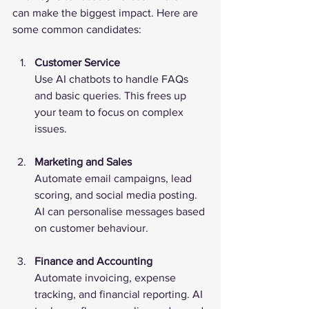
can make the biggest impact. Here are 
some common candidates:
Customer Service
Use AI chatbots to handle FAQs 
and basic queries. This frees up 
your team to focus on complex 
issues.
Marketing and Sales
Automate email campaigns, lead 
scoring, and social media posting. 
AI can personalise messages based 
on customer behaviour.
Finance and Accounting
Automate invoicing, expense 
tracking, and financial reporting. AI 