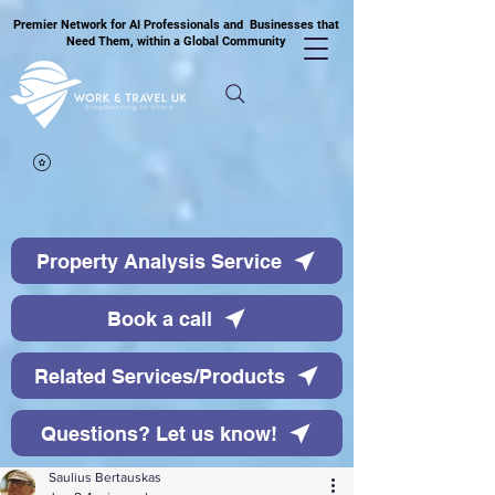
Premier Network for AI Professionals and Businesses that
Need Them, within a Global Community
Property Analysis Service
Book a call
Related Services/Products
Questions? Let us know!
Saulius Bertauskas