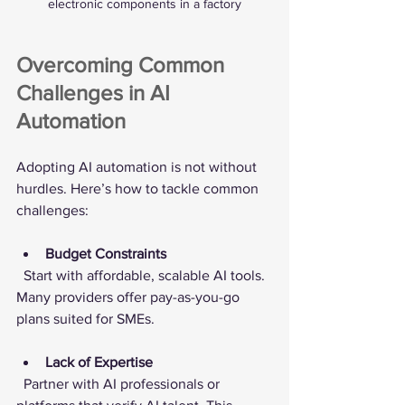
electronic components in a factory
Overcoming Common 
Challenges in AI 
Automation
Adopting AI automation is not without 
hurdles. Here’s how to tackle common 
challenges:
Budget Constraints
  Start with affordable, scalable AI tools. 
Many providers offer pay-as-you-go 
plans suited for SMEs.
Lack of Expertise
  Partner with AI professionals or 