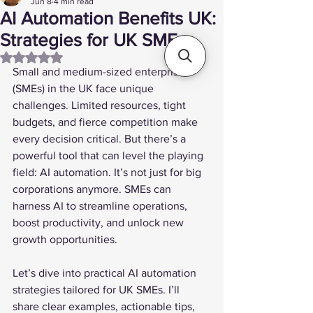
Jun 8
4 min read
AI Automation Benefits UK:
Strategies for UK SMEs
Rated NaN out of 5 stars.
Small and medium-sized enterprises 
(SMEs) in the UK face unique 
challenges. Limited resources, tight 
budgets, and fierce competition make 
every decision critical. But there’s a 
powerful tool that can level the playing 
field: AI automation. It’s not just for big 
corporations anymore. SMEs can 
harness AI to streamline operations, 
boost productivity, and unlock new 
growth opportunities.
Let’s dive into practical AI automation 
strategies tailored for UK SMEs. I’ll 
share clear examples, actionable tips, 