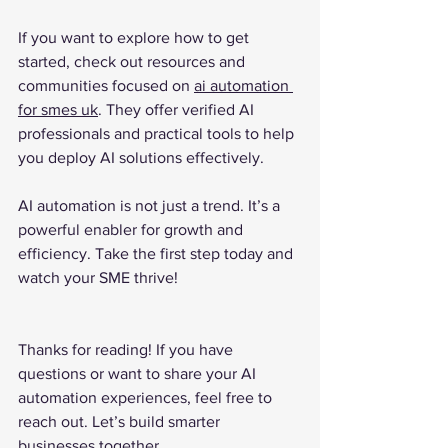
If you want to explore how to get 
started, check out resources and 
communities focused on 
ai automation 
for smes uk
. They offer verified AI 
professionals and practical tools to help 
you deploy AI solutions effectively.
AI automation is not just a trend. It’s a 
powerful enabler for growth and 
efficiency. Take the first step today and 
watch your SME thrive!
Thanks for reading! If you have 
questions or want to share your AI 
automation experiences, feel free to 
reach out. Let’s build smarter 
businesses together.