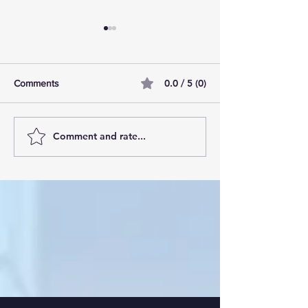
0.0 / 5 (0)
Comments
Comment and rate...
AI Pilot Projects Basics: A
Free Travel Mem
Beginner's Overview
Unlocking UK Tr
Membership Bene