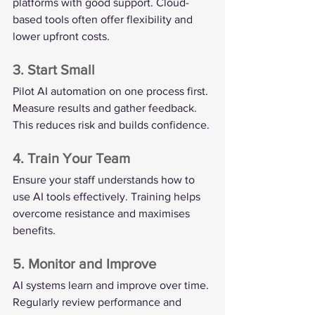
platforms with good support. Cloud-
based tools often offer flexibility and 
lower upfront costs.
3. Start Small
Pilot AI automation on one process first. 
Measure results and gather feedback. 
This reduces risk and builds confidence.
4. Train Your Team
Ensure your staff understands how to 
use AI tools effectively. Training helps 
overcome resistance and maximises 
benefits.
5. Monitor and Improve
AI systems learn and improve over time. 
Regularly review performance and 