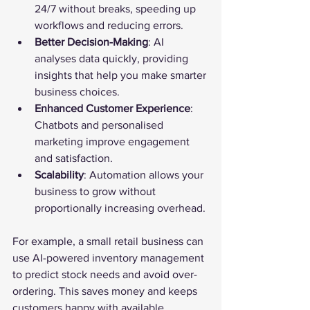
24/7 without breaks, speeding up 
workflows and reducing errors.
Better Decision-Making
: AI 
analyses data quickly, providing 
insights that help you make smarter 
business choices.
Enhanced Customer Experience
: 
Chatbots and personalised 
marketing improve engagement 
and satisfaction.
Scalability
: Automation allows your 
business to grow without 
proportionally increasing overhead.
For example, a small retail business can 
use AI-powered inventory management 
to predict stock needs and avoid over-
ordering. This saves money and keeps 
customers happy with available 