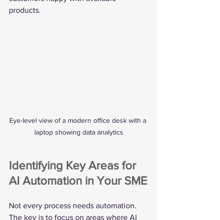
products.
Eye-level view of a modern office desk with a 
laptop showing data analytics
Identifying Key Areas for 
AI Automation in Your SME
Not every process needs automation. 
The key is to focus on areas where AI 