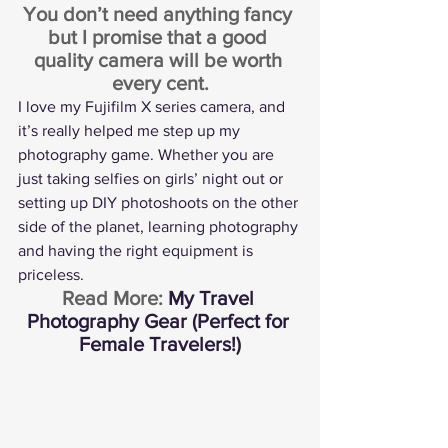
You don’t need anything fancy 
but I promise that a good 
quality camera will be worth 
every cent.
I love my 
Fujifilm X series camera
, and 
it’s really helped me step up my 
photography game. Whether you are 
just taking selfies on girls’ night out or 
setting up DIY photoshoots on the other 
side of the planet, learning photography 
and having the right equipment is 
priceless.
Read More: 
My Travel 
Photography Gear (Perfect for 
Female Travelers!)