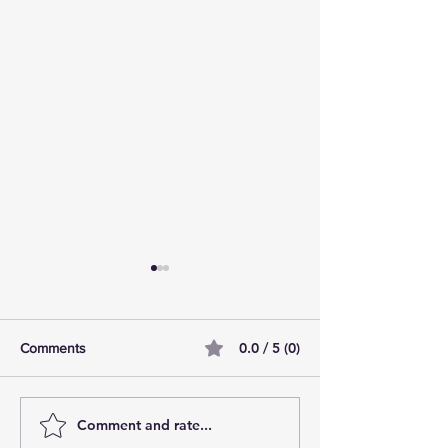
0.0 / 5 (0)
Comments
Comment and rate...
10 tallest buildings in
Manchester’s Due
London: Skyscraper dream
the best residenti