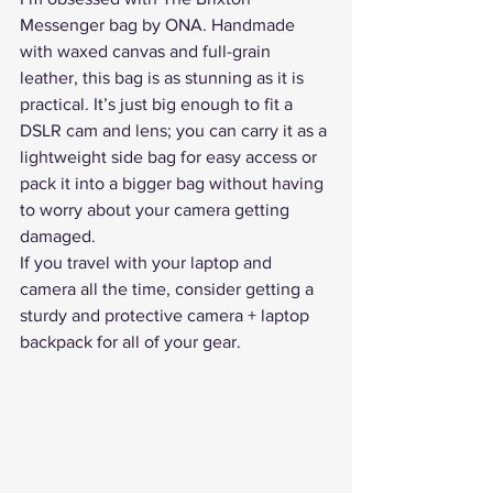
Messenger bag by ONA
. Handmade 
with waxed canvas and full-grain 
leather, this bag is as stunning as it is 
practical. It’s just big enough to fit a 
DSLR cam and lens; you can carry it as a 
lightweight side bag for easy access or 
pack it into a bigger bag without having 
to worry about your camera getting 
damaged.
If you travel with your laptop and 
camera all the time, consider getting a 
sturdy and protective 
camera + laptop 
backpack
 for all of your gear.