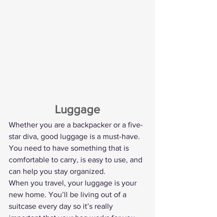
Luggage
Whether you are a backpacker or a five-
star diva, good luggage is a must-have. 
You need to have something that is 
comfortable to carry, is easy to use, and 
can help you stay organized.
When you travel, your luggage is your 
new home. You’ll be living out of a 
suitcase every day so it’s really 