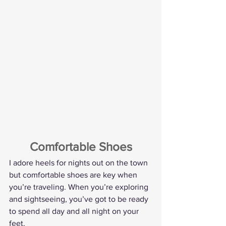
Comfortable Shoes
I adore heels for nights out on the town 
but comfortable shoes are key when 
you’re traveling. When you’re exploring 
and sightseeing, you’ve got to be ready 
to spend all day and all night on your 
feet.