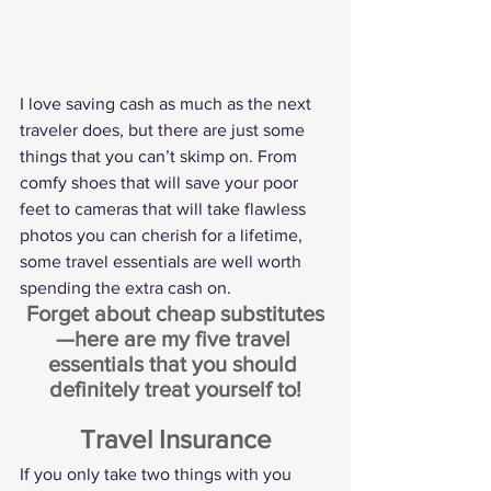
I love saving cash as much as the next 
traveler does, but there are just some 
things that you can’t skimp on. From 
comfy shoes that will save your poor 
feet to cameras that will take flawless 
photos you can cherish for a lifetime, 
some travel essentials are well worth 
spending the extra cash on.
Forget about cheap substitutes
—here are my five travel 
essentials that you should 
definitely treat yourself to!
Travel Insurance
If you only take two things with you 