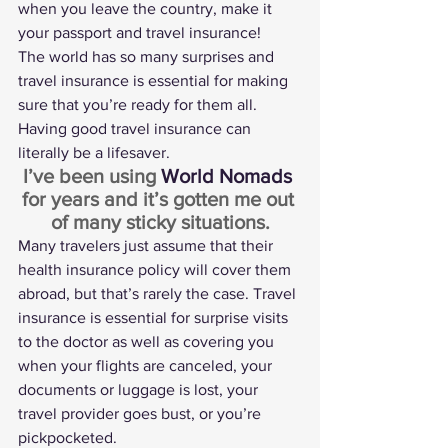
when you leave the country, make it 
your passport and travel insurance!
The world has so many surprises and 
travel insurance
 is essential for making 
sure that you’re ready for them all. 
Having good travel insurance can 
literally be a lifesaver.
I’ve been using 
World Nomads
for years and it’s gotten me out 
of many sticky situations.
Many travelers just assume that their 
health insurance policy will cover them 
abroad, but that’s rarely the case. Travel 
insurance is essential for surprise visits 
to the doctor as well as covering you 
when your flights are canceled, your 
documents or luggage is lost, your 
travel provider goes bust, or you’re 
pickpocketed.