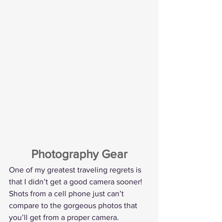
Photography Gear
One of my greatest traveling regrets is 
that I didn’t get a good camera sooner! 
Shots from a cell phone just can’t 
compare to the gorgeous photos that 
you’ll get from a proper camera.