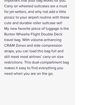
important that your bag works for you. 
Carry on wheeled suitcases are a must 
for jet-setters, and why not add a little 
pizazz to your airport routine with these 
cute and durable roller suitcase set
!
My new favorite piece of luggage is the 
Burton Wheelie Flight Double Deck
travel bag. With volume-enhancing 
CRAM Zones and side compression 
straps, you can load this bag full and 
still meet most airlines’ carry-on size 
restrictions. This dual-compartment bag 
makes it easy to find everything you 
need when you are on the go.