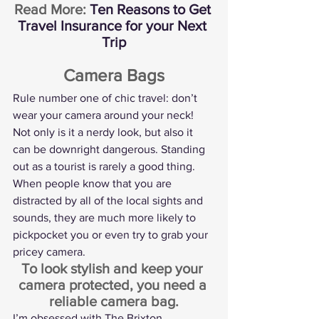
Read More: 
Ten Reasons to Get 
Travel Insurance for your Next 
Trip
Camera Bags
Rule number one of chic travel: don’t 
wear your camera around your neck! 
Not only is it a nerdy look, but also it 
can be downright dangerous. Standing 
out as a tourist is rarely a good thing. 
When people know that you are 
distracted by all of the local sights and 
sounds, they are much more likely to 
pickpocket you or even try to grab your 
pricey camera.
To look stylish and keep your 
camera protected, you need a 
reliable camera bag.
I’m obsessed with 
The Brixton 