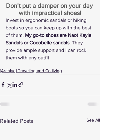
Don’t put a damper on your day 
with impractical shoes!
Invest in ergonomic sandals or hiking 
boots so you can keep up with the best 
of them. 
My go-to shoes are 
Naot Kayla 
Sandals
 or 
Cocobelle sandals
.
 They 
provide ample support and I can rock 
them with any outfit.
[Archive] Traveling and Co-living
See All
Related Posts