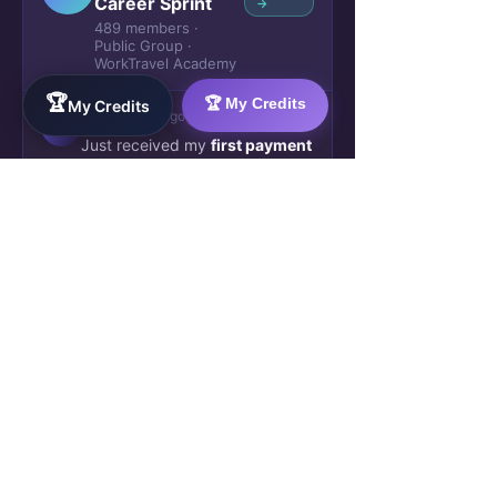
Career Sprint
→
489 members ·
Public Group ·
WorkTravel Academy
🏆
🏆 My Credits
My Credits
Marta K.
2h ago
Week 3
M
Just received my
first payment
— £280 direct to my account
.
No escrow, no waiting. The
client approved my AI workflow
automation deliverable this
morning. This is real.
🔥 47
💬 12 comments
James O.
5h ago
✓ Verified
J
Blockchain credential issued.
Week 4 complete. My
SkillBridge AI profile now shows
2 verified deliverables. Already
been matched to a second
project — starting Monday.