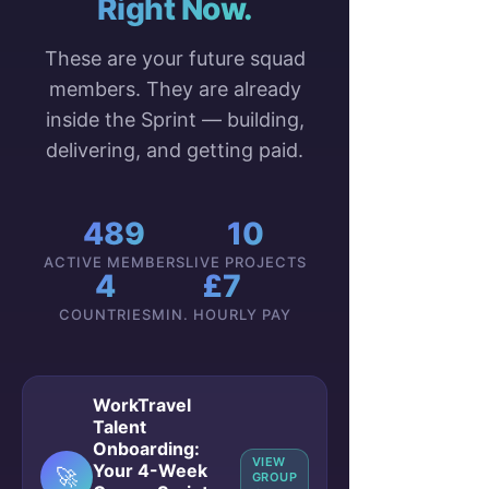
Right Now.
These are your future squad
members. They are already
inside the Sprint — building,
delivering, and getting paid.
489
10
ACTIVE MEMBERS
LIVE PROJECTS
4
£7
COUNTRIES
MIN. HOURLY PAY
WorkTravel
Talent
Onboarding:
VIEW
Your 4-Week
🚀
GROUP