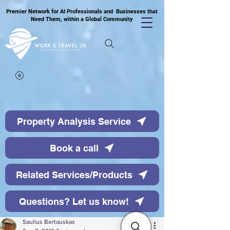
Premier Network for AI Professionals and Businesses that
Need Them, within a Global Community
Property Analysis Service
Book a call
Related Services/Products
Questions? Let us know!
Saulius Bertauskas