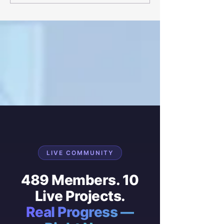
homes
development in 
LIVE COMMUNITY
489 Members. 10
Live Projects.
Real Progress —