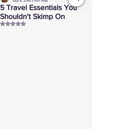
Sep 8, 2016
3 min read
5 Travel Essentials You
Shouldn’t Skimp On
Rated NaN out of 5 stars.