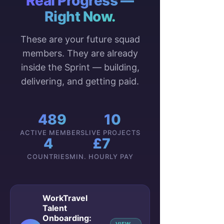
Real Progress —
Right Now.
These are your future squad
members. They are already
inside the Sprint — building,
delivering, and getting paid.
489
10
ACTIVE MEMBERS
LIVE PROJECTS
4
£7
COUNTRIES
MIN. HOURLY PAY
WorkTravel
Talent
Onboarding: