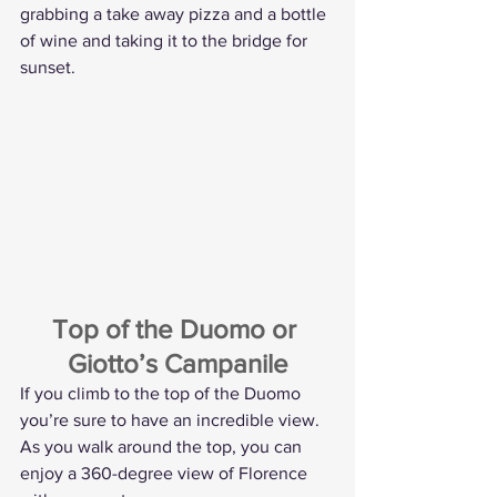
grabbing a take away pizza and a bottle 
of wine and taking it to the bridge for 
sunset.
Top of the Duomo or 
Giotto’s Campanile
If you climb to the top of the Duomo 
you’re sure to have an incredible view. 
As you walk around the top, you can 
enjoy a 360-degree view of Florence 