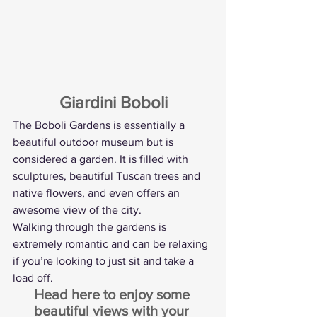
Giardini Boboli
The Boboli Gardens is essentially a 
beautiful outdoor museum but is 
considered a garden. It is filled with 
sculptures, beautiful Tuscan trees and 
native flowers, and even offers an 
awesome view of the city.
Walking through the gardens is 
extremely romantic and can be relaxing 
if you’re looking to just sit and take a 
load off.
Head here to enjoy some 
beautiful views with your 