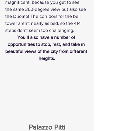
magnificent, because you get to see 
the same 360-degree view but also see 
the Duomo! The corridors for the bell 
tower aren’t nearly as bad, so the 414 
steps don’t seem too challenging.
You’ll also have a number of 
opportunities to stop, rest, and take in 
beautiful views of the city from different 
heights.
Palazzo Pitti