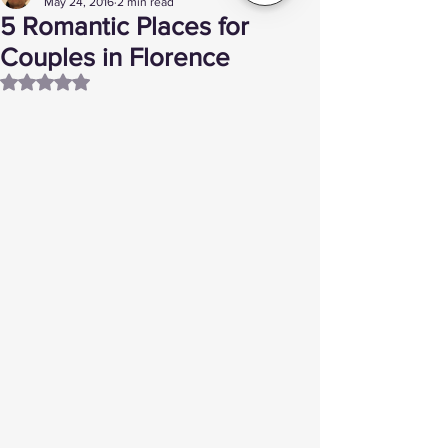
May 24, 2016
2 min read
5 Romantic Places for
Couples in Florence
Rated NaN out of 5 stars.