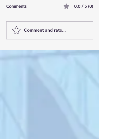
0.0 / 5 (0)
Comments
Comment and rate...
10 tallest buildings in
Manchester’s Due
London: Skyscraper dream
the best residenti
homes
development in 