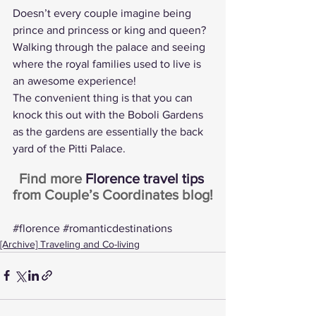
Doesn’t every couple imagine being 
prince and princess or king and queen? 
Walking through the palace and seeing 
where the royal families used to live is 
an awesome experience!
The convenient thing is that you can 
knock this out with the Boboli Gardens 
as the gardens are essentially the back 
yard of the Pitti Palace.
Find more 
Florence travel tips
from Couple’s Coordinates blog!
#florence
#romanticdestinations
[Archive] Traveling and Co-living