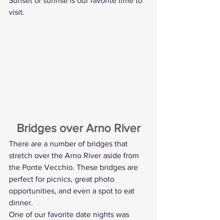
Sunset or sunrise is our favorite time to 
visit.
Bridges over Arno River
There are a number of bridges that 
stretch over the Arno River aside from 
the Ponte Vecchio. These bridges are 
perfect for picnics, great photo 
opportunities, and even a spot to eat 
dinner.
One of our favorite date nights was 