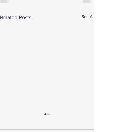
See All
Related Posts