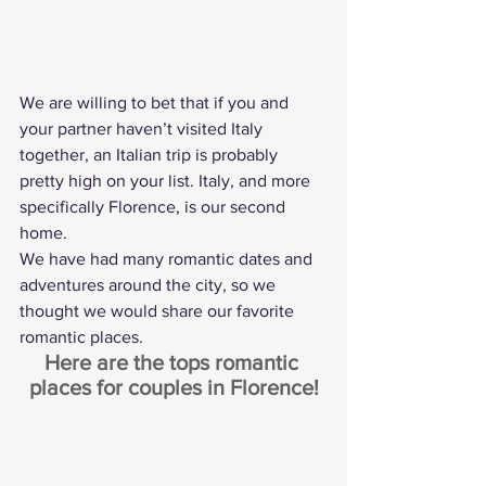
We are willing to bet that if you and 
your partner haven’t visited Italy 
together, an Italian trip is probably 
pretty high on your list. Italy, and more 
specifically Florence, is our second 
home.
We have had many romantic dates and 
adventures around the city, so we 
thought we would share our favorite 
romantic places.
Here are the tops romantic 
places for couples in Florence!