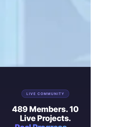
LIVE COMMUNITY
489 Members. 10
Live Projects.