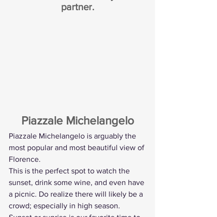
partner.
Piazzale Michelangelo
Piazzale Michelangelo is arguably the 
most popular and most beautiful view of 
Florence.
This is the perfect spot to watch the 
sunset, drink some wine, and even have 
a picnic. Do realize there will likely be a 
crowd; especially in high season. 