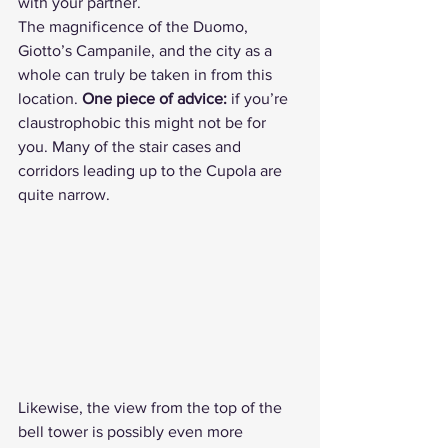
with your partner.
The magnificence of the Duomo, 
Giotto’s Campanile, and the city as a 
whole can truly be taken in from this 
location. 
One piece of advice:
 if you’re 
claustrophobic this might not be for 
you. Many of the stair cases and 
corridors leading up to the Cupola are 
quite narrow.
Likewise, the view from the top of the 
bell tower is possibly even more 