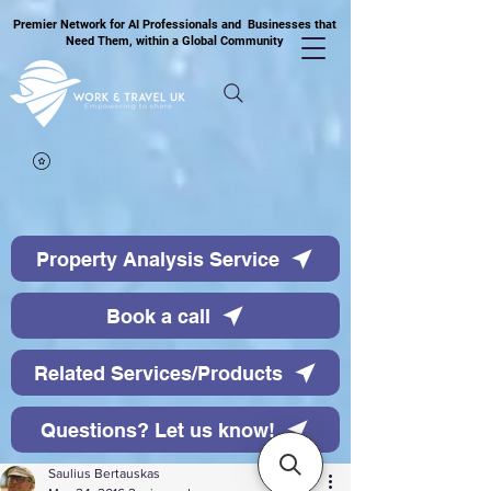
Premier Network for AI Professionals and Businesses that
Need Them, within a Global Community
Property Analysis Service
Book a call
Related Services/Products
Questions? Let us know!
Saulius Bertauskas