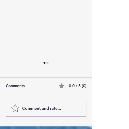
0.0 / 5 (0)
Comments
Comment and rate...
AI Pilot Projects Basics: A
Free Travel Mem
Beginner's Overview
Unlocking UK Tr
Membership Bene