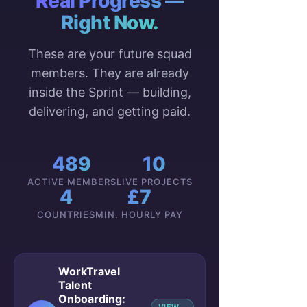
Real Progress —
Right Now.
These are your future squad
members. They are already
inside the Sprint — building,
delivering, and getting paid.
489
10
ACTIVE MEMBERS
LIVE PROJECTS
4
£7
COUNTRIES
MIN. HOURLY PAY
WorkTravel
Talent
Onboarding: