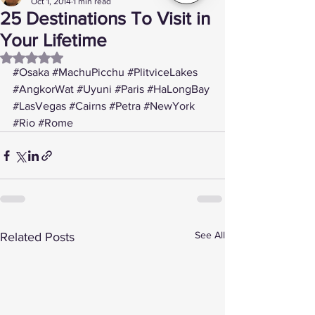
Oct 1, 2014
1 min read
25 Destinations To Visit in
Your Lifetime
Rated NaN out of 5 stars.
#Osaka
#MachuPicchu
#PlitviceLakes
#AngkorWat
#Uyuni
#Paris
#HaLongBay
#LasVegas
#Cairns
#Petra
#NewYork
#Rio
#Rome
See All
Related Posts