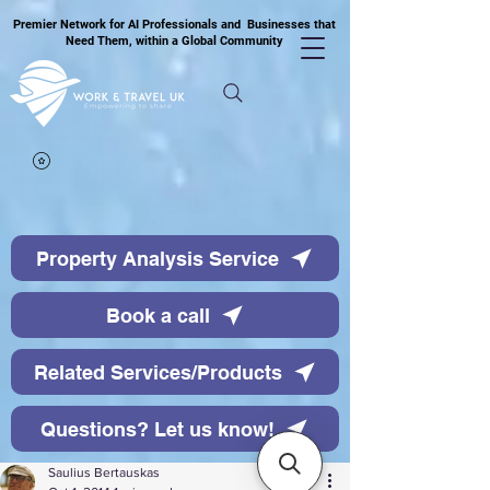
Premier Network for AI Professionals and Businesses that
Need Them, within a Global Community
Property Analysis Service
Book a call
Related Services/Products
Questions? Let us know!
Saulius Bertauskas