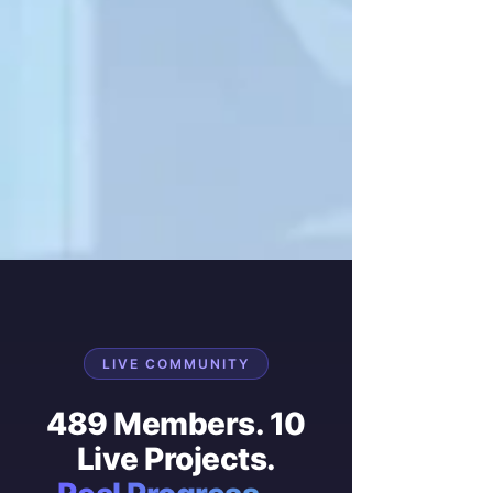
LIVE COMMUNITY
489 Members. 10
Live Projects.