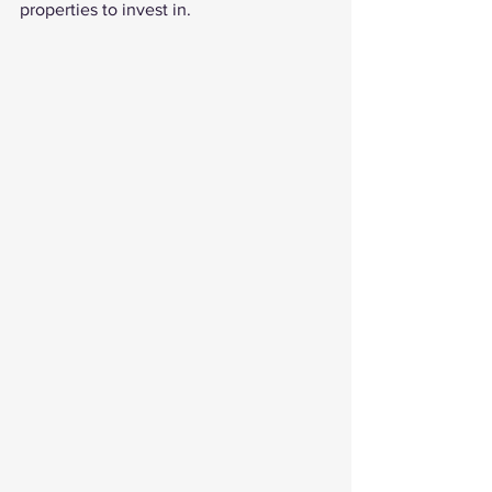
properties to invest in. 