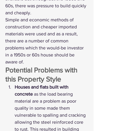
60s, there was pressure to build quickly 
and cheaply.
Simple and economic methods of 
construction and cheaper imported 
materials were used and as a result, 
there are a number of common 
problems which the would-be investor 
in a 1950s or 60s house should be 
aware of. 
Potential Problems with 
this Property Style
Houses and flats built with 
concrete
 as the load bearing 
material are a problem as poor 
quality in some made them 
vulnerable to spalling and cracking 
allowing the steel reinforced core 
to rust. This resulted in building 