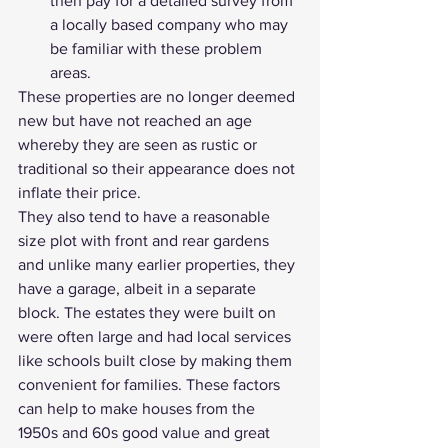
then pay for a detailed survey from 
a locally based company who may 
be familiar with these problem 
areas.
These properties are no longer deemed 
new but have not reached an age 
whereby they are seen as rustic or 
traditional so their appearance does not 
inflate their price.
They also tend to have a reasonable 
size plot with front and rear gardens 
and unlike many earlier properties, they 
have a garage, albeit in a separate 
block. The estates they were built on 
were often large and had local services 
like schools built close by making them 
convenient for families. These factors 
can help to make houses from the 
1950s and 60s good value and great 