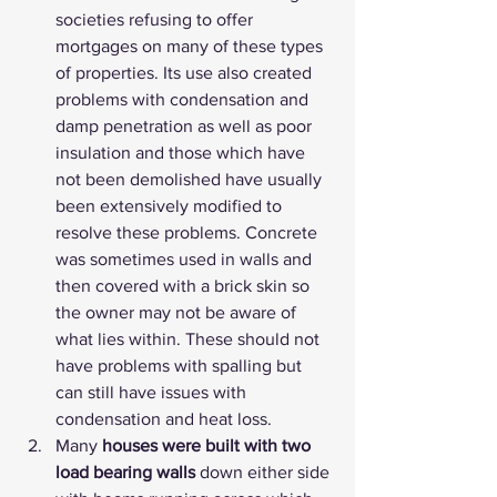
societies refusing to offer 
mortgages on many of these types 
of properties. Its use also created 
problems with condensation and 
damp penetration as well as poor 
insulation and those which have 
not been demolished have usually 
been extensively modified to 
resolve these problems. Concrete 
was sometimes used in walls and 
then covered with a brick skin so 
the owner may not be aware of 
what lies within. These should not 
have problems with spalling but 
can still have issues with 
condensation and heat loss.
Many 
houses were built with two 
load bearing walls
 down either side 