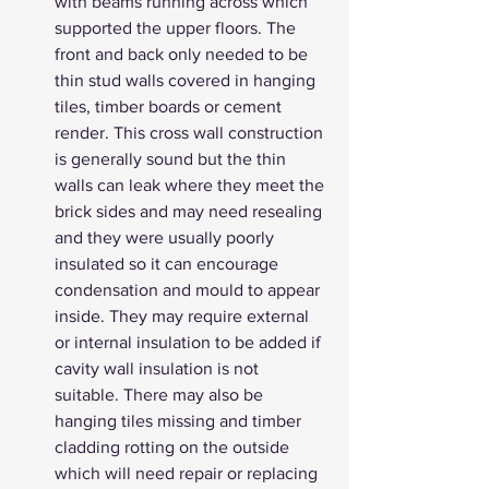
with beams running across which 
supported the upper floors. The 
front and back only needed to be 
thin stud walls covered in hanging 
tiles, timber boards or cement 
render. This cross wall construction 
is generally sound but the thin 
walls can leak where they meet the 
brick sides and may need resealing 
and they were usually poorly 
insulated so it can encourage 
condensation and mould to appear 
inside. They may require external 
or internal insulation to be added if 
cavity wall insulation is not 
suitable. There may also be 
hanging tiles missing and timber 
cladding rotting on the outside 
which will need repair or replacing 