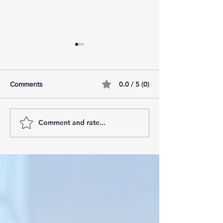
0.0 / 5 (0)
Comments
Comment and rate...
AI Pilot Projects Basics: A
Free Travel Mem
Beginner's Overview
Unlocking UK Tr
Membership Bene