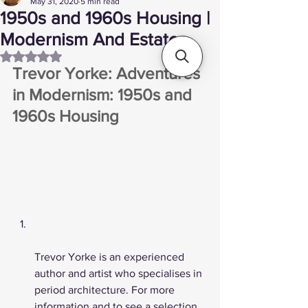
May 31, 2020
5 min read
1950s and 1960s Housing |
Modernism And Estates
Rated NaN out of 5 stars.
Trevor Yorke: Adventures 
in Modernism: 1950s and 
1960s Housing 
Trevor Yorke is an experienced 
author and artist who specialises in 
period architecture. For more 
information and to see a selection 