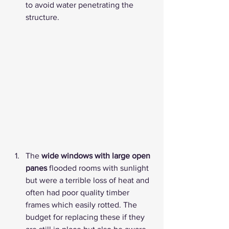
to avoid water penetrating the 
structure. 
The 
wide windows with large open 
panes
 flooded rooms with sunlight 
but were a terrible loss of heat and 
often had poor quality timber 
frames which easily rotted. The 
budget for replacing these if they 