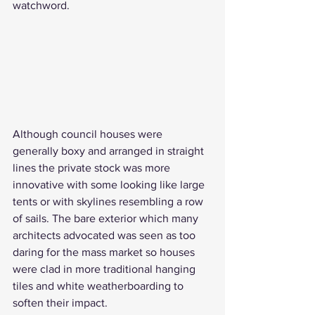
watchword. 
Although council houses were 
generally boxy and arranged in straight 
lines the private stock was more 
innovative with some looking like large 
tents or with skylines resembling a row 
of sails. The bare exterior which many 
architects advocated was seen as too 
daring for the mass market so houses 
were clad in more traditional hanging 
tiles and white weatherboarding to 
soften their impact.