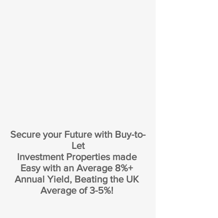
Secure your Future with Buy-to-
Let
Investment Properties made 
Easy with an Average 8%+ 
Annual Yield, Beating the UK 
Average of 3-5%! 