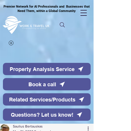
Premier Network for AI Professionals and Businesses that
Need Them, within a Global Community
Property Analysis Service
Book a call
Related Services/Products
Questions? Let us know!
Saulius Bertauskas