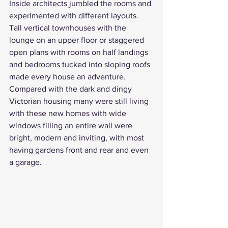
Inside architects jumbled the rooms and 
experimented with different layouts. 
Tall vertical townhouses with the 
lounge on an upper floor or staggered 
open plans with rooms on half landings 
and bedrooms tucked into sloping roofs 
made every house an adventure. 
Compared with the dark and dingy 
Victorian housing
 many were still living 
with these new homes with wide 
windows filling an entire wall were 
bright, modern and inviting, with most 
having gardens front and rear and even 
a garage. 