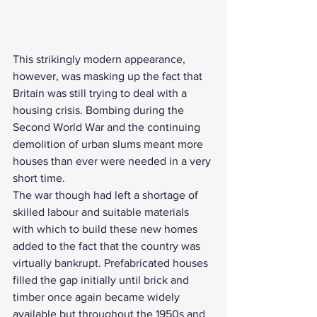
This strikingly modern appearance, 
however, was masking up the fact that 
Britain was still trying to deal with a 
housing crisis. Bombing during the 
Second World War and the continuing 
demolition of urban slums meant more 
houses than ever were needed in a very 
short time.
The war though had left a shortage of 
skilled labour and suitable materials 
with which to build these new homes 
added to the fact that the country was 
virtually bankrupt. 
Prefabricated houses
filled the gap initially until brick and 
timber once again became widely 
available but throughout the 1950s and 