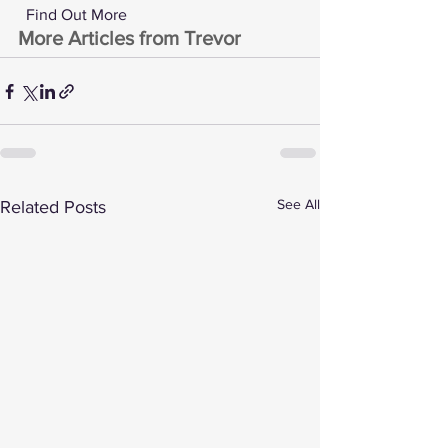
 Find Out More 
More Articles from Trevor
See All
Related Posts