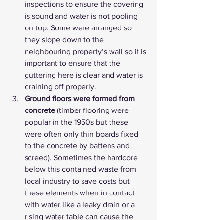
inspections to ensure the covering 
is sound and water is not pooling 
on top. Some were arranged so 
they slope down to the 
neighbouring property’s wall so it is 
important to ensure that the 
guttering here is clear and water is 
draining off properly.
Ground floors were formed from 
concrete
 (timber flooring were 
popular in the 1950s but these 
were often only thin boards fixed 
to the concrete by battens and 
screed). Sometimes the hardcore 
below this contained waste from 
local industry to save costs but 
these elements when in contact 
with water like a leaky drain or a 
rising water table can cause the 