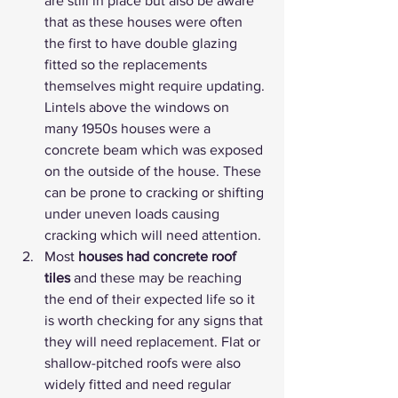
are still in place but also be aware 
that as these houses were often 
the first to have double glazing 
fitted so the replacements 
themselves might require updating. 
Lintels above the windows on 
many 1950s houses were a 
concrete beam which was exposed 
on the outside of the house. These 
can be prone to cracking or shifting 
under uneven loads causing 
cracking which will need attention.
Most 
houses had concrete roof 
tiles
 and these may be reaching 
the end of their expected life so it 
is worth checking for any signs that 
they will need replacement. Flat or 
shallow-pitched roofs were also 
widely fitted and need regular 