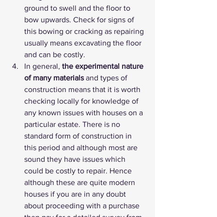
ground to swell and the floor to 
bow upwards. Check for signs of 
this bowing or cracking as repairing 
usually means excavating the floor 
and can be costly.
In general, 
the experimental nature 
of many materials
 and types of 
construction means that it is worth 
checking locally for knowledge of 
any known issues with houses on a 
particular estate. There is no 
standard form of construction in 
this period and although most are 
sound they have issues which 
could be costly to repair. Hence 
although these are quite modern 
houses if you are in any doubt 
about proceeding with a purchase 