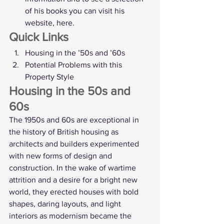
of his books you can visit his 
website, 
here
. 
Quick Links
Housing in the ’50s and ’60s
Potential Problems with this 
Property Style
Housing in the 50s and 
60s
The 1950s and 60s are exceptional in 
the history of British housing as 
architects and builders experimented 
with new forms of design and 
construction. In the wake of wartime 
attrition and a desire for a bright new 
world, they erected houses with bold 
shapes, daring layouts, and light 
interiors as modernism became the 