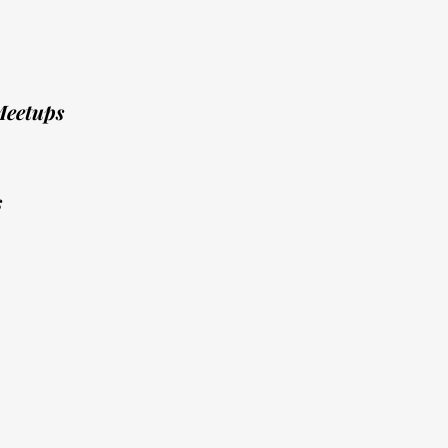
Meetups
s