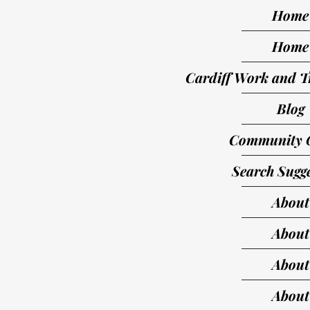
Home
Home
Cardiff Work and T
Blog
Community 
Search Sugge
About
About
About
About