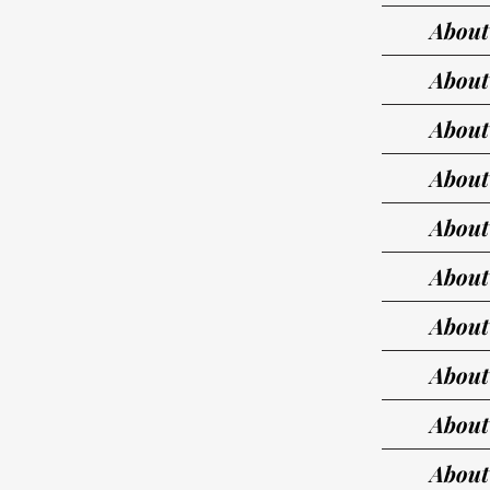
About
About
About
About
About
About
About
About
About
About