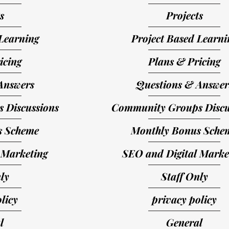
s
Projects
Learning
Project Based Learni
icing
Plans & Pricing
Answers
Questions & Answer
 Discussions
Community Groups Discu
s Scheme
Monthly Bonus Sche
 Marketing
SEO and Digital Marke
ly
Staff Only
licy
privacy policy
l
General