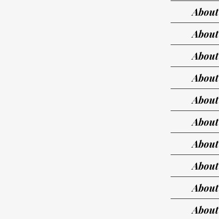
About
About
About
About
About
About
About
About
About
About