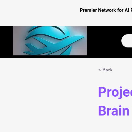
Premier Network for AI 
< Back
Proje
Brai