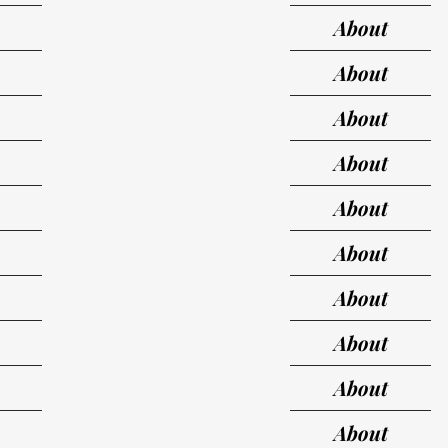
About
About
About
About
About
About
About
About
About
About