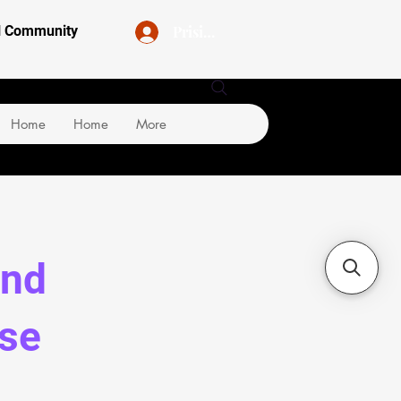
Prisijungti
al Community
Home
Home
More
ond
se