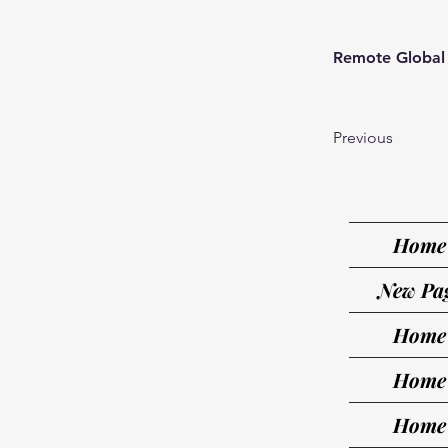
Remote Global
Previous
Home
New Pa
Home
Home
Home