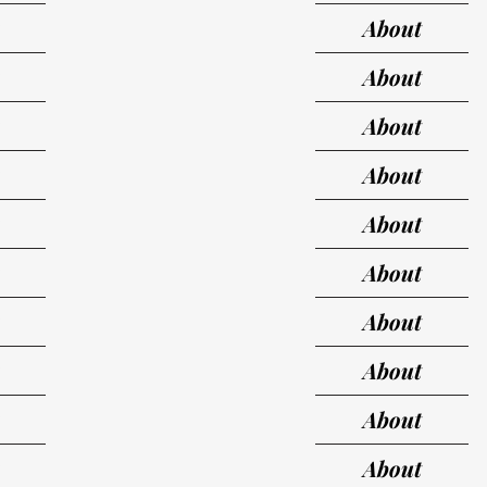
About
About
About
About
About
About
About
About
About
About