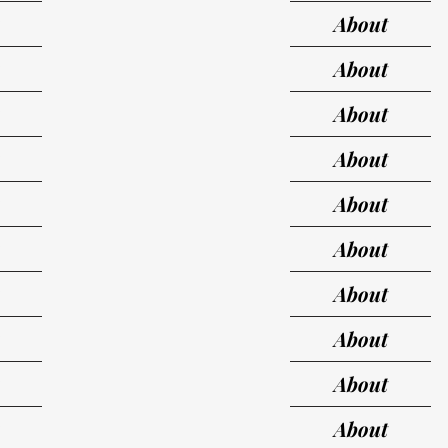
About
About
About
About
About
About
About
About
About
About