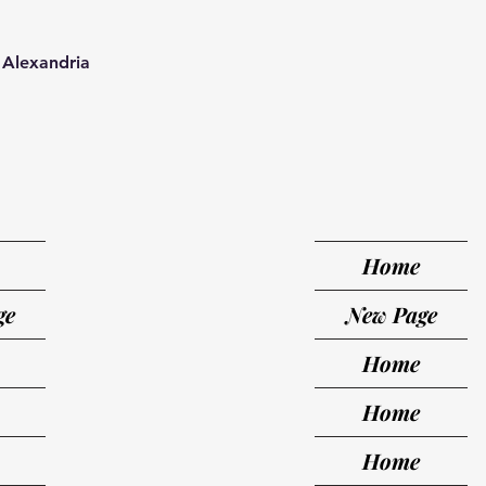
 Alexandria
Home
ge
New Page
Home
Home
Home