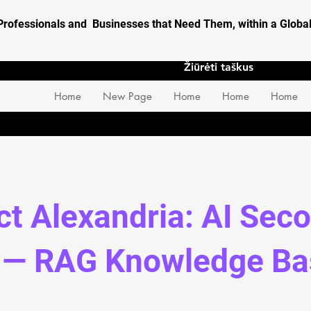
Professionals and Businesses that Need Them, within a Glob
Žiūrėti taškus
Home
New Page
Home
Home
Home
ct Alexandria: AI Sec
n — RAG Knowledge Ba