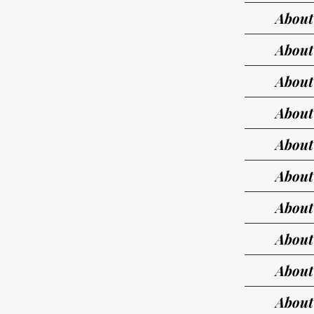
About
About
About
About
About
About
About
About
About
About