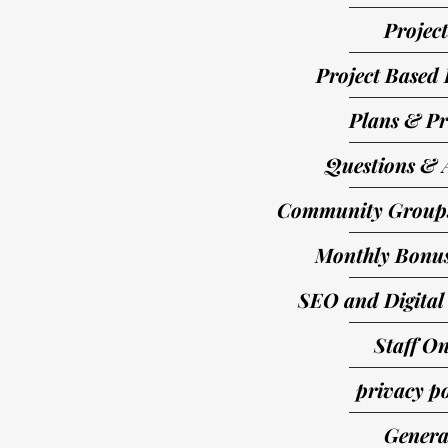
Project
Project Based 
Plans & Pr
Questions & 
Community Groups
Monthly Bonu
SEO and Digital
Staff On
privacy po
Genera