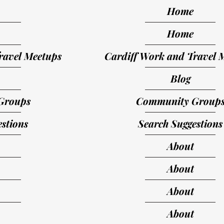
Home
Home
ravel Meetups
Cardiff Work and Travel 
Blog
Groups
Community Group
stions
Search Suggestions
About
About
About
About