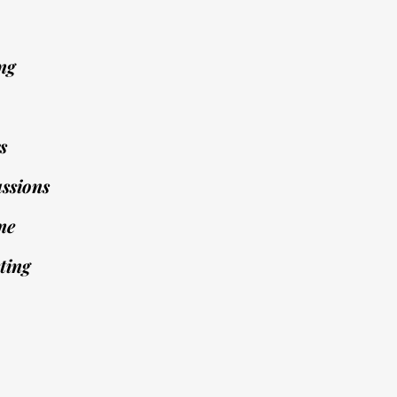
ng
s
ssions
me
ting