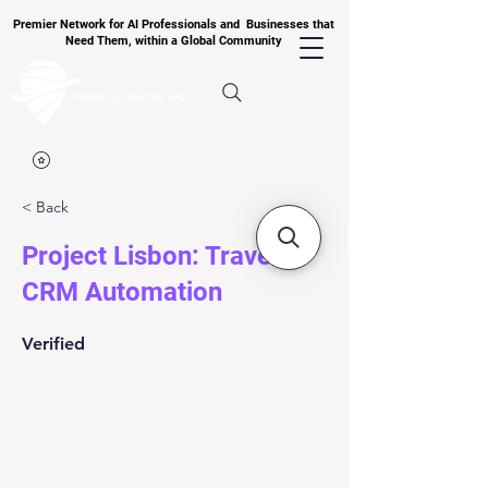
Premier Network for AI Professionals and Businesses that
Need Them, within a Global Community
< Back
Project Lisbon: Travel
CRM Automation
Verified