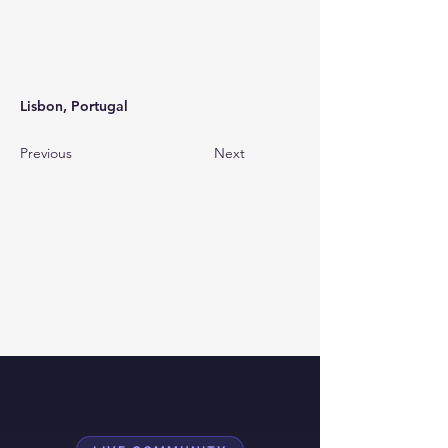
Lisbon, Portugal
Previous
Next