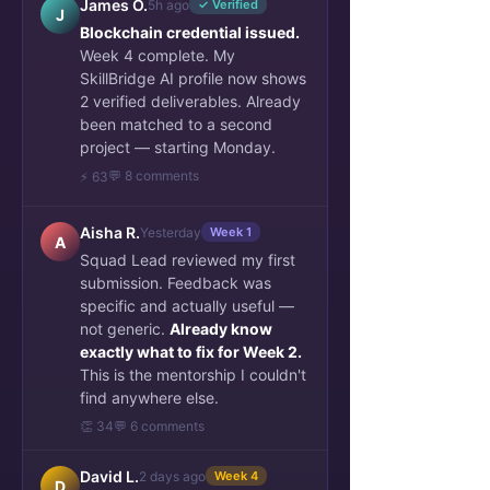
James O.
5h ago
✓ Verified
J
Blockchain credential issued.
Week 4 complete. My
SkillBridge AI profile now shows
2 verified deliverables. Already
been matched to a second
project — starting Monday.
💬 8 comments
⚡ 63
Aisha R.
Yesterday
Week 1
A
Squad Lead reviewed my first
submission. Feedback was
specific and actually useful —
not generic.
Already know
exactly what to fix for Week 2.
This is the mentorship I couldn't
find anywhere else.
👏 34
💬 6 comments
David L.
2 days ago
Week 4
D