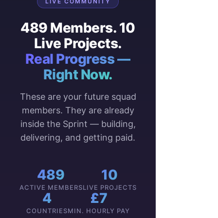
LIVE COMMUNITY
489 Members. 10
Live Projects.
Real Progress —
Right Now.
These are your future squad
members. They are already
inside the Sprint — building,
delivering, and getting paid.
489
10
ACTIVE MEMBERS
LIVE PROJECTS
4
£7
COUNTRIES
MIN. HOURLY PAY