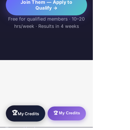
Join Them — Apply to
Qualify →
Free for qualified members · 10–20
hrs/week · Results in 4 weeks
WorkTravel.Agency
The global verification protocol for the AI
workforce. Bridging the gap between skill
acquisition and production-ready AI operations
delivery.
🏆
🏆 My Credits
My Credits
✉
hello@worktravel.agency
🌐
www.worktravel.agency