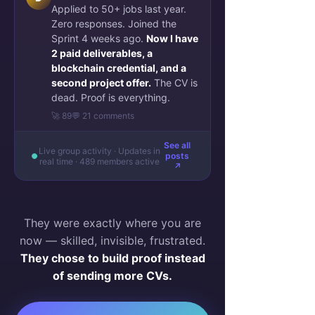
Applied to 50+ jobs last year.
Zero responses. Joined the
Sprint 4 weeks ago.
Now I have
2 paid deliverables, a
blockchain credential, and a
second project offer.
The CV is
dead. Proof is everything.
🚀 89
💬 21 comments
See all
Live group activity · Updates in
posts
real time · 489 members active
↗
They were exactly where you are
now — skilled, invisible, frustrated.
They chose to build proof instead
of sending more CVs.