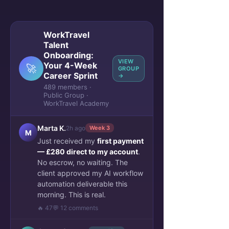
WorkTravel
Talent
Onboarding:
VIEW
Your 4-Week
🚀
GROUP
Career Sprint
→
489 members ·
Public Group ·
WorkTravel Academy
Marta K.
2h ago
Week 3
M
Just received my
first payment
— £280 direct to my account
.
No escrow, no waiting. The
client approved my AI workflow
automation deliverable this
morning. This is real.
🔥 47
💬 12 comments