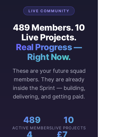
LIVE COMMUNITY
489 Members. 10
Live Projects.
Real Progress —
Right Now.
These are your future squad
members. They are already
inside the Sprint — building,
delivering, and getting paid.
489
10
ACTIVE MEMBERS
LIVE PROJECTS
4
£7