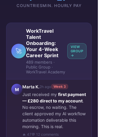
COUNTRIES
MIN. HOURLY PAY
WorkTravel
Talent
Onboarding:
VIEW
Your 4-Week
🚀
GROUP
Career Sprint
→
489 members ·
Public Group ·
WorkTravel Academy
Marta K.
2h ago
Week 3
M
Just received my
first payment
— £280 direct to my account
.
No escrow, no waiting. The
client approved my AI workflow
automation deliverable this
morning. This is real.
🔥 47
💬 12 comments