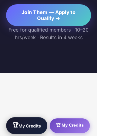
Join Them — Apply to
Qualify →
Free for qualified members · 10–20
hrs/week · Results in 4 weeks
WorkTravel.Agency
The global verification protocol for the AI
workforce. Bridging the gap between skill
acquisition and production-ready AI operations
delivery.
🏆
🏆 My Credits
My Credits