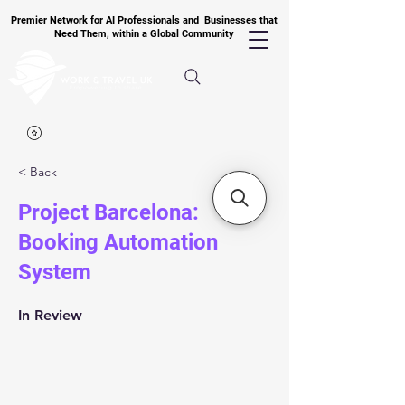
Premier Network for AI Professionals and Businesses that
Need Them, within a Global Community
< Back
Project Barcelona:
Booking Automation
System
In Review