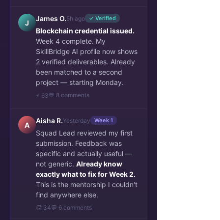
James O.
5h ago
✓ Verified
J
Blockchain credential issued.
Week 4 complete. My
SkillBridge AI profile now shows
2 verified deliverables. Already
been matched to a second
project — starting Monday.
💬 8 comments
⚡ 63
Aisha R.
Yesterday
Week 1
A
Squad Lead reviewed my first
submission. Feedback was
specific and actually useful —
not generic.
Already know
exactly what to fix for Week 2.
This is the mentorship I couldn't
find anywhere else.
👏 34
💬 6 comments