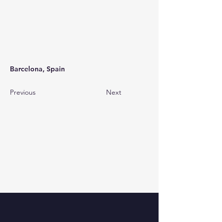
Barcelona, Spain
Previous
Next