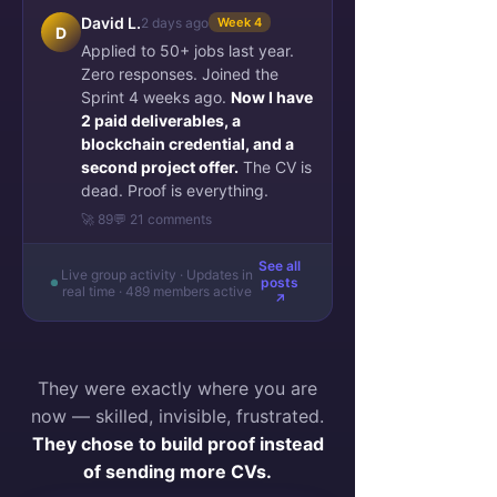
David L.
2 days ago
Week 4
D
Applied to 50+ jobs last year.
Zero responses. Joined the
Sprint 4 weeks ago.
Now I have
2 paid deliverables, a
blockchain credential, and a
second project offer.
The CV is
dead. Proof is everything.
🚀 89
💬 21 comments
See all
Live group activity · Updates in
posts
real time · 489 members active
↗
They were exactly where you are
now — skilled, invisible, frustrated.
They chose to build proof instead
of sending more CVs.