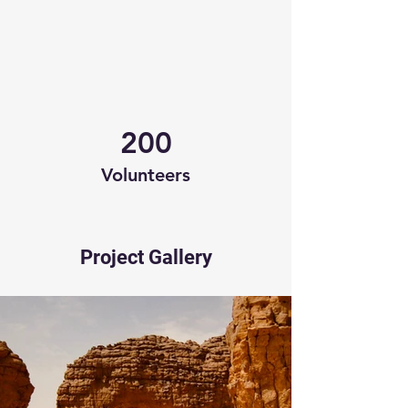
200
Volunteers
Project Gallery