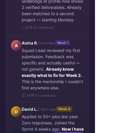
SkillBridge AI profile now shows
2 verified deliverables. Already
been matched to a second
project — starting Monday.
💬 8 comments
⚡ 63
Aisha R.
Yesterday
Week 1
A
Squad Lead reviewed my first
submission. Feedback was
specific and actually useful —
not generic.
Already know
exactly what to fix for Week 2.
This is the mentorship I couldn't
find anywhere else.
👏 34
💬 6 comments
David L.
2 days ago
Week 4
D
Applied to 50+ jobs last year.
Zero responses. Joined the
Sprint 4 weeks ago.
Now I have