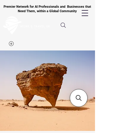
Premier Network for AI Professionals and Businesses that
Need Them, within a Global Community