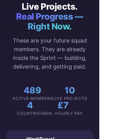
Live Projects.
Real Progress —
Right Now.
These are your future squad
members. They are already
inside the Sprint — building,
delivering, and getting paid.
489
10
ACTIVE MEMBERS
LIVE PROJECTS
4
£7
COUNTRIES
MIN. HOURLY PAY