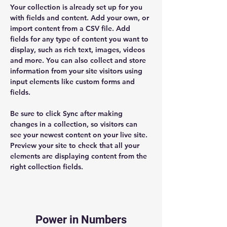
Your collection is already set up for you 
with fields and content. Add your own, or 
import content from a CSV file. Add 
fields for any type of content you want to 
display, such as rich text, images, videos 
and more. You can also collect and store 
information from your site visitors using 
input elements like custom forms and 
fields.
Be sure to click Sync after making 
changes in a collection, so visitors can 
see your newest content on your live site. 
Preview your site to check that all your 
elements are displaying content from the 
right collection fields. 
Power in Numbers