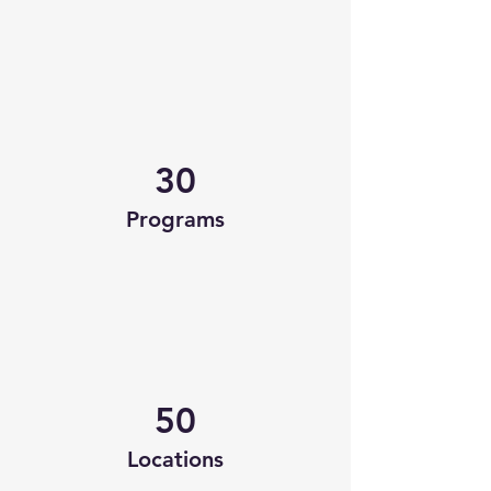
30
Programs
50
Locations