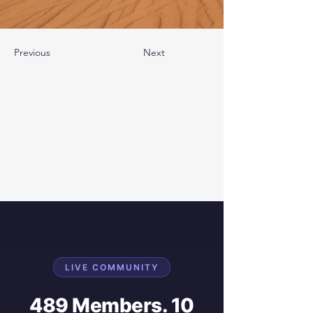
Previous
Next
LIVE COMMUNITY
489 Members. 10