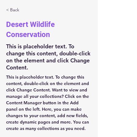
< Back
Desert Wildlife
Conservation
This is placeholder text. To
change this content, double-click
on the element and click Change
Content.
This is placeholder text. To change this 
content, double-click on the element and 
click Change Content. Want to view and 
manage all your collections? Click on the 
Content Manager button in the Add 
panel on the left. Here, you can make 
changes to your content, add new fields, 
create dynamic pages and more. You can 
create as many collections as you need.