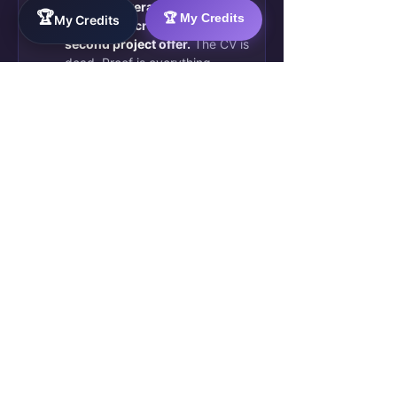
2 paid deliverables, a
🏆
🏆 My Credits
My Credits
blockchain credential, and a
second project offer.
The CV is
dead. Proof is everything.
🚀 89
💬 21 comments
See all
Live group activity · Updates in
posts
real time · 489 members active
↗
They were exactly where you are
now — skilled, invisible, frustrated.
They chose to build proof instead
of sending more CVs.
Join Them — Apply to
Qualify →
Free for qualified members · 10–20