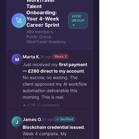
WorkTravel
Talent
Onboarding:
VIEW
Your 4-Week
🚀
GROUP
Career Sprint
→
489 members ·
Public Group ·
WorkTravel Academy
Marta K.
2h ago
Week 3
M
Just received my
first payment
— £280 direct to my account
.
No escrow, no waiting. The
client approved my AI workflow
automation deliverable this
morning. This is real.
🔥 47
💬 12 comments
James O.
5h ago
✓ Verified
J
Blockchain credential issued.
Week 4 complete. My