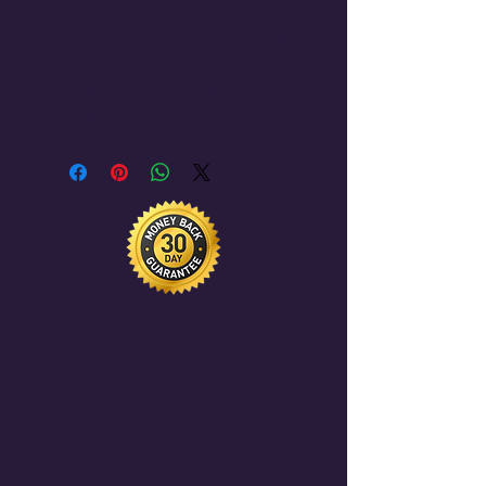
Review our full Affiliate Strategy 
and Partner Benefits here: 
https://affiliatestrategy-
k7x6hysy.manus.space