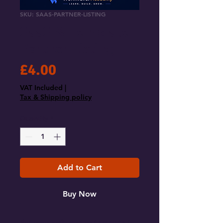
SKU: SAAS-PARTNER-LISTING
SaaS & Template
Partner Listing
Price
£4.00
VAT Included
|
Tax & Shipping policy
Quantity
*
Add to Cart
Buy Now
Put your software or template in 