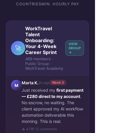
COUNTRIES
MIN. HOURLY PAY
WorkTravel
Talent
Onboarding:
VIEW
Your 4-Week
🚀
GROUP
Career Sprint
→
489 members ·
Public Group ·
WorkTravel Academy
Marta K.
2h ago
Week 3
M
Just received my
first payment
— £280 direct to my account
.
No escrow, no waiting. The
client approved my AI workflow
automation deliverable this
morning. This is real.
🔥 47
💬 12 comments