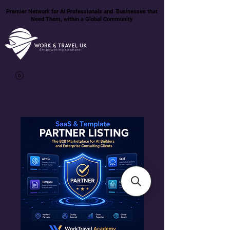
Premier Network for AI Professionals and Businesses that
Need Them, within a Global Community