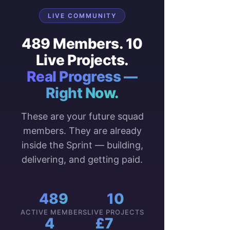
LIVE COMMUNITY
489 Members. 10
Live Projects.
Real Progress —
Right Now.
These are your future squad
members. They are already
inside the Sprint — building,
delivering, and getting paid.
489
10
ACTIVE MEMBERS
LIVE PROJECTS
4
£7