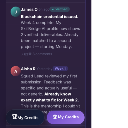
James O.
5h ago
✓ Verified
J
Blockchain credential issued.
Week 4 complete. My
SkillBridge AI profile now shows
2 verified deliverables. Already
been matched to a second
project — starting Monday.
💬 8 comments
⚡ 63
Aisha R.
Yesterday
Week 1
A
Squad Lead reviewed my first
submission. Feedback was
specific and actually useful —
not generic.
Already know
exactly what to fix for Week 2.
This is the mentorship I couldn't
find anywhere else.
🏆
🏆 My Credits
My Credits
👏 34
💬 6 comments