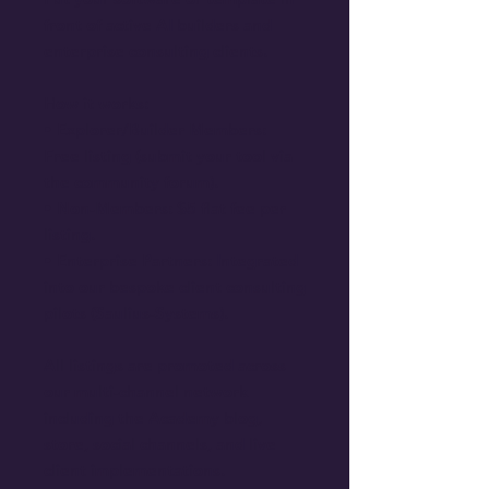
front of active AI builders and 
enterprise consulting clients.
How it works:
• Explorer/Builder Members: 
Free listing (submit your tool via 
the community forum).
• Non-Members: $5 flat fee per 
listing.
• Enterprise Partners: Integrated 
into our bespoke client consulting 
pilots (Saulius-Systems).
All listings are promoted across 
our multi-channel network 
including the Academy blog, 
store, social channels, and live 
client implementations.