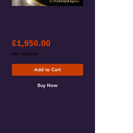
Enterprise Agent
Sponsor Landing
Page
Price
£1,950.00
VAT Included
Add to Cart
Buy Now
Connect Your Brand with the
Next Generation of Agent
Architects.
Position your enterprise at the
forefront of the agentic