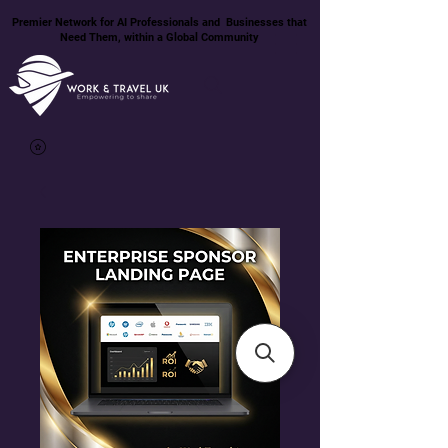
Premier Network for AI Professionals and Businesses that
Need Them, within a Global Community