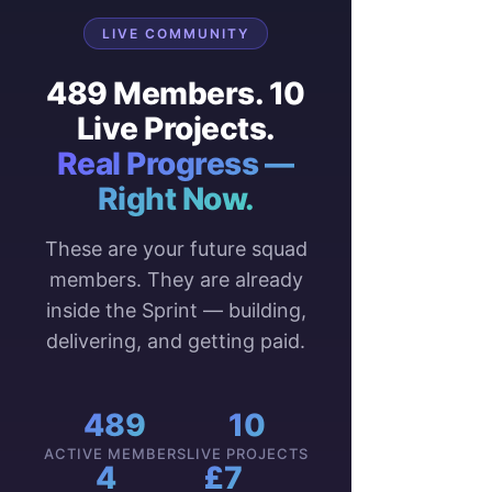
LIVE COMMUNITY
489 Members. 10
Live Projects.
Real Progress —
Right Now.
These are your future squad
members. They are already
inside the Sprint — building,
delivering, and getting paid.
489
10
ACTIVE MEMBERS
LIVE PROJECTS
4
£7