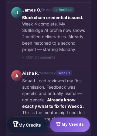
James O.
5h ago
✓ Verified
J
Blockchain credential issued.
Week 4 complete. My
SkillBridge AI profile now shows
2 verified deliverables. Already
been matched to a second
project — starting Monday.
💬 8 comments
⚡ 63
Aisha R.
Yesterday
Week 1
A
Squad Lead reviewed my first
submission. Feedback was
specific and actually useful —
not generic.
Already know
exactly what to fix for Week 2.
This is the mentorship I couldn't
find anywhere else.
🏆
🏆 My Credits
My Credits
👏 34
💬 6 comments