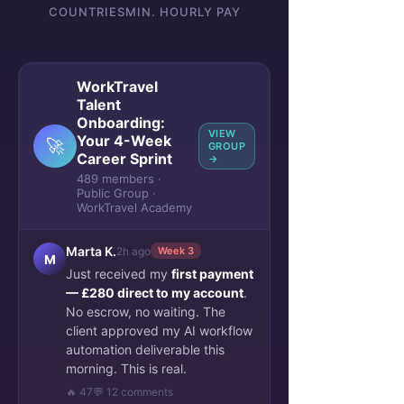
COUNTRIES
MIN. HOURLY PAY
WorkTravel
Talent
Onboarding:
VIEW
Your 4-Week
🚀
GROUP
Career Sprint
→
489 members ·
Public Group ·
WorkTravel Academy
Marta K.
2h ago
Week 3
M
Just received my
first payment
— £280 direct to my account
.
No escrow, no waiting. The
client approved my AI workflow
automation deliverable this
morning. This is real.
🔥 47
💬 12 comments