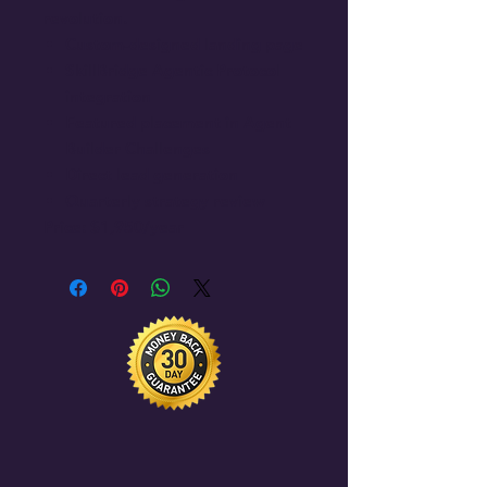
revolution.
Custom-designed landing page
SkillBridge Agentic Protocol
integration
Featured placement in Agent
Builder Challenges
Direct lead generation
Quarterly strategy review
Price: $1,950/year