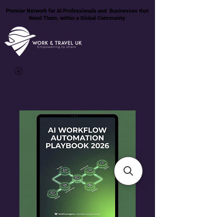
Premier Network for AI Professionals and Businesses that
Need Them, within a Global Community