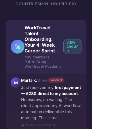
COUNTRIES
MIN. HOURLY PAY
WorkTravel
Talent
Onboarding:
VIEW
Your 4-Week
🚀
GROUP
Career Sprint
→
489 members ·
Public Group ·
WorkTravel Academy
Marta K.
2h ago
Week 3
M
Just received my
first payment
— £280 direct to my account
.
No escrow, no waiting. The
client approved my AI workflow
automation deliverable this
morning. This is real.
🔥 47
💬 12 comments