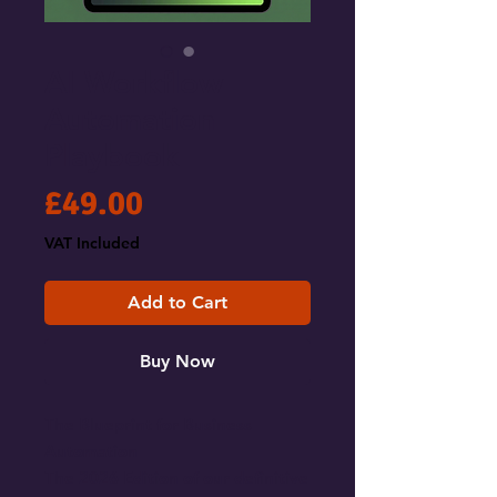
AI Workflow
Automation
Playbook
Price
£49.00
VAT Included
Add to Cart
Buy Now
The Blueprint for Business
Automation
The 2026 Edition of our definitive