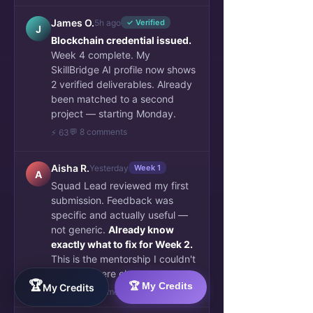
James O.
5h ago
✓ Verified
J
Blockchain credential issued.
Week 4 complete. My
SkillBridge AI profile now shows
2 verified deliverables. Already
been matched to a second
project — starting Monday.
💬 8 comments
⚡ 63
Aisha R.
Yesterday
Week 1
A
Squad Lead reviewed my first
submission. Feedback was
specific and actually useful —
not generic.
Already know
exactly what to fix for Week 2.
This is the mentorship I couldn't
find anywhere else.
🏆
🏆 My Credits
My Credits
👏 34
💬 6 comments