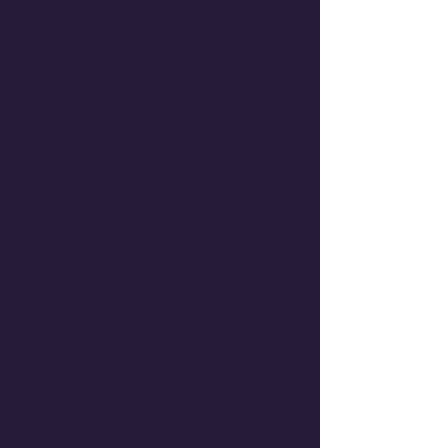
guide to automating your
business. Learn how to connect
your apps, trigger actions, and let
AI handle the repetitive tasks.
n8n Mastery:
Step-by-step
guides to building complex
automations.
Pre-built Templates:
Copy and
paste our most successful
workflows.
Error Handling:
How to build
robust systems that don't
break.
Security Best Practices:
Keep
your data safe while
automating.
Turn your business into a self-
driving machine.