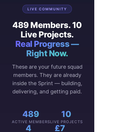
LIVE COMMUNITY
489 Members. 10
Live Projects.
Real Progress —
Right Now.
These are your future squad
members. They are already
inside the Sprint — building,
delivering, and getting paid.
489
10
ACTIVE MEMBERS
LIVE PROJECTS
4
£7