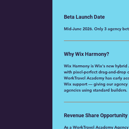
Beta Launch Date
Mid-June 2026. Only 3 agency beta
Why Wix Harmony?
Wix Harmony is Wix's new hybrid 
with pixel-perfect drag-and-drop 
WorkTravel Academy has early acc
Wix support — giving our agency p
agencies using standard builders.
Revenue Share Opportunity
As a WorkTravel Academy Agency Pa