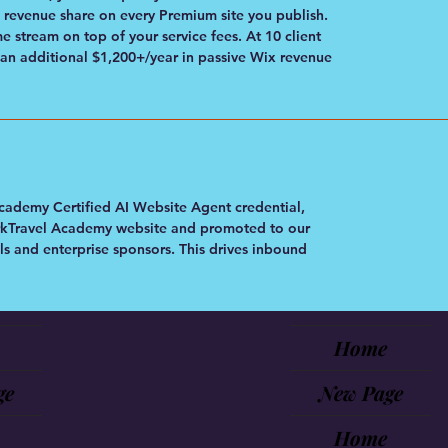
evenue share on every Premium site you publish.
 stream on top of your service fees. At 10 client
 an additional $1,200+/year in passive Wix revenue
cademy Certified AI Website Agent credential,
WorkTravel Academy website and promoted to our
s and enterprise sponsors. This drives inbound
Home
ge
New Page
Home