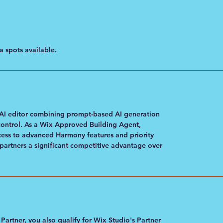
 spots available.
AI editor combining prompt-based AI generation
control. As a Wix Approved Building Agent,
ess to advanced Harmony features and priority
artners a significant competitive advantage over
rtner, you also qualify for Wix Studio's Partner