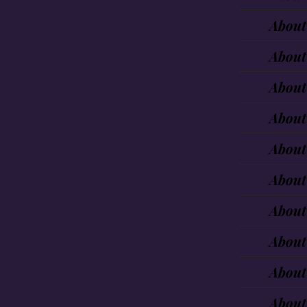
About
About
About
About
About
About
About
About
About
About