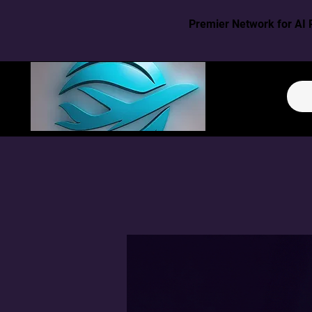
Premier Network for AI 