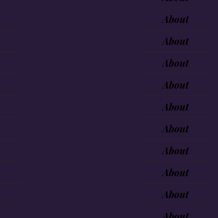
About
About
About
About
About
About
About
About
About
About