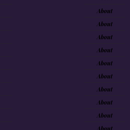
About
About
About
About
About
About
About
About
About
About