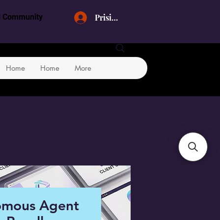
Prisijungti
al Community
Home
Home
More
omous Agent