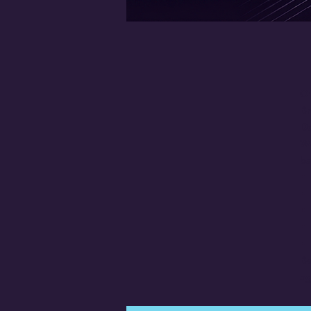
Of
Br
De
We
ba
Be
ag