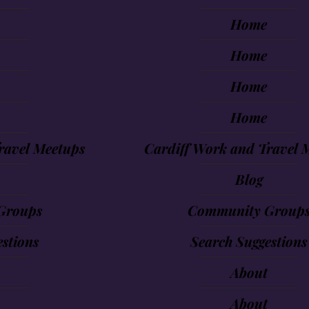
Home
Home
Home
Home
ravel Meetups
Cardiff Work and Travel 
Blog
Groups
Community Group
stions
Search Suggestions
About
About