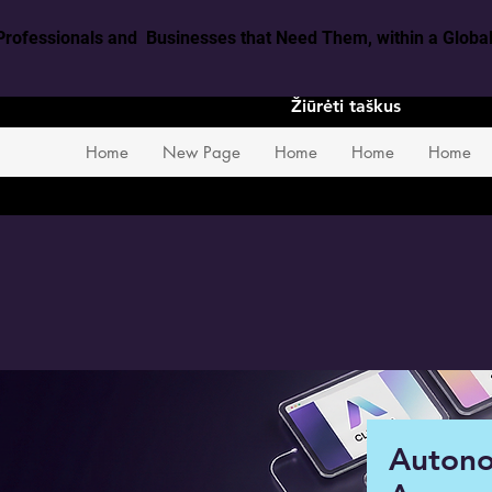
Professionals and Businesses that Need Them, within a Glob
Žiūrėti taškus
Home
New Page
Home
Home
Home
Auton