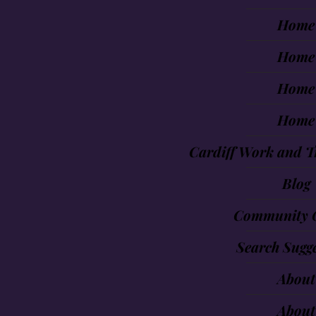
Home
Home
Home
Home
Cardiff Work and T
Blog
Community 
Search Sugge
About
About