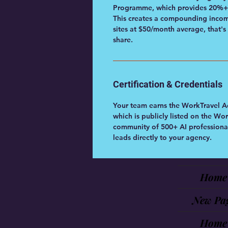
Programme, which provides 20%+ r
This creates a compounding income
sites at $50/month average, that's
share.
Certification & Credentials
Your team earns the WorkTravel A
which is publicly listed on the 
community of 500+ AI professional
leads directly to your agency.
Home
New Pa
Home