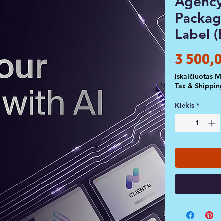
Agency
Packag
Label (
3 500,
įskaičiuotas 
Tax & Shippin
Kiekis
*