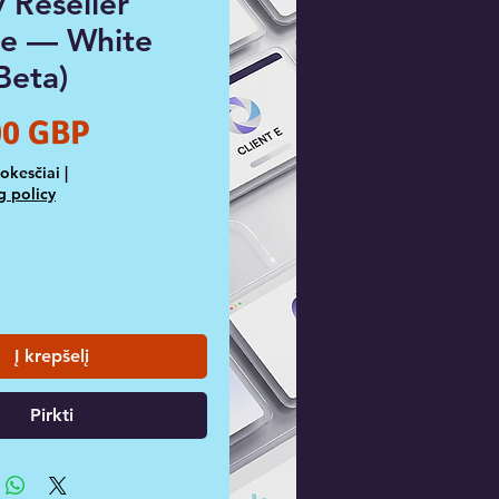
 Reseller
e — White
Beta)
Price
00 GBP
Mokesčiai
|
g policy
Į krepšelį
Pirkti