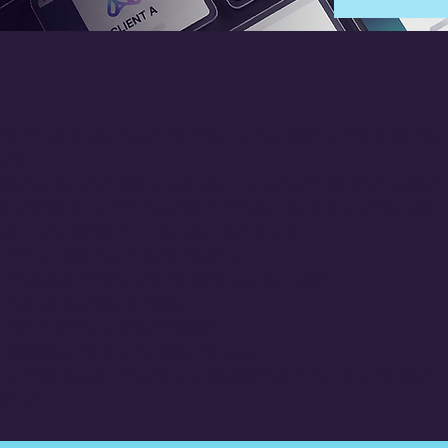
fer Autonomous Agent Services to Your Clients. We Build. You
and.
signed for small digital agencies managing 10-50 client account
 provide the entire Agentic AI infrastructure on a white-label
sis — you deliver it under your own brand.
White-Label Agent Build Pipeline
Wholesale Pricing with 40-60% agency margin
Agency Dashboard Access
ADK Training and Certification
Dedicated Partner Success Manager
ta Price: Custom (Starting at $3,500/month for up to 10 client
ents)