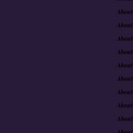
About
About
About
About
About
About
About
About
About
About