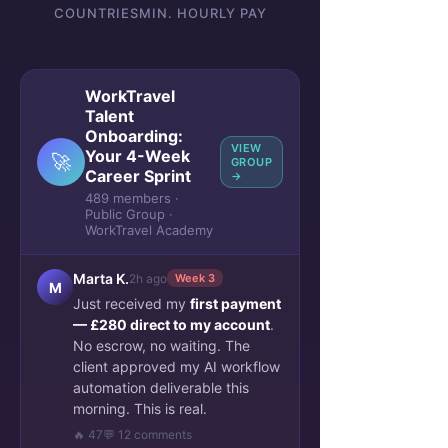
COUNTRIES
MIN. HOURLY PAY
WorkTravel
Talent
Onboarding:
VIEW
Your 4-Week
🚀
GROUP
Career Sprint
→
489 members ·
Public Group ·
WorkTravel Academy
Marta K.
2h ago
Week 3
M
Just received my
first payment
— £280 direct to my account
.
No escrow, no waiting. The
client approved my AI workflow
automation deliverable this
morning. This is real.
🔥 47
💬 12 comments