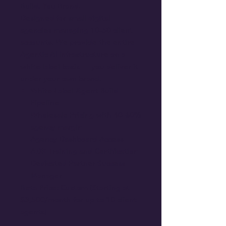
Build. You Brand.
Designed for small digital
agencies managing 10-50 client
accounts. We provide the entire
Agentic AI infrastructure on a
white-label basis — you deliver it
under your own brand.
White-Label Agent Build
Pipeline
Wholesale Pricing with 40-60%
agency margin
Agency Dashboard Access
ADK Training and Certification
Dedicated Partner Success
Manager
Beta Price: Custom (Starting at
$3,500/month for up to 10 client
agents)