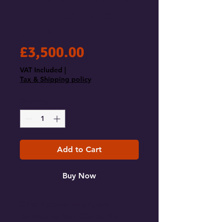
— White Label
(Beta)
Price
£3,500.00
VAT Included
|
Tax & Shipping policy
Quantity
*
Add to Cart
Buy Now
Offer Autonomous Agent
Services to Your Clients. We