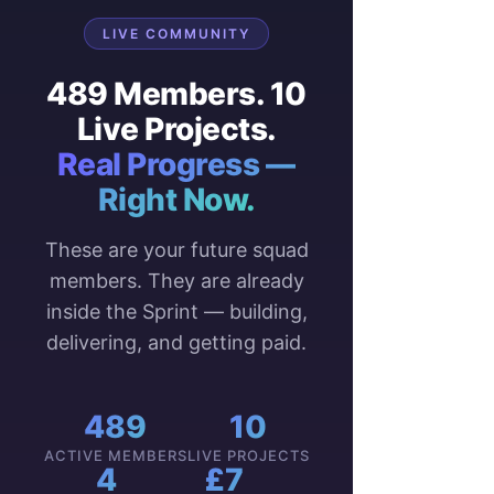
LIVE COMMUNITY
489 Members. 10
Live Projects.
Real Progress —
Right Now.
These are your future squad
members. They are already
inside the Sprint — building,
delivering, and getting paid.
489
10
ACTIVE MEMBERS
LIVE PROJECTS
4
£7