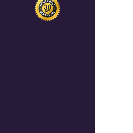
website and promoted to our
$1,200+/year in passive Wix revenue
community of 500+ AI professionals
share.
and enterprise sponsors. This drives
inbound leads directly to your
agency.