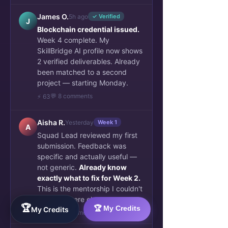
James O.
5h ago
✓ Verified
J
Blockchain credential issued.
Week 4 complete. My
SkillBridge AI profile now shows
2 verified deliverables. Already
been matched to a second
project — starting Monday.
💬 8 comments
⚡ 63
Aisha R.
Yesterday
Week 1
A
Squad Lead reviewed my first
submission. Feedback was
specific and actually useful —
not generic.
Already know
exactly what to fix for Week 2.
This is the mentorship I couldn't
find anywhere else.
🏆
🏆 My Credits
My Credits
👏 34
💬 6 comments