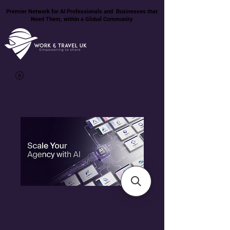
Premier Network for AI Professionals and Businesses that
Need Them, within a Global Community
Autonomous
Agent Agency
Reseller Package