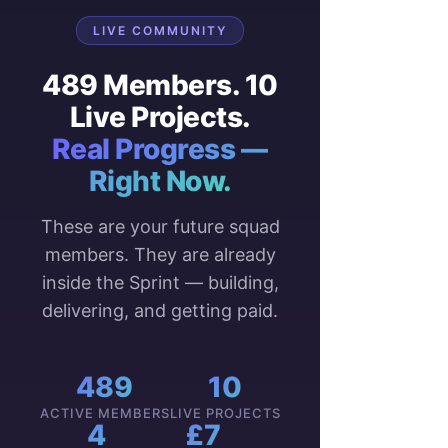
LIVE COMMUNITY
489 Members. 10
Live Projects.
Real Progress —
Right Now.
These are your future squad
members. They are already
inside the Sprint — building,
delivering, and getting paid.
489
10
ACTIVE MEMBERS
LIVE PROJECTS
4
£7