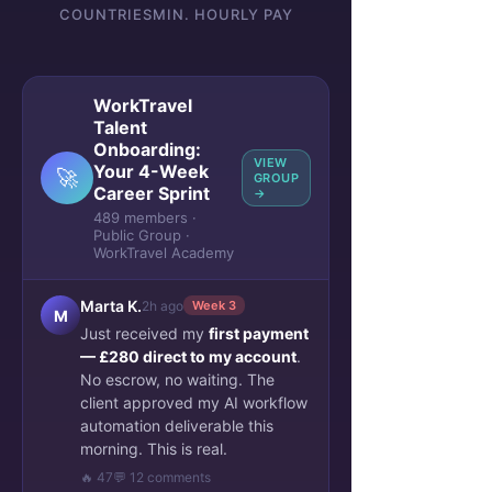
COUNTRIES
MIN. HOURLY PAY
WorkTravel
Talent
Onboarding:
VIEW
Your 4-Week
🚀
GROUP
Career Sprint
→
489 members ·
Public Group ·
WorkTravel Academy
Marta K.
2h ago
Week 3
M
Just received my
first payment
— £280 direct to my account
.
No escrow, no waiting. The
client approved my AI workflow
automation deliverable this
morning. This is real.
🔥 47
💬 12 comments