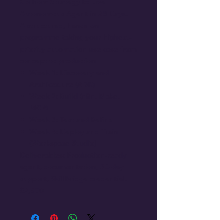
Go from Strategy to Live
Autonomous Agent in 28 Days.
A structured, hands-on
programme taking your highest-
priority automation use case from
concept to production.
Week 1: Discovery and
Architecture (ADK)
Week 2: Build (n8n, Make,
MCP)
Week 3: Test and Refine
Week 4: Deploy and Train
(Workspace Studio)
Deliverables: Production-ready
agent, documentation, 30-day
support, SkillBridge credential.
$2,500