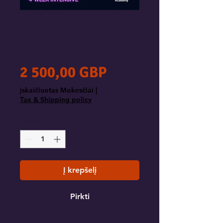
Agentic Workflow
Sprint: 4-Week
Intensive
Price
2 500,00 GBP
įskaičiuotas Mokesčiai
|
Tax & Shipping policy
Kiekis
*
Į krepšelį
Pirkti