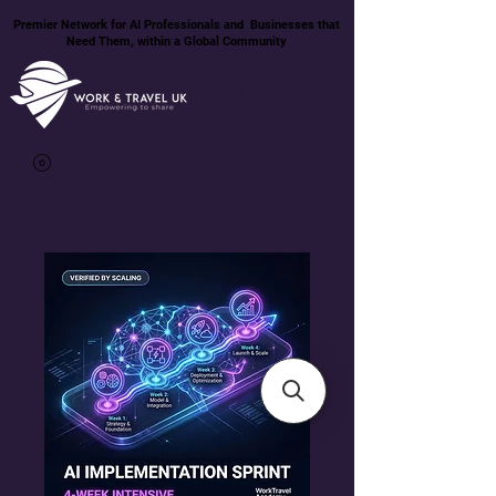
Premier Network for AI Professionals and Businesses that
Need Them, within a Global Community