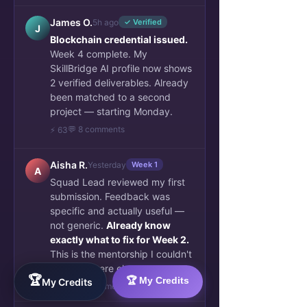
James O.
5h ago
✓ Verified
J
Blockchain credential issued.
Week 4 complete. My
SkillBridge AI profile now shows
2 verified deliverables. Already
been matched to a second
project — starting Monday.
💬 8 comments
⚡ 63
Aisha R.
Yesterday
Week 1
A
Squad Lead reviewed my first
submission. Feedback was
specific and actually useful —
not generic.
Already know
exactly what to fix for Week 2.
This is the mentorship I couldn't
find anywhere else.
🏆
🏆 My Credits
My Credits
👏 34
💬 6 comments