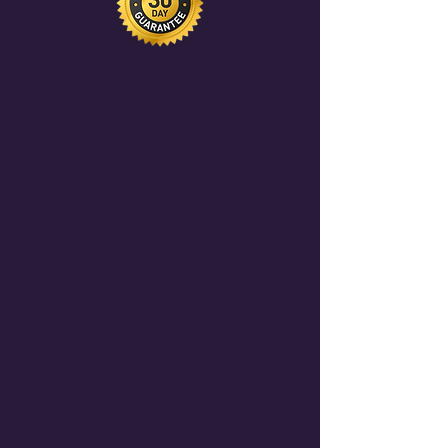
leads from our community of 500+
AI professionals.
Become a Sponsor
here.