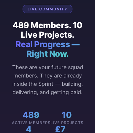
LIVE COMMUNITY
489 Members. 10
Live Projects.
Real Progress —
Right Now.
These are your future squad
members. They are already
inside the Sprint — building,
delivering, and getting paid.
489
10
ACTIVE MEMBERS
LIVE PROJECTS
4
£7