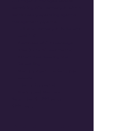
Our flagship managed service
combining Wix Harmony AI with a
continuously operating agentic
management pipeline.
Full Wix Harmony AI build with
local SEO
Advanced RAG Knowledge
Base (up to 50 documents)
Automated Booking and
Scheduling
Monthly Agent Performance
Review
Priority Support via
WorkTravel Mentors
Beta Price: $1,999 setup +
$99/month
Beta Launch Date