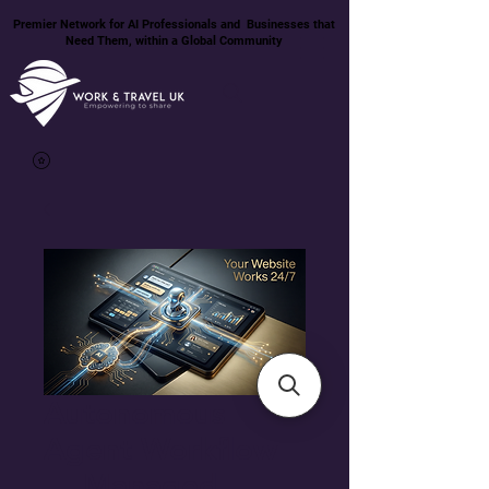
Premier Network for AI Professionals and Businesses that
Need Them, within a Global Community
Autonomous
Agent Workflow
— Managed