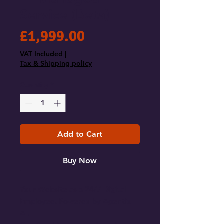
Service (Beta)
Price
£1,999.00
VAT Included
|
Tax & Shipping policy
Quantity
*
Add to Cart
Buy Now
Your Website as a 24/7 Digital
Employee. Powered by Agentic
AI.