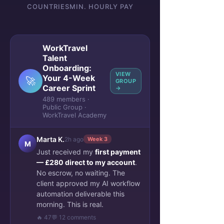
COUNTRIES
MIN. HOURLY PAY
WorkTravel
Talent
Onboarding:
VIEW
Your 4-Week
🚀
GROUP
Career Sprint
→
489 members ·
Public Group ·
WorkTravel Academy
Marta K.
2h ago
Week 3
M
Just received my
first payment
— £280 direct to my account
.
No escrow, no waiting. The
client approved my AI workflow
automation deliverable this
morning. This is real.
🔥 47
💬 12 comments