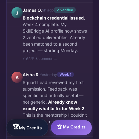
James O.
5h ago
✓ Verified
J
Blockchain credential issued.
Week 4 complete. My
SkillBridge AI profile now shows
2 verified deliverables. Already
been matched to a second
project — starting Monday.
💬 8 comments
⚡ 63
Aisha R.
Yesterday
Week 1
A
Squad Lead reviewed my first
submission. Feedback was
specific and actually useful —
not generic.
Already know
exactly what to fix for Week 2.
This is the mentorship I couldn't
find anywhere else.
🏆
🏆 My Credits
My Credits
👏 34
💬 6 comments