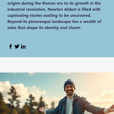
origins during the Roman era to its growth in the
industrial revolution, Newton Abbot is filled with
captivating stories waiting to be uncovered.
Beyond its picturesque landscape lies a wealth of
tales that shape its identity and charm.