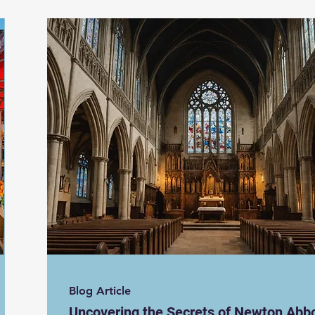
Blog Article
Uncovering the Secrets of Newton Abbo