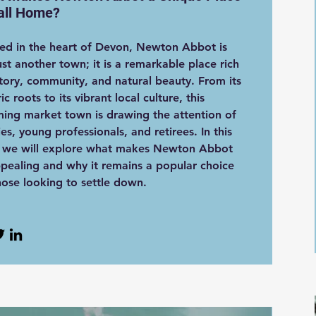
all Home?
ed in the heart of Devon, Newton Abbot is
ust another town; it is a remarkable place rich
story, community, and natural beauty. From its
ric roots to its vibrant local culture, this
ing market town is drawing the attention of
ies, young professionals, and retirees. In this
, we will explore what makes Newton Abbot
pealing and why it remains a popular choice
hose looking to settle down.