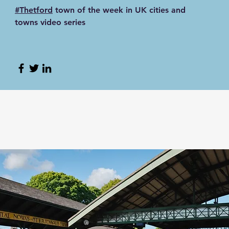
#Thetford
town of the week in UK cities and
towns video series