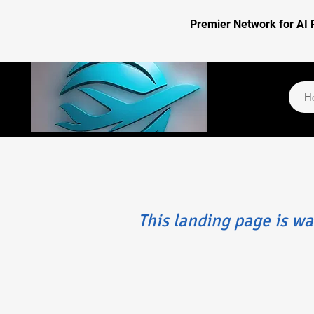
Premier Network for AI 
H
​This landing page is wa