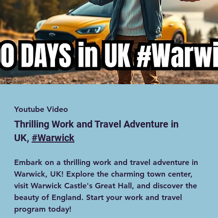
Youtube Video
Thrilling Work and Travel Adventure in
UK,
#Warwick
Embark on a thrilling work and travel adventure in
Warwick, UK! Explore the charming town center,
visit Warwick Castle's Great Hall, and discover the
beauty of England. Start your work and travel
program today!