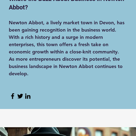
Abbot?
Newton Abbot, a lively market town in Devon, has
been gaining recognition in the business world.
With a rich history and a surge in modern
enterprises, this town offers a fresh take on
economic growth within a close-knit community.
As more entrepreneurs discover its potential, the
business landscape in Newton Abbot continues to
develop.