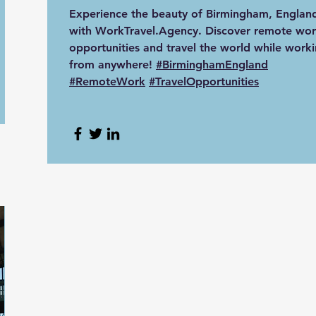
Experience the beauty of Birmingham, Englan
with WorkTravel.Agency. Discover remote wor
opportunities and travel the world while work
from anywhere!
#BirminghamEngland
#RemoteWork
#TravelOpportunities