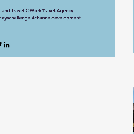
 and travel
‪@WorkTravel.Agency‬
dayschallenge
#channeldevelopment