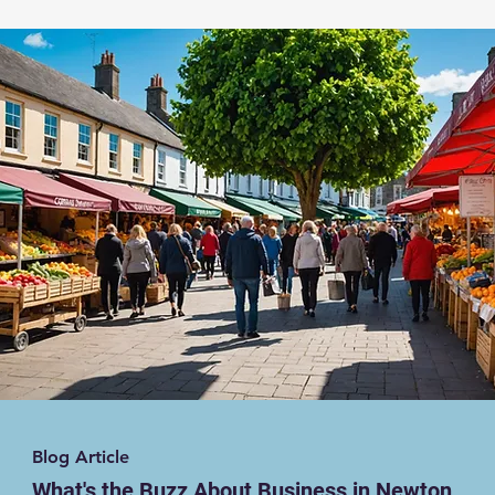
Blog Article
What's the Buzz About Business in Newton