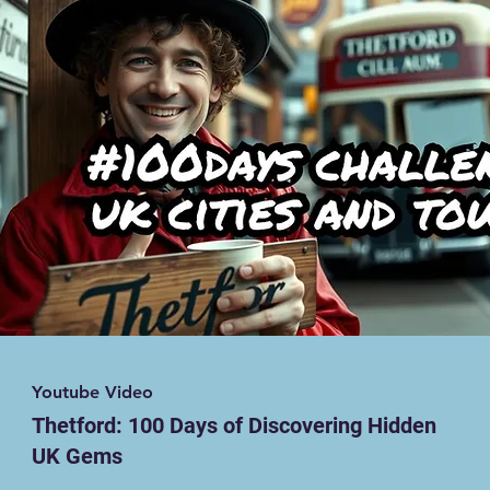
Youtube Video
Thetford: 100 Days of Discovering Hidden
UK Gems