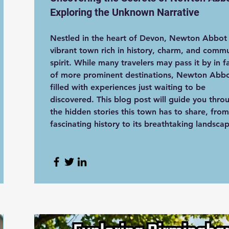
Exploring the Unknown Narrative
Nestled in the heart of Devon, Newton Abbot 
vibrant town rich in history, charm, and comm
spirit. While many travelers may pass it by in f
of more prominent destinations, Newton Abbo
filled with experiences just waiting to be
discovered. This blog post will guide you thro
the hidden stories this town has to share, from
fascinating history to its breathtaking landsca