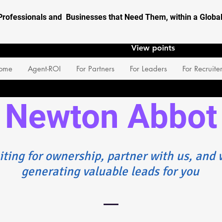
Professionals and Businesses that Need Them, within a Glob
View points
ome
Agent-ROI
For Partners
For Leaders
For Recruite
Newton Abbot
iting for ownership, partner with us, and w
generating valuable leads for you