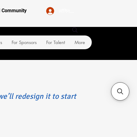
लॉगिन करें
al Community
rs
For Sponsors
For Talent
More
e’ll redesign it to start