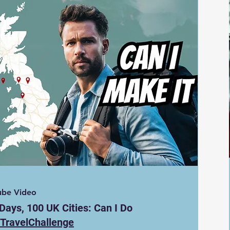
ube Video
Days, 100 UK Cities: Can I Do
TravelChallenge