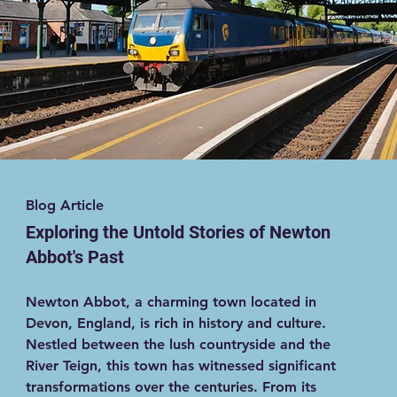
Blog Article
Exploring the Untold Stories of Newton
Abbot's Past
Newton Abbot, a charming town located in
Devon, England, is rich in history and culture.
Nestled between the lush countryside and the
River Teign, this town has witnessed significant
transformations over the centuries. From its