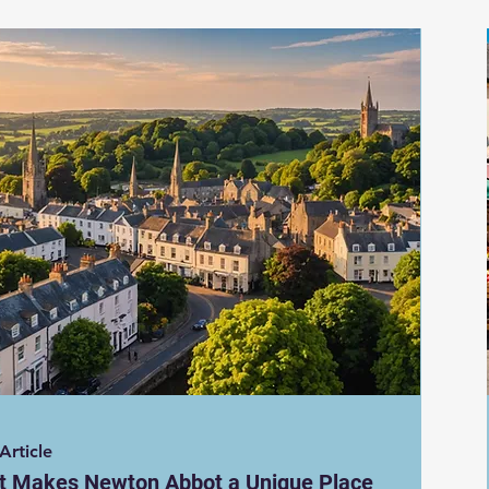
Article
t Makes Newton Abbot a Unique Place