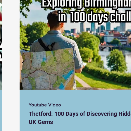
Youtube Video
Thetford: 100 Days of Discovering Hid
UK Gems