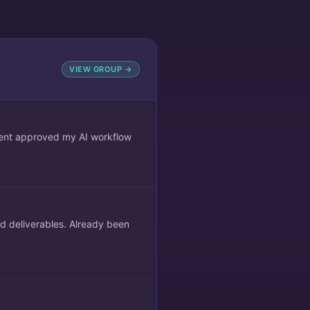
VIEW GROUP →
lient approved my AI workflow
ed deliverables. Already been