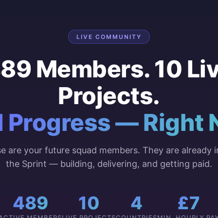
LIVE COMMUNITY
89 Members. 10 Li
Projects.
l Progress — Right 
e are your future squad members. They are already i
the Sprint — building, delivering, and getting paid.
489
10
4
£7
ACTIVE MEMBERS
LIVE PROJECTS
COUNTRIES
MIN. HOURLY PA