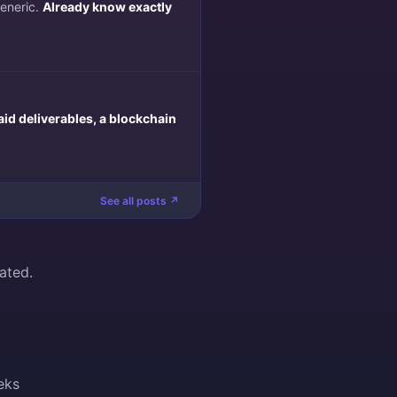
generic.
Already know exactly
aid deliverables, a blockchain
See all posts ↗
ated.
eks