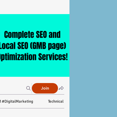
Join
 #DigitalMarketing
Technical SEO
On-page SEO