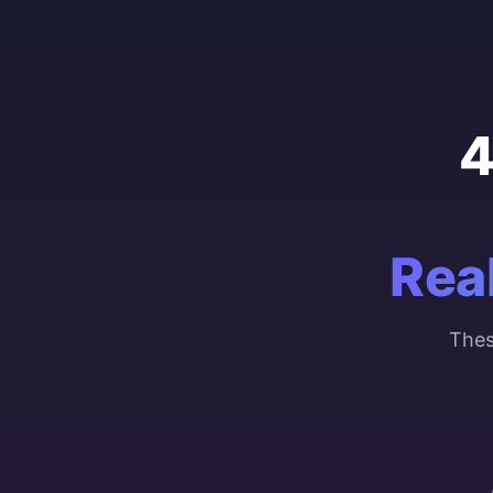
4
Rea
Thes