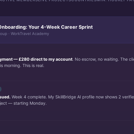
Onboarding: Your 4-Week Career Sprint
roup · WorkTravel Academy
payment — £280 direct to my account
. No escrow, no waiting. The c
s morning. This is real.
ssued.
Week 4 complete. My SkillBridge AI profile now shows 2 verifi
ject — starting Monday.