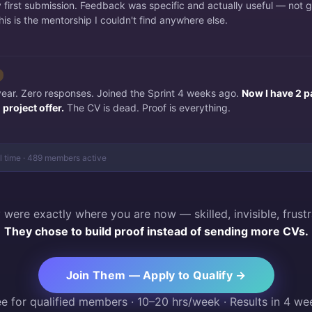
irst submission. Feedback was specific and actually useful — not 
is is the mentorship I couldn't find anywhere else.
 year. Zero responses. Joined the Sprint 4 weeks ago.
Now I have 2 p
project offer.
The CV is dead. Proof is everything.
al time · 489 members active
 were exactly where you are now — skilled, invisible, frustr
They chose to build proof instead of sending more CVs.
Join Them — Apply to Qualify →
ee for qualified members · 10–20 hrs/week · Results in 4 we