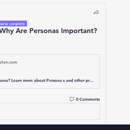
ourse complete
 Why Are Personas Important?
plan.com
What is a Persona? Learn more about Persona s and other product management terminology and concepts in our product management glossary.
0 Comments