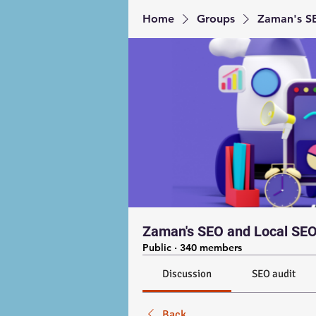
Home
Groups
Zaman's SE
Zaman's SEO and Local SEO
Public
·
340 members
Discussion
SEO audit
Back