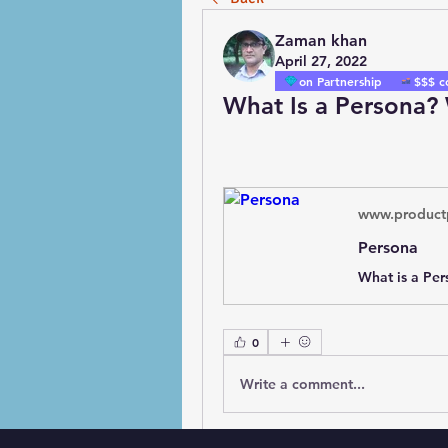
Zaman khan
April 27, 2022
on Partnership
$$$ c
What Is a Persona?
www.product
Persona
0
Write a comment...