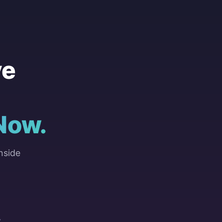
ve
Now.
nside
Y