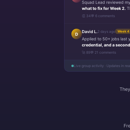
Squad Lead reviewed my f
what to fix for Week 2.
Th
👏 34
💬 6 comments
David L.
2 days ago
Week 4
D
Applied to 50+ jobs last
credential, and a second 
🚀 89
💬 21 comments
Live group activity · Updates in re
They
Fr