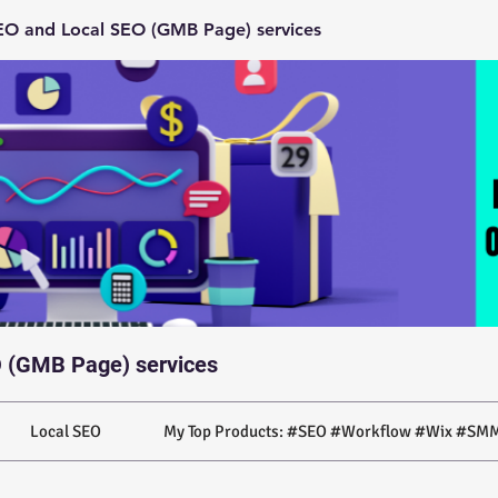
O and Local SEO (GMB Page) services
 (GMB Page) services
Local SEO
My Top Products: #SEO #Workflow #Wix #SMM