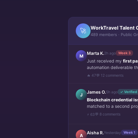
WorkTravel Talent 
🚀
489 members · Public G
Marta K.
2h ago
Week 3
M
Just received my
first 
automation deliverable thi
🔥 47
💬 12 comments
James O.
5h ago
✓ Verified
J
Blockchain credential i
matched to a second pro
💬 8 comments
⚡ 63
Aisha R.
Yesterday
Week 1
A