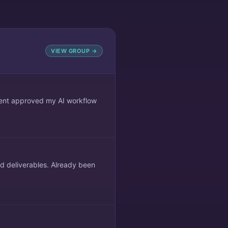
VIEW GROUP →
lient approved my AI workflow
ed deliverables. Already been