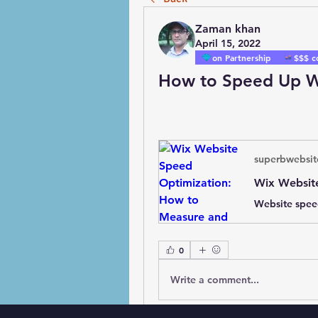
Zaman khan
April 15, 2022
on Partnership
$$$ c
How to Speed Up W
superbwebsit
0
Write a comment...