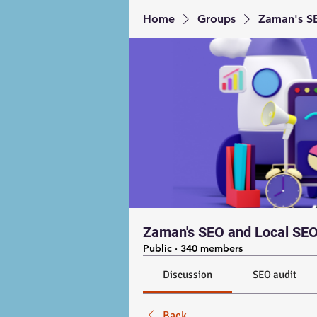
Home
Groups
Zaman's SE
Zaman's SEO and Local SEO
Public
·
340 members
Discussion
SEO audit
Back