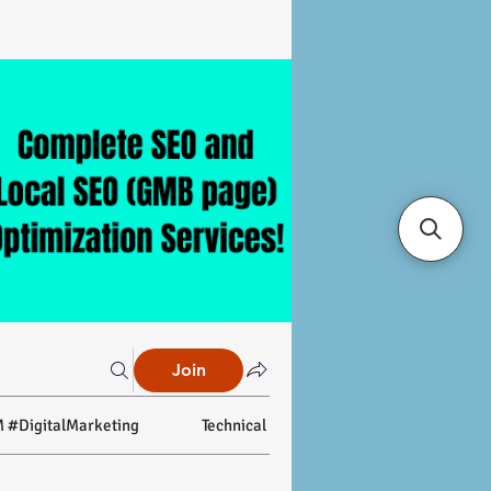
Join
 #DigitalMarketing
Technical SEO
On-page SEO