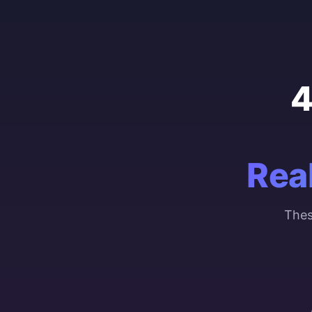
4
Rea
Thes