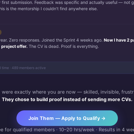
irst submission. Feedback was specific and actually useful — not 
is is the mentorship I couldn't find anywhere else.
 year. Zero responses. Joined the Sprint 4 weeks ago.
Now I have 2 p
project offer.
The CV is dead. Proof is everything.
al time · 489 members active
 were exactly where you are now — skilled, invisible, frustr
They chose to build proof instead of sending more CVs.
Join Them — Apply to Qualify →
ee for qualified members · 10–20 hrs/week · Results in 4 we