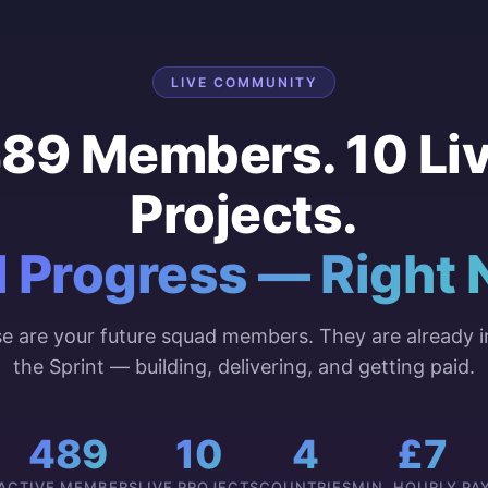
LIVE COMMUNITY
89 Members. 10 Li
Projects.
l Progress — Right 
e are your future squad members. They are already i
the Sprint — building, delivering, and getting paid.
489
10
4
£7
ACTIVE MEMBERS
LIVE PROJECTS
COUNTRIES
MIN. HOURLY PA