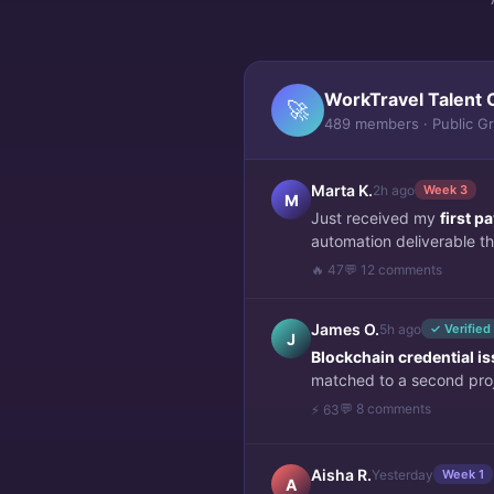
WorkTravel Talent 
🚀
489 members · Public G
Marta K.
2h ago
Week 3
M
Just received my
first 
automation deliverable thi
🔥 47
💬 12 comments
James O.
5h ago
✓ Verified
J
Blockchain credential i
matched to a second pro
💬 8 comments
⚡ 63
Aisha R.
Yesterday
Week 1
A