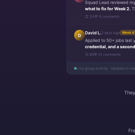
Squad Lead reviewed my f
what to fix for Week 2.
Th
👏 34
💬 6 comments
David L.
2 days ago
Week 4
D
Applied to 50+ jobs last
credential, and a second 
🚀 89
💬 21 comments
Live group activity · Updates in re
They
Fr