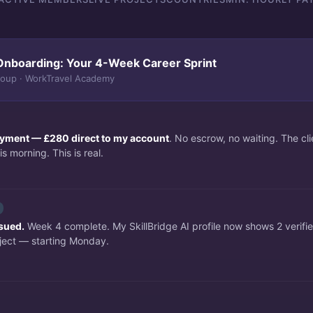
Onboarding: Your 4-Week Career Sprint
roup · WorkTravel Academy
payment — £280 direct to my account
. No escrow, no waiting. The c
s morning. This is real.
ssued.
Week 4 complete. My SkillBridge AI profile now shows 2 verifi
ject — starting Monday.