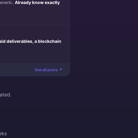
generic.
Already know exactly
aid deliverables, a blockchain
See all posts ↗
ated.
eks