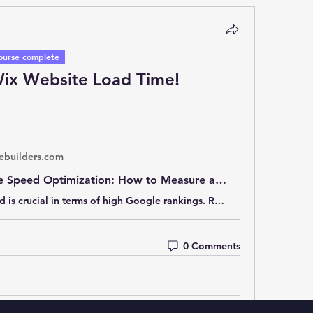
ourse complete
ix Website Load Time!
ebuilders.com
Wix Website Speed Optimization: How to Measure and Speed Up Load Time
Website speed is crucial in terms of high Google rankings. Read how to measure your website speed and how to increase it ultimately.
0 Comments