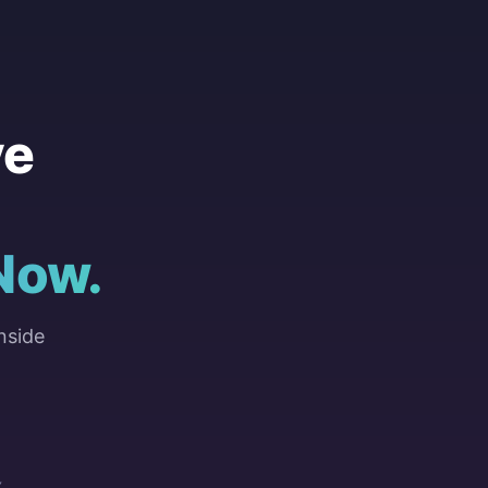
ve
Now.
nside
Y