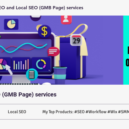
O and Local SEO (GMB Page) services
 (GMB Page) services
Local SEO
My Top Products: #SEO #Workflow #Wix #SMM