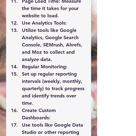
Page Load Time:
 Measure 
the time it takes for your 
website to load.
Use Analytics Tools:
Utilize tools like Google 
Analytics, Google Search 
Console, SEMrush, Ahrefs, 
and Moz to collect and 
analyze data.
Regular Monitoring:
Set up regular reporting 
intervals (weekly, monthly, 
quarterly) to track progress 
and identify trends over 
time.
Create Custom 
Dashboards:
Use tools like Google Data 
Studio or other reporting 