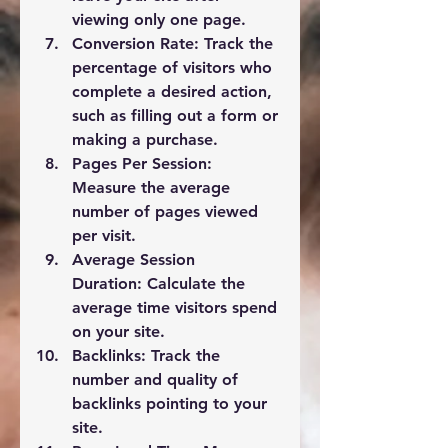
viewing only one page.
Conversion Rate:
 Track the 
percentage of visitors who 
complete a desired action, 
such as filling out a form or 
making a purchase.
Pages Per Session:
Measure the average 
number of pages viewed 
per visit.
Average Session 
Duration:
 Calculate the 
average time visitors spend 
on your site.
Backlinks:
 Track the 
number and quality of 
backlinks pointing to your 
site.