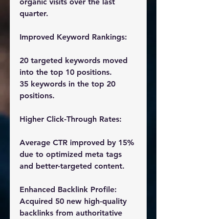
organic visits over the last 
quarter.
Improved Keyword Rankings:
20 targeted keywords moved 
into the top 10 positions.
35 keywords in the top 20 
positions.
Higher Click-Through Rates:
Average CTR improved by 15% 
due to optimized meta tags 
and better-targeted content.
Enhanced Backlink Profile:
Acquired 50 new high-quality 
backlinks from authoritative 