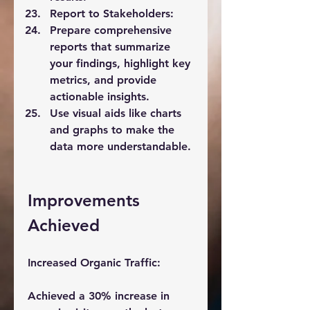
Report to Stakeholders:
Prepare comprehensive 
reports that summarize 
your findings, highlight key 
metrics, and provide 
actionable insights.
Use visual aids like charts 
and graphs to make the 
data more understandable.
Improvements 
Achieved
Increased Organic Traffic:
Achieved a 30% increase in 