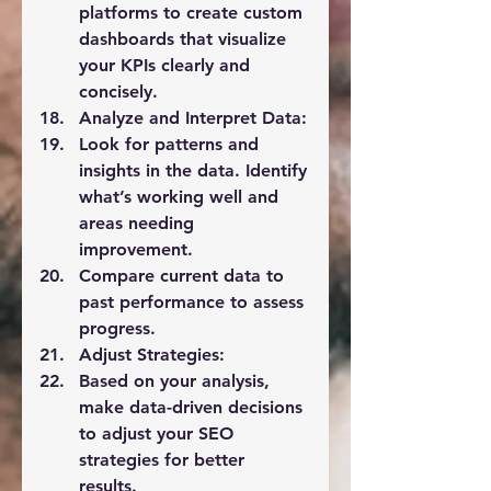
platforms to create custom 
dashboards that visualize 
your KPIs clearly and 
concisely.
Analyze and Interpret Data:
Look for patterns and 
insights in the data. Identify 
what’s working well and 
areas needing 
improvement.
Compare current data to 
past performance to assess 
progress.
Adjust Strategies:
Based on your analysis, 
make data-driven decisions 
to adjust your SEO 
strategies for better 
results.