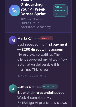
Onboarding:
VIEW
Your 4-Week
🚀
GROUP
Career Sprint
→
489 members ·
Public Group ·
WorkTravel Academy
Marta K.
2h ago
Week 3
M
Just received my
first payment
— £280 direct to my account
.
No escrow, no waiting. The
client approved my AI workflow
automation deliverable this
morning. This is real.
🔥 47
💬 12 comments
James O.
5h ago
✓ Verified
J
Blockchain credential issued.
Week 4 complete. My
SkillBridge AI profile now shows