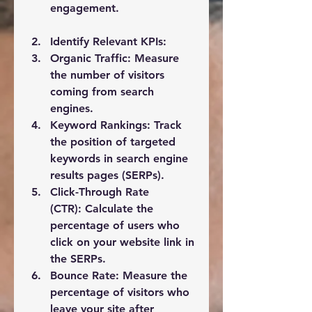
engagement.
Identify Relevant KPIs:
Organic Traffic:
 Measure 
the number of visitors 
coming from search 
engines.
Keyword Rankings:
 Track 
the position of targeted 
keywords in search engine 
results pages (SERPs).
Click-Through Rate 
(CTR):
 Calculate the 
percentage of users who 
click on your website link in 
the SERPs.
Bounce Rate:
 Measure the 
percentage of visitors who 
leave your site after 