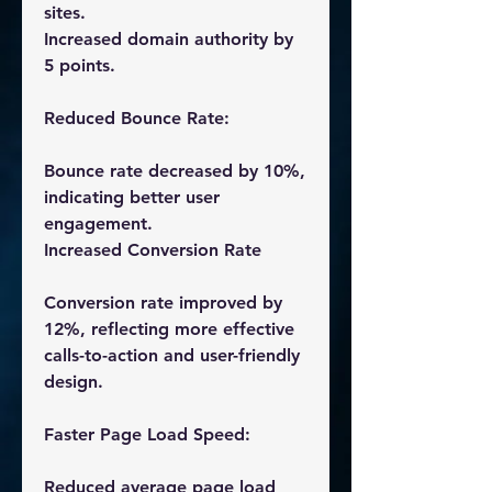
sites.
Increased domain authority by 
5 points.
Reduced Bounce Rate:
Bounce rate decreased by 10%, 
indicating better user 
engagement.
Increased Conversion Rate
Conversion rate improved by 
12%, reflecting more effective 
calls-to-action and user-friendly 
design.
Faster Page Load Speed:
Reduced average page load 