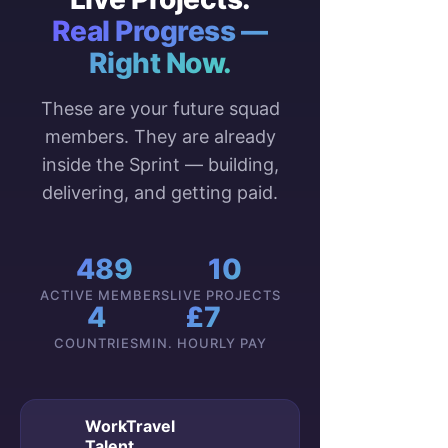
Real Progress —
Right Now.
These are your future squad
members. They are already
inside the Sprint — building,
delivering, and getting paid.
489
10
ACTIVE MEMBERS
LIVE PROJECTS
4
£7
COUNTRIES
MIN. HOURLY PAY
WorkTravel
Talent