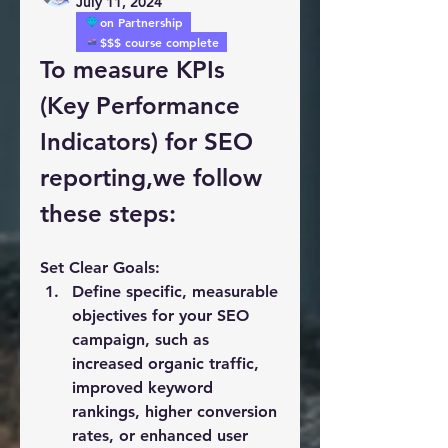
July 11, 2024
on Partnership
$$$ course complete
To measure KPIs 
(Key Performance 
Indicators) for SEO 
reporting,we follow 
these steps:
Set Clear Goals:
Define specific, measurable 
objectives for your SEO 
campaign, such as 
increased organic traffic, 
improved keyword 
rankings, higher conversion 
rates, or enhanced user 