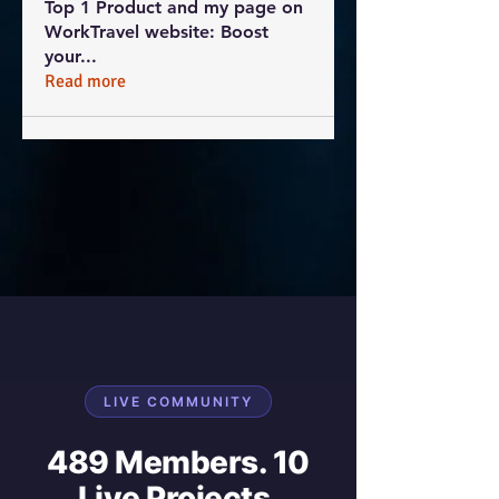
Top 1 Product and my page on
WorkTravel website: Boost
your
...
Read more
LIVE COMMUNITY
489 Members. 10
Live Projects.