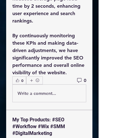
time by 2 seconds, enhancing 
user experience and search 
rankings.
By continuously monitoring 
these KPIs and making data-
driven adjustments, we have 
significantly improved the SEO 
performance and overall online 
visibility of the website.
0
0
Write a comment...
My Top Products: #SEO
#Workflow #Wix #SMM
#DigitalMarketing