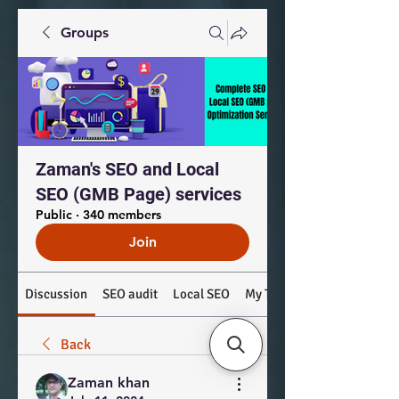
Groups
Zaman's SEO and Local
SEO (GMB Page) services
Public
·
340 members
Join
Discussion
SEO audit
Local SEO
My Top Products: #SEO #
Back
Zaman khan