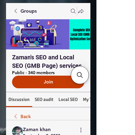
Groups
Zaman's SEO and Local
SEO (GMB Page) services
Public
·
340 members
Join
Discussion
SEO audit
Local SEO
My Top Products: #SEO #
Back
Zaman khan