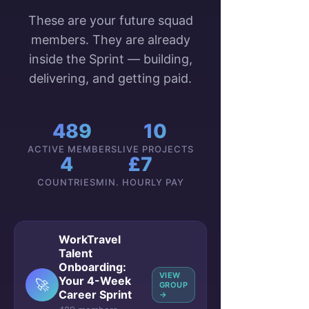
These are your future squad
members. They are already
inside the Sprint — building,
delivering, and getting paid.
489
10
ACTIVE MEMBERS
LIVE PROJECTS
4
£7
COUNTRIES
MIN. HOURLY PAY
WorkTravel
Talent
Onboarding:
VIEW
Your 4-Week
🚀
GROUP
Career Sprint
→