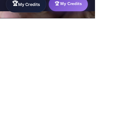
🏆
🏆 My Credits
My Credits
WorkTravel.Agency
The global verification protocol for the AI
workforce. Bridging the gap between skill
acquisition and production-ready AI operations
delivery.
✉
hello@worktravel.agency
🌐
www.worktravel.agency
PLATFORM
For Partners
For Leaders