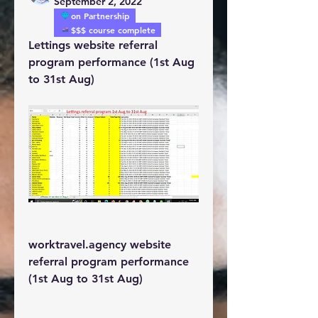
September 2, 2022
on Partnership
$$$ course complete
Lettings website referral 
program performance (1st Aug 
to 31st Aug)
worktravel.agency website 
referral program performance 
(1st Aug to 31st Aug)