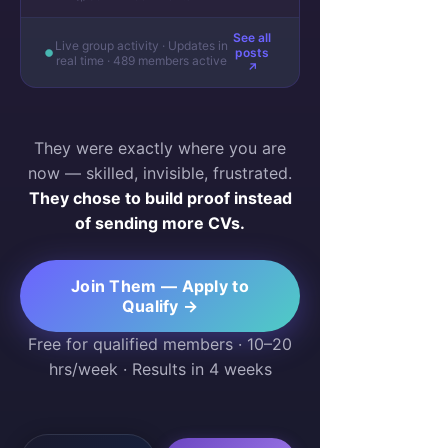
See all
Live group activity · Updates in
posts
real time · 489 members active
↗
They were exactly where you are
now — skilled, invisible, frustrated.
They chose to build proof instead
of sending more CVs.
Join Them — Apply to
Qualify →
Free for qualified members · 10–20
hrs/week · Results in 4 weeks