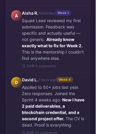
Aisha R.
Yesterday
Week 1
A
Squad Lead reviewed my first
submission. Feedback was
specific and actually useful —
not generic.
Already know
exactly what to fix for Week 2.
This is the mentorship I couldn't
find anywhere else.
👏 34
💬 6 comments
David L.
2 days ago
Week 4
D
Applied to 50+ jobs last year.
Zero responses. Joined the
Sprint 4 weeks ago.
Now I have
2 paid deliverables, a
blockchain credential, and a
second project offer.
The CV is
dead. Proof is everything.
🚀 89
💬 21 comments