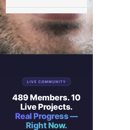
LIVE COMMUNITY
489 Members. 10
Live Projects.
Real Progress —
Right Now.