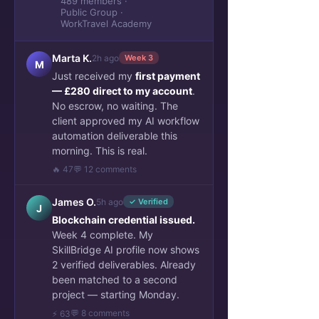
489 members ·
Public Group ·
WorkTravel Academy
Marta K.
2h ago
Week 3
M
Just received my
first payment
— £280 direct to my account
.
No escrow, no waiting. The
client approved my AI workflow
automation deliverable this
morning. This is real.
🔥 47
💬 12 comments
James O.
5h ago
✓ Verified
J
Blockchain credential issued.
Week 4 complete. My
SkillBridge AI profile now shows
2 verified deliverables. Already
been matched to a second
project — starting Monday.
💬 8 comments
⚡ 63