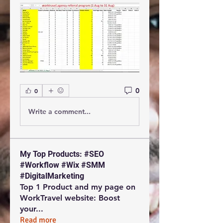
0
0
Write a comment...
My Top Products: #SEO
#Workflow #Wix #SMM
#DigitalMarketing
Top 1 Product and my page on
WorkTravel website: Boost
your
...
Read more