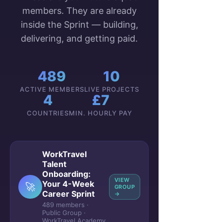
members. They are already
inside the Sprint — building,
delivering, and getting paid.
489
10
ACTIVE MEMBERS
LIVE PROJECTS
4
£7
COUNTRIES
MIN. HOURLY PAY
WorkTravel
Talent
Onboarding:
VIEW
Your 4-Week
🚀
GROUP
Career Sprint
→
489 members ·
Public Group ·
WorkTravel Academy