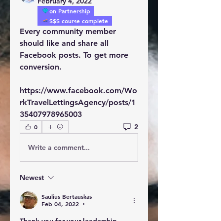
February 4, 2022
on Partnership
$$$ course complete
Every community member 
should like and share all 
Facebook posts. To get more 
conversion.
https://www.facebook.com/Wo
rkTravelLettingsAgency/posts/1
35407978965003
2
0
Write a comment...
Newest
Saulius Bertauskas
Feb 04, 2022
•