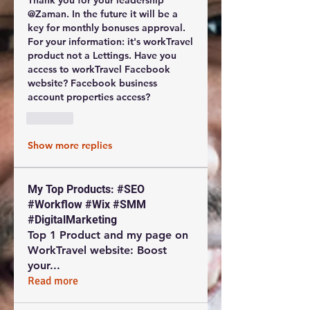
Thank you for your leadership 
@Zaman. In the future it will be a 
key for monthly bonuses approval. 
For your information: it's workTravel 
product not a Lettings. Have you 
access to workTravel Facebook 
website? Facebook business 
account properties access?
Like
Show more replies
My Top Products: #SEO
#Workflow #Wix #SMM
#DigitalMarketing
Top 1 Product and my page on
WorkTravel website: Boost
your
...
Read more