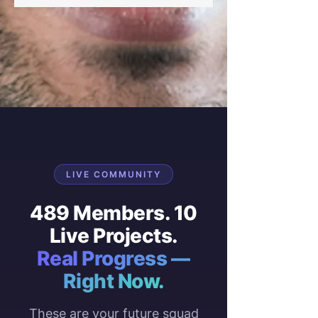
LIVE COMMUNITY
489 Members. 10
Live Projects.
Real Progress —
Right Now.
These are your future squad