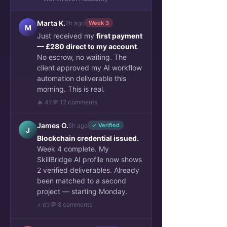
Marta K.
2h ago
Week 3
M
Just received my
first payment
— £280 direct to my account
.
No escrow, no waiting. The
client approved my AI workflow
automation deliverable this
morning. This is real.
🔥 47
💬 12 comments
James O.
5h ago
✓ Verified
J
Blockchain credential issued.
Week 4 complete. My
SkillBridge AI profile now shows
2 verified deliverables. Already
been matched to a second
project — starting Monday.
💬 8 comments
⚡ 63