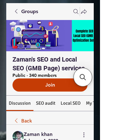
Groups
Zaman's SEO and Local
SEO (GMB Page) services
Public
·
340 members
Join
Discussion
SEO audit
Local SEO
My Top Products: #SEO #
Back
Zaman khan