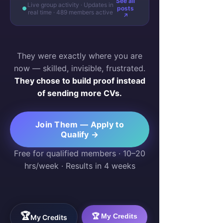
See all
Live group activity · Updates in
posts
real time · 489 members active
↗
They were exactly where you are
now — skilled, invisible, frustrated.
They chose to build proof instead
of sending more CVs.
Join Them — Apply to
Qualify →
Free for qualified members · 10–20
hrs/week · Results in 4 weeks
🏆
🏆 My Credits
My Credits