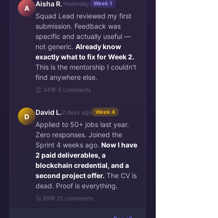
Aisha R.
Yesterday
Week 1
A
Squad Lead reviewed my first
submission. Feedback was
specific and actually useful —
not generic.
Already know
exactly what to fix for Week 2.
This is the mentorship I couldn't
find anywhere else.
👏 34
💬 6 comments
David L.
2 days ago
Week 4
D
Applied to 50+ jobs last year.
Zero responses. Joined the
Sprint 4 weeks ago.
Now I have
2 paid deliverables, a
blockchain credential, and a
second project offer.
The CV is
dead. Proof is everything.
🚀 89
💬 21 comments