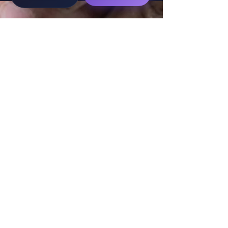
WorkTravel.Agency
The global verification protocol for the AI
workforce. Bridging the gap between skill
acquisition and production-ready AI operations
delivery.
✉
hello@worktravel.agency
🌐
www.worktravel.agency
PLATFORM
For Partners
For Leaders
For Recruiters