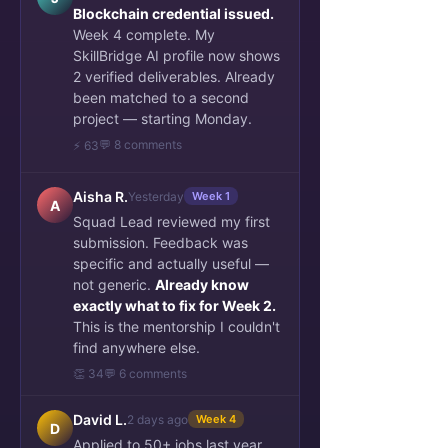
Blockchain credential issued.
Week 4 complete. My
SkillBridge AI profile now shows
2 verified deliverables. Already
been matched to a second
project — starting Monday.
💬 8 comments
⚡ 63
Aisha R.
Yesterday
Week 1
A
Squad Lead reviewed my first
submission. Feedback was
specific and actually useful —
not generic.
Already know
exactly what to fix for Week 2.
This is the mentorship I couldn't
find anywhere else.
👏 34
💬 6 comments
David L.
2 days ago
Week 4
D
Applied to 50+ jobs last year.