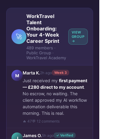
WorkTravel
Talent
Onboarding:
VIEW
Your 4-Week
🚀
GROUP
Career Sprint
→
489 members ·
Public Group ·
WorkTravel Academy
Marta K.
2h ago
Week 3
M
Just received my
first payment
— £280 direct to my account
.
No escrow, no waiting. The
client approved my AI workflow
automation deliverable this
morning. This is real.
🔥 47
💬 12 comments
James O.
5h ago
✓ Verified
J