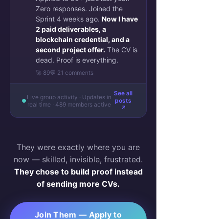
Zero responses. Joined the
Sprint 4 weeks ago.
Now I have
2 paid deliverables, a
blockchain credential, and a
second project offer.
The CV is
dead. Proof is everything.
🚀 89
💬 21 comments
See all
Live group activity · Updates in
posts
real time · 489 members active
↗
They were exactly where you are
now — skilled, invisible, frustrated.
They chose to build proof instead
of sending more CVs.
Join Them — Apply to