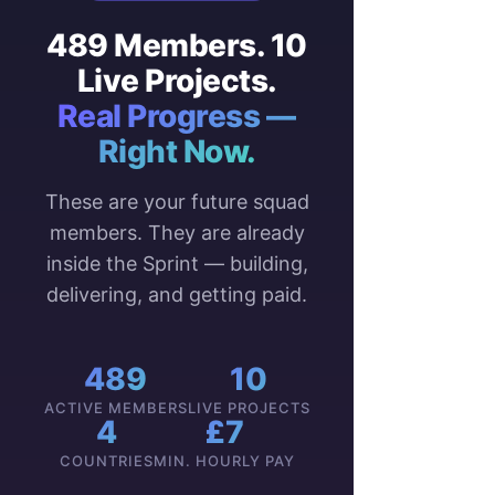
489 Members. 10
Live Projects.
Real Progress —
Right Now.
These are your future squad
members. They are already
inside the Sprint — building,
delivering, and getting paid.
489
10
ACTIVE MEMBERS
LIVE PROJECTS
4
£7
COUNTRIES
MIN. HOURLY PAY