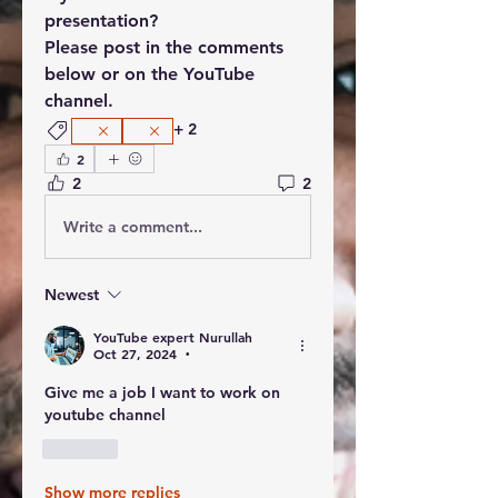
presentation?
Please post in the comments 
below or on the YouTube 
channel. 
+
2
2
2
2
Write a comment...
Newest
YouTube expert Nurullah
Oct 27, 2024
•
Give me a job I want to work on 
youtube channel
Like
Show more replies