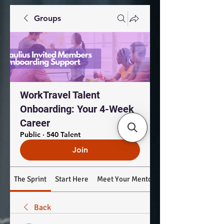
Groups
WorkTravel Talent
Onboarding: Your 4-Week
Career
Public
·
540 Talent
Join
The Sprint
Start Here
Meet Your Mentors
Back