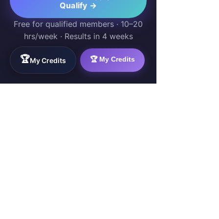
Qualify →
Free for qualified members · 10–20
hrs/week · Results in 4 weeks
🏆
🏆 My Credits
My Credits
WorkTravel.Agency
The global verification protocol for the AI
workforce. Bridging the gap between skill
acquisition and production-ready AI operations
delivery.
✉
hello@worktravel.agency
🌐
www.worktravel.agency