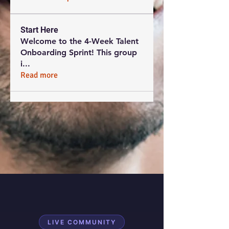
Start Here
Welcome to the 4-Week Talent
Onboarding Sprint! This group
i
...
Read more
LIVE COMMUNITY