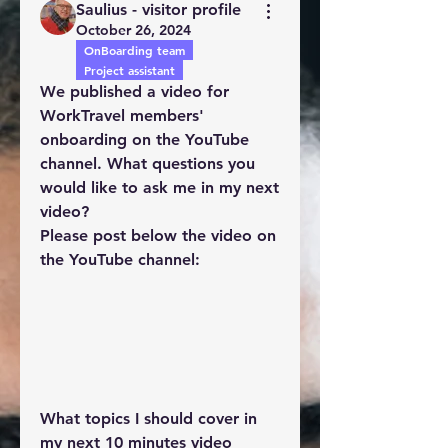
Saulius - visitor profile
October 26, 2024
OnBoarding team
Project assistant
We published a video for 
WorkTravel members' 
onboarding on the YouTube 
channel. What questions you 
would like to ask me in my next 
video?
Please post below the video on 
the YouTube channel: 
What topics I should cover in 
my next 10 minutes video 