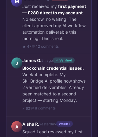
M
Just received my
first payment
— £280 direct to my account
.
No escrow, no waiting. The
client approved my AI workflow
automation deliverable this
morning. This is real.
🔥 47
💬 12 comments
James O.
5h ago
✓ Verified
J
Blockchain credential issued.
Week 4 complete. My
SkillBridge AI profile now shows
2 verified deliverables. Already
been matched to a second
project — starting Monday.
💬 8 comments
⚡ 63
Aisha R.
Yesterday
Week 1
A
Squad Lead reviewed my first