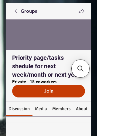
Groups
Priority page/tasks
shedule for next
week/month or next year
Private
·
15 coworkers
Join
Discussion
Media
Members
About
Custom Tab