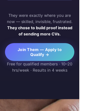
They were exactly where you are
now — skilled, invisible, frustrated.
They chose to build proof instead
of sending more CVs.
Join Them — Apply to
Qualify →
Free for qualified members · 10–20
hrs/week · Results in 4 weeks