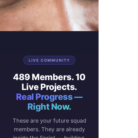
LIVE COMMUNITY
489 Members. 10
Live Projects.
Real Progress —
Right Now.
These are your future squad
members. They are already
inside the Sprint — building,