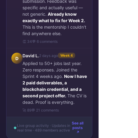
submission. Feedback was
specific and actually useful —
not generic.
Already know
exactly what to fix for Week 2.
This is the mentorship I couldn't
find anywhere else.
👏 34
💬 6 comments
David L.
2 days ago
Week 4
D
Applied to 50+ jobs last year.
Zero responses. Joined the
Sprint 4 weeks ago.
Now I have
2 paid deliverables, a
blockchain credential, and a
second project offer.
The CV is
dead. Proof is everything.
🚀 89
💬 21 comments
See all
Live group activity · Updates in
posts
real time · 489 members active
↗