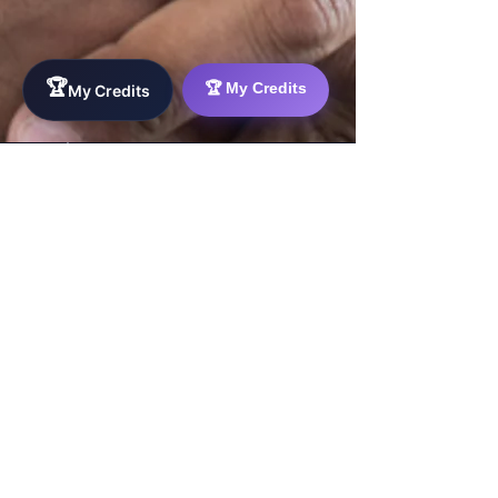
WorkTravel.Agency
The global verification protocol for the AI
🏆
🏆 My Credits
My Credits
workforce. Bridging the gap between skill
acquisition and production-ready AI operations
delivery.
✉
hello@worktravel.agency
🌐
www.worktravel.agency
PLATFORM
For Partners
For Leaders
For Recruiters
For Sponsors
For Talent