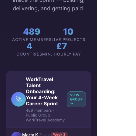
delivering, and getting paid.
489
10
ACTIVE MEMBERS
LIVE PROJECTS
4
£7
COUNTRIES
MIN. HOURLY PAY
WorkTravel
Talent
Onboarding:
VIEW
Your 4-Week
🚀
GROUP
Career Sprint
→
489 members ·
Public Group ·
WorkTravel Academy
Marta K.
2h ago
Week 3