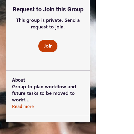
Request to Join this Group
This group is private. Send a
request to join.
Join
About
Group to plan workflow and
future tasks to be moved to
workf
...
Read more