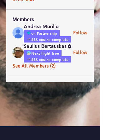
Members
Andrea Murillo
Follow
on Partnership
$$$ course complete
Saulius Bertauskas
Follow
Next flight free
$$$ course complete
See All Members (2)