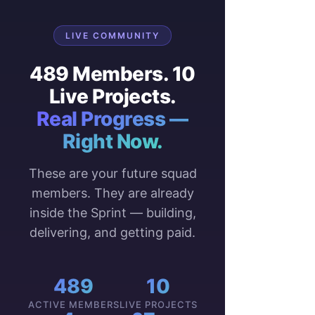
LIVE COMMUNITY
489 Members. 10
Live Projects.
Real Progress —
Right Now.
These are your future squad
members. They are already
inside the Sprint — building,
delivering, and getting paid.
489
10
ACTIVE MEMBERS
LIVE PROJECTS