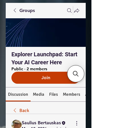
Groups
Explorer Launchpad: Start
Your AI Career Here
Public
·
2 members
Join
Discussion
Media
Files
Members
About
Back
Saulius Bertauskas