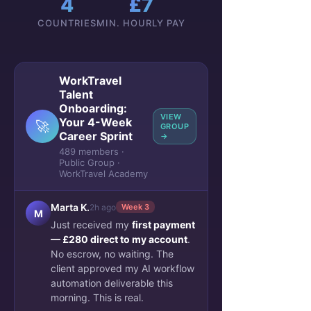
4
£7
COUNTRIES
MIN. HOURLY PAY
WorkTravel
Talent
Onboarding:
VIEW
Your 4-Week
🚀
GROUP
Career Sprint
→
489 members ·
Public Group ·
WorkTravel Academy
Marta K.
2h ago
Week 3
M
Just received my
first payment
— £280 direct to my account
.
No escrow, no waiting. The
client approved my AI workflow
automation deliverable this
morning. This is real.