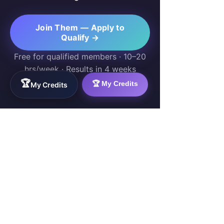
Join Them — Apply to
Qualify →
Free for qualified members · 10–20
hrs/week · Results in 4 weeks
🏆
🏆 My Credits
My Credits
WorkTravel.Agency
The global verification protocol for the AI
workforce. Bridging the gap between skill
acquisition and production-ready AI operations
delivery.