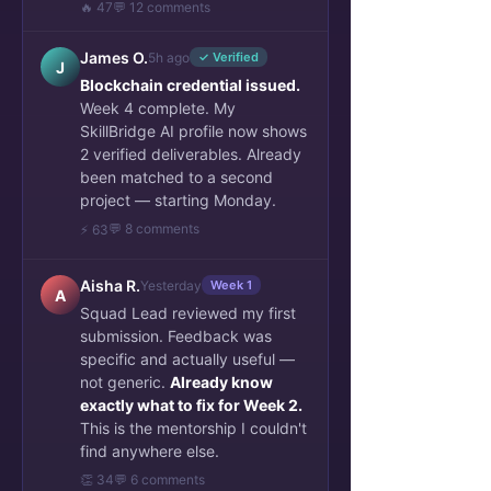
🔥 47
💬 12 comments
James O.
5h ago
✓ Verified
J
Blockchain credential issued.
Week 4 complete. My
SkillBridge AI profile now shows
2 verified deliverables. Already
been matched to a second
project — starting Monday.
💬 8 comments
⚡ 63
Aisha R.
Yesterday
Week 1
A
Squad Lead reviewed my first
submission. Feedback was
specific and actually useful —
not generic.
Already know
exactly what to fix for Week 2.
This is the mentorship I couldn't
find anywhere else.
👏 34
💬 6 comments