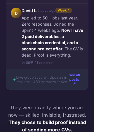
David L.
2 days ago
Week 4
D
Applied to 50+ jobs last year.
Zero responses. Joined the
Sprint 4 weeks ago.
Now I have
2 paid deliverables, a
blockchain credential, and a
second project offer.
The CV is
dead. Proof is everything.
🚀 89
💬 21 comments
See all
Live group activity · Updates in
posts
real time · 489 members active
↗
They were exactly where you are
now — skilled, invisible, frustrated.
They chose to build proof instead
of sending more CVs.