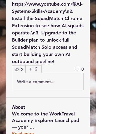
https://www.youtube.com/@AI-
Systems-Skills-Academy\n2. 
Install the SquadMatch Chrome 
Extension to see how AI squads 
operate.\n3. Upgrade to the 
Builder plan to unlock full 
SquadMatch Solo access and 
start building your own AI 
outbound pipeline!
0
0
Write a comment...
About
Welcome to the WorkTravel
Academy Explorer Launchpad
— your
...
Read more