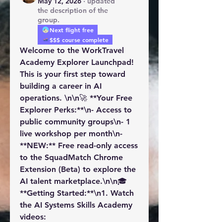
May 12, 2026
·
updated
the description of the
group.
Next flight free
$$$ course complete
Welcome to the WorkTravel 
Academy Explorer Launchpad! 
This is your first step toward 
building a career in AI 
operations. \n\n🚀 **Your Free 
Explorer Perks:**\n- Access to 
public community groups\n- 1 
live workshop per month\n- 
**NEW:** Free read-only access 
to the SquadMatch Chrome 
Extension (Beta) to explore the 
AI talent marketplace.\n\n🎓 
**Getting Started:**\n1. Watch 
the AI Systems Skills Academy 
videos: 