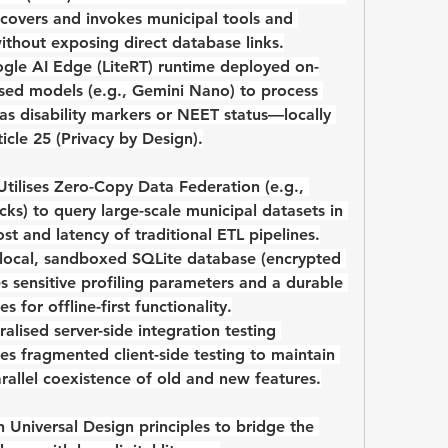
covers and invokes municipal tools and 
ithout exposing direct database links.
gle AI Edge (LiteRT)
 runtime deployed on-
ised models (e.g., Gemini Nano) to process 
as disability markers or NEET status—locally 
cle 25
 (Privacy by Design).
Utilises 
Zero-Copy Data Federation
 (e.g., 
ks) to query large-scale municipal datasets in 
st and latency of traditional ETL pipelines.
 local, sandboxed SQLite database (encrypted 
s sensitive profiling parameters and a durable 
 for offline-first functionality.
ralised server-side integration testing 
ces fragmented client-side testing to maintain 
arallel coexistence of old and new features.
n 
Universal Design
 principles to bridge the 