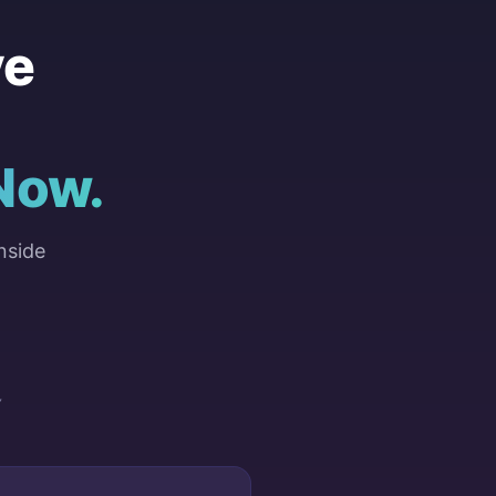
ve
Now.
nside
Y