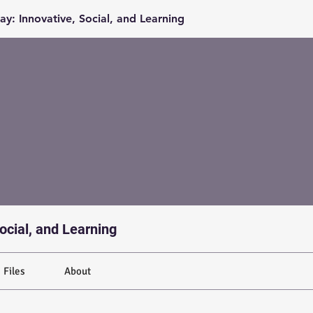
y: Innovative, Social, and Learning
ocial, and Learning
Files
About