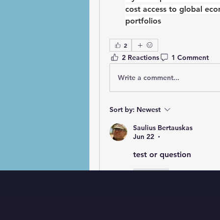
cost access to global ec
portfolios
2
2 Reactions
1 Comment
Write a comment...
Sort by:
Newest
Saulius Bertauskas
Jun 22
•
test or question 
Like