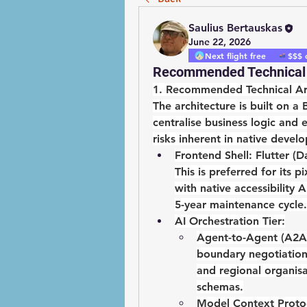
Saulius Bertauskas
June 22, 2026
Next flight free
$$$ 
Recommended Technical 
1. Recommended Technical Ar
The architecture is built on a 
centralise business logic and
risks inherent in native devel
Frontend Shell:
Flutter (D
This is preferred for its p
with native accessibility 
5-year maintenance cycle.
AI Orchestration Tier:
Agent-to-Agent (A2A)
boundary negotiation
and regional organis
schemas.
Model Context Proto