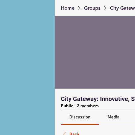
Home
Groups
City Gatewa
City Gateway: Innovative, S
Public
·
2 members
Discussion
Media
Back