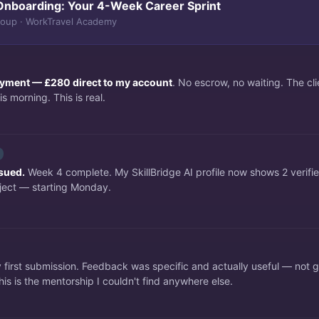
Onboarding: Your 4-Week Career Sprint
roup · WorkTravel Academy
payment — £280 direct to my account
. No escrow, no waiting. The c
s morning. This is real.
ssued.
Week 4 complete. My SkillBridge AI profile now shows 2 verifi
ject — starting Monday.
irst submission. Feedback was specific and actually useful — not 
is is the mentorship I couldn't find anywhere else.