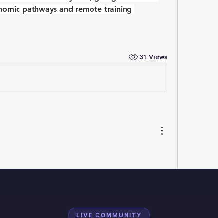
onomic pathways and remote training 
31 Views
LIVE COMMUNITY