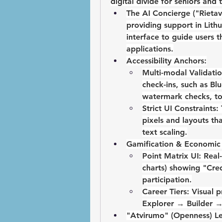
digital divide for seniors and 
The AI Concierge ("Rietavi
providing support in Lithu
interface to guide users 
applications.
Accessibility Anchors:
Multi-modal Validatio
check-ins, such as 
Bl
watermark checks, to 
Strict UI Constraints:
pixels
 and layouts th
text scaling
.
Gamification & Economic 
Point Matrix UI:
 Real
charts) showing "Cred
participation.
Career Tiers:
Explorer 
→
 Builder 
"Atvirumo" (Openness) L