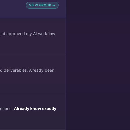
VIEW GROUP →
lient approved my AI workflow
ed deliverables. Already been
generic.
Already know exactly