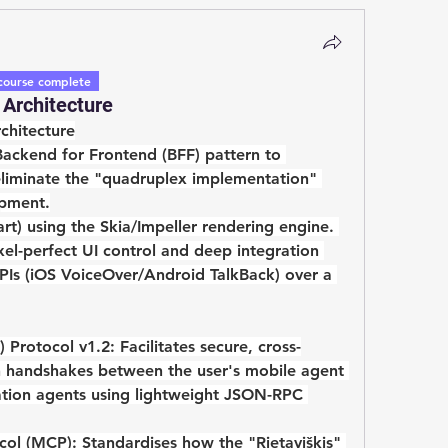
course complete
Architecture
chitecture
Backend for Frontend (BFF)
 pattern to 
 eliminate the "quadruplex implementation" 
opment.
art)
 using the 
Skia/Impeller rendering engine
. 
ixel-perfect UI control and deep integration 
APIs (iOS VoiceOver/Android TalkBack) over a 
 Protocol v1.2:
 Facilitates secure, cross-
 handshakes between the user's mobile agent 
ation agents using lightweight JSON-RPC 
col (MCP):
 Standardises how the "Rietaviškis" 