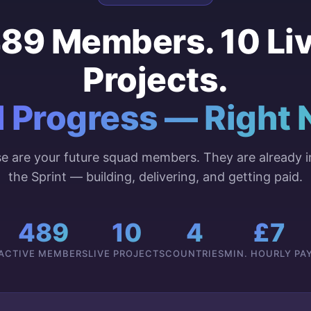
89 Members. 10 Li
Projects.
l Progress — Right 
e are your future squad members. They are already i
the Sprint — building, delivering, and getting paid.
489
10
4
£7
ACTIVE MEMBERS
LIVE PROJECTS
COUNTRIES
MIN. HOURLY PA