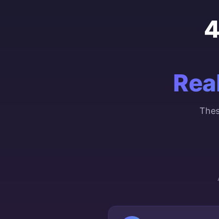
4
Rea
Thes