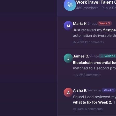
WorkTravel Talent 
🚀
489 members · Public G
Marta K.
2h ago
Week 3
M
Just received my
first 
automation deliverable thi
🔥 47
💬 12 comments
James O.
5h ago
✓ Verified
J
Blockchain credential i
matched to a second pro
💬 8 comments
⚡ 63
Aisha R.
Yesterday
Week 1
A
Squad Lead reviewed my f
what to fix for Week 2.
Th
👏 34
💬 6 comments