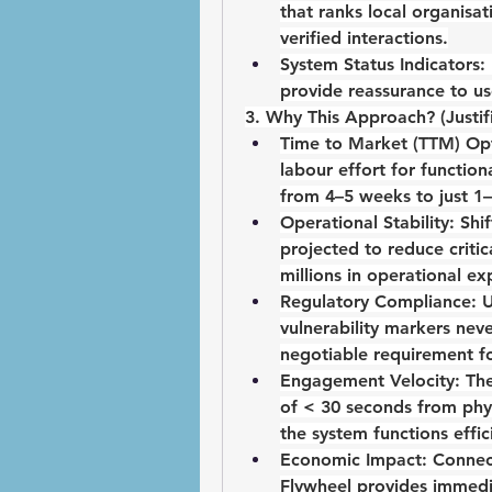
that ranks local organisat
verified interactions.
System Status Indicators:
provide reassurance to us
3. Why This Approach? (Justif
Time to Market (TTM) Opt
labour effort for function
from 4–5 weeks to just 
1–
Operational Stability:
 Shif
projected to reduce critic
millions in operational ex
Regulatory Compliance:
 
vulnerability markers neve
negotiable requirement fo
Engagement Velocity:
 Th
of < 30 seconds
 from phy
the system functions effic
Economic Impact:
 Connect
Flywheel
 provides immedi