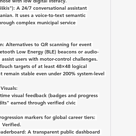
those with low digital literacy.
škis"):
 A 24/7 conversational assistant 
anian. It uses a voice-to-text semantic 
through complex municipal service 
n:
 Alternatives to QR scanning for event 
uetooth Low Energy (BLE)
 beacons or audio-
assist users with motor-control challenges.
 Touch targets of at least 48×48
 logical 
at remain stable even under 
200% system-level 
Visuals:
-time visual feedback (badges and progress 
its" earned through verified civic 
 Visual progression markers for global career tiers: 
→
 Verified
.
eaderboard:
 A transparent public dashboard 