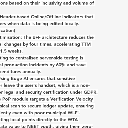
ions based on their inclusivity and volume of 
 Header-based 
Online/Offline indicators
 that 
ers when data is being edited locally.
ication)
imisation:
 The BFF architecture reduces the 
al changes by four times, accelerating TTM 
1.5 weeks
.
ting to centralised server-side testing is 
al production incidents by 
60%
 and save 
penditures annually.
Using Edge AI ensures that sensitive 
r leave the user's handset, which is a non-
r legal and security certification under GDPR.
e PoP module targets a 
Verification Velocity 
sical scan to secure ledger update, ensuring 
iently even with poor municipal Wi-Fi.
ing local points directly to the 
WTA 
ate value to NEET youth, giving them zero-