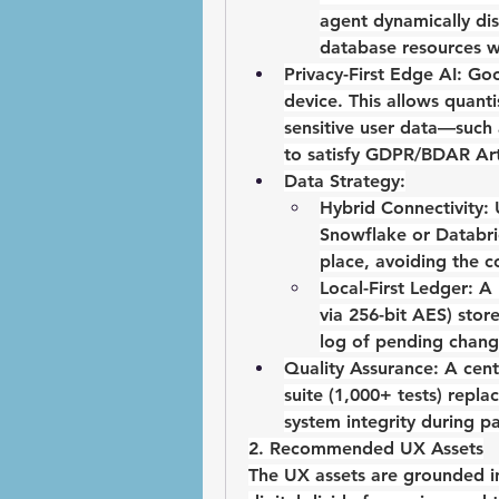
agent dynamically dis
database resources w
Privacy-First Edge AI:
Goo
device. This allows quant
sensitive user data—such 
to satisfy 
GDPR/BDAR Arti
Data Strategy:
Hybrid Connectivity:
 
Snowflake or Databric
place, avoiding the co
Local-First Ledger:
 A
via 256-bit AES) store
log of pending changes
Quality Assurance:
 A 
cent
suite
 (1,000+ tests) repla
system integrity during p
2. Recommended UX Assets
The UX assets are grounded i