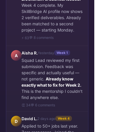
Week 4 complete. My
SkillBridge AI profile now shows
2 verified deliverables. Already
been matched to a second
project — starting Monday.
💬 8 comments
⚡ 63
Aisha R.
Yesterday
Week 1
A
Squad Lead reviewed my first
submission. Feedback was
specific and actually useful —
not generic.
Already know
exactly what to fix for Week 2.
This is the mentorship I couldn't
find anywhere else.
👏 34
💬 6 comments
David L.
2 days ago
Week 4
D
Applied to 50+ jobs last year.