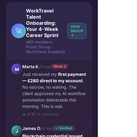
WorkTravel
Talent
Onboarding:
VIEW
Your 4-Week
🚀
GROUP
Career Sprint
→
489 members ·
Public Group ·
WorkTravel Academy
Marta K.
2h ago
Week 3
M
Just received my
first payment
— £280 direct to my account
.
No escrow, no waiting. The
client approved my AI workflow
automation deliverable this
morning. This is real.
🔥 47
💬 12 comments
James O.
5h ago
✓ Verified
J
Blockchain credential issued.