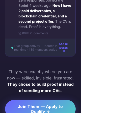
Zero responses. Joined the
Sprint 4 weeks ago.
Now I have
2 paid deliverables, a
blockchain credential, and a
second project offer.
The CV is
dead. Proof is everything.
🚀 89
💬 21 comments
See all
Live group activity · Updates in
posts
real time · 489 members active
↗
They were exactly where you are
now — skilled, invisible, frustrated.
They chose to build proof instead
of sending more CVs.
Join Them — Apply to
Qualify →