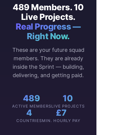
489 Members. 10
Live Projects.
Real Progress —
Right Now.
These are your future squad
members. They are already
inside the Sprint — building,
delivering, and getting paid.
489
10
ACTIVE MEMBERS
LIVE PROJECTS
4
£7
COUNTRIES
MIN. HOURLY PAY