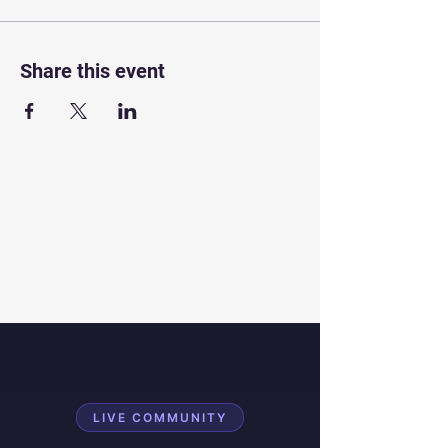
Share this event
LIVE COMMUNITY