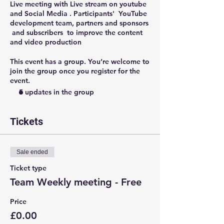
Live meeting with Live stream on youtube
and Social Media . Participants' YouTube
development team, partners and sponsors
and subscribers to improve the content
and video production
This event has a group. You’re welcome to
join the group once you register for the
event.
5 updates in the group
Tickets
Sale ended
Ticket type
Team Weekly meeting - Free
Price
£0.00