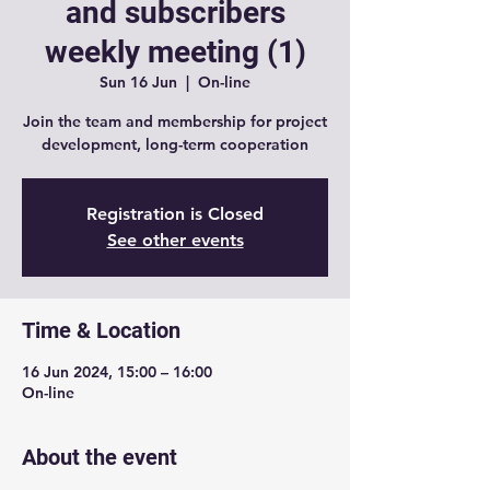
and subscribers
weekly meeting (1)
Sun 16 Jun
  |  
On-line
Join the team and membership for project
development, long-term cooperation
Registration is Closed
See other events
Time & Location
16 Jun 2024, 15:00 – 16:00
On-line
About the event