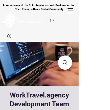
Premier Network for AI Professionals and Businesses that
Need Them, within a Global Community
WorkTravel.agency
Development Team