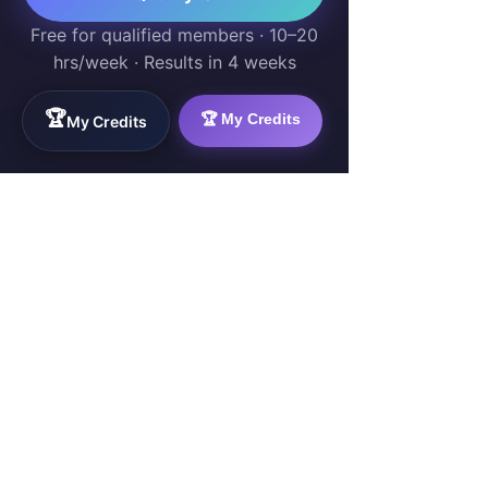
Free for qualified members · 10–20
hrs/week · Results in 4 weeks
🏆
🏆 My Credits
My Credits
WorkTravel.Agency
The global verification protocol for the AI
workforce. Bridging the gap between skill
acquisition and production-ready AI operations
delivery.
✉
hello@worktravel.agency
🌐
www.worktravel.agency