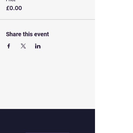
£0.00
Share this event