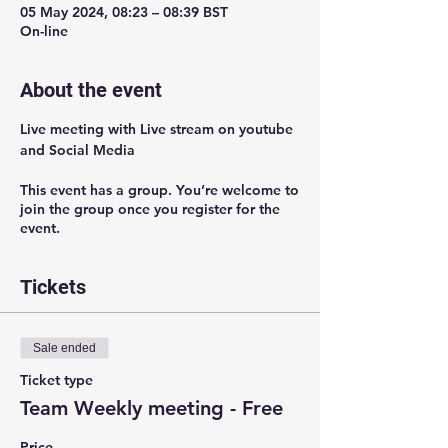
05 May 2024, 08:23 – 08:39 BST
On-line
About the event
Live meeting with Live stream on youtube 
and Social Media 
This event has a group. You’re welcome to
join the group once you register for the
event.
Tickets
Sale ended
Ticket type
Team Weekly meeting - Free
Price