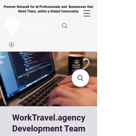
Premier Network for AI Professionals and Businesses that
Need Them, within a Global Community
WorkTravel.agency
Development Team