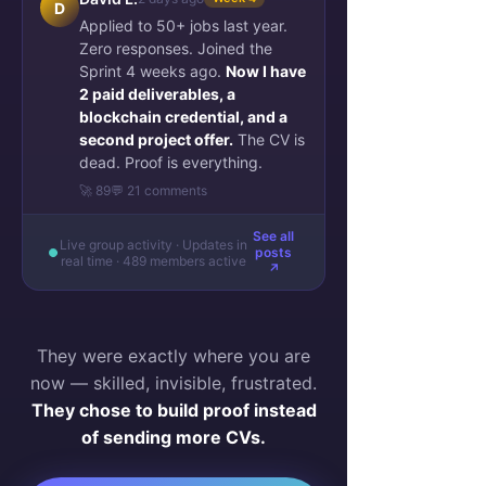
D
Applied to 50+ jobs last year.
Zero responses. Joined the
Sprint 4 weeks ago.
Now I have
2 paid deliverables, a
blockchain credential, and a
second project offer.
The CV is
dead. Proof is everything.
🚀 89
💬 21 comments
See all
Live group activity · Updates in
posts
real time · 489 members active
↗
They were exactly where you are
now — skilled, invisible, frustrated.
They chose to build proof instead
of sending more CVs.