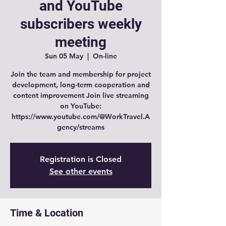
and YouTube
subscribers weekly
meeting
Sun 05 May
  |  
On-line
Join the team and membership for project
development, long-term cooperation and
content improvement Join live streaming
on YouTube:
https://www.youtube.com/@WorkTravel.A
gency/streams
Registration is Closed
See other events
Time & Location