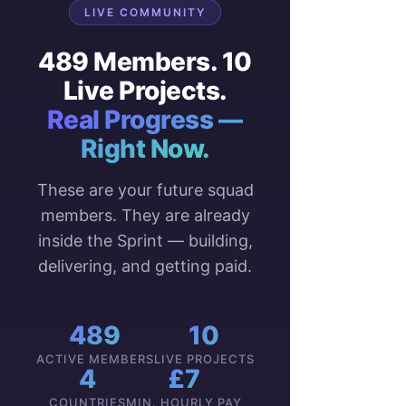
LIVE COMMUNITY
489 Members. 10
Live Projects.
Real Progress —
Right Now.
These are your future squad
members. They are already
inside the Sprint — building,
delivering, and getting paid.
489
10
ACTIVE MEMBERS
LIVE PROJECTS
4
£7
COUNTRIES
MIN. HOURLY PAY