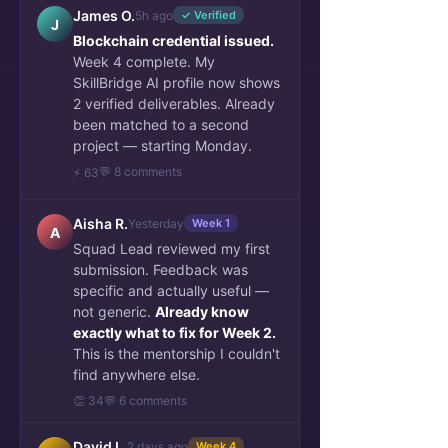
James O.
5h ago
✓ Verified
J
Blockchain credential issued.
Week 4 complete. My
SkillBridge AI profile now shows
2 verified deliverables. Already
been matched to a second
project — starting Monday.
💬 8 comments
⚡ 63
Aisha R.
Yesterday
Week 1
A
Squad Lead reviewed my first
submission. Feedback was
specific and actually useful —
not generic.
Already know
exactly what to fix for Week 2.
This is the mentorship I couldn't
find anywhere else.
👏 34
💬 6 comments
David L.
2 days ago
Week 4