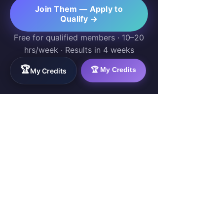
Join Them — Apply to
Qualify →
Free for qualified members · 10–20
hrs/week · Results in 4 weeks
🏆
🏆 My Credits
My Credits
WorkTravel.Agency
The global verification protocol for the AI
workforce. Bridging the gap between skill
acquisition and production-ready AI operations
delivery.
✉
hello@worktravel.agency