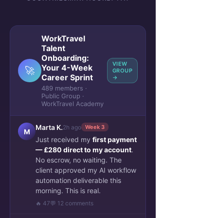
WorkTravel
Talent
Onboarding:
VIEW
Your 4-Week
🚀
GROUP
Career Sprint
→
489 members ·
Public Group ·
WorkTravel Academy
Marta K.
2h ago
Week 3
M
Just received my
first payment
— £280 direct to my account
.
No escrow, no waiting. The
client approved my AI workflow
automation deliverable this
morning. This is real.
🔥 47
💬 12 comments