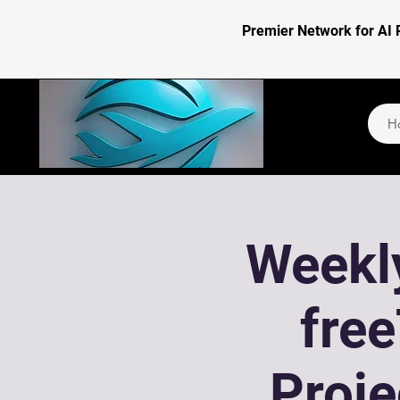
Premier Network for AI 
H
Weekly
fre
Proj