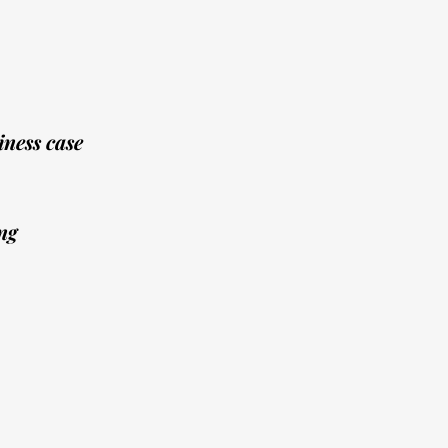
ness case
ng