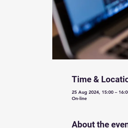
Time & Locati
25 Aug 2024, 15:00 – 16:
On-line
About the eve