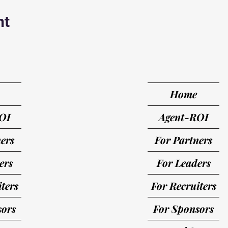
nt
Home
OI
Agent-ROI
ers
For Partners
ers
For Leaders
ters
For Recruiters
sors
For Sponsors