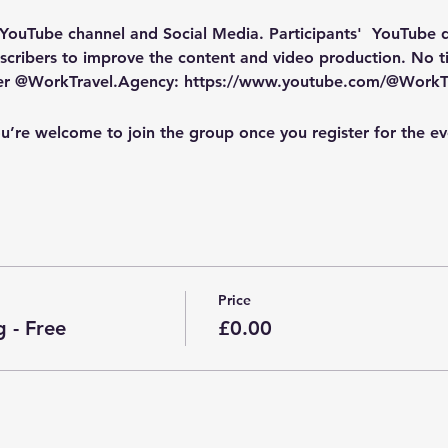
 YouTube channel and Social Media
. Participants'  YouTube
cribers to improve the content and video production. No tic
ber @WorkTravel.Agency: https://www.youtube.com/@WorkT
u’re welcome to join the group once you register for the ev
Price
 - Free
£0.00