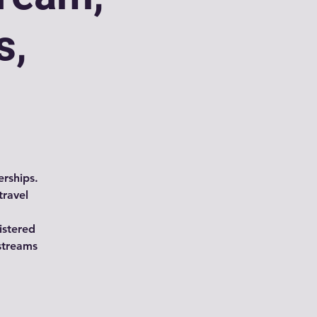
s,
rships.
travel
istered
streams