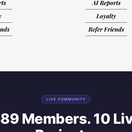
rts
AI Reports
y
Loyalty
ends
Refer Friends
LIVE COMMUNITY
89 Members. 10 Li