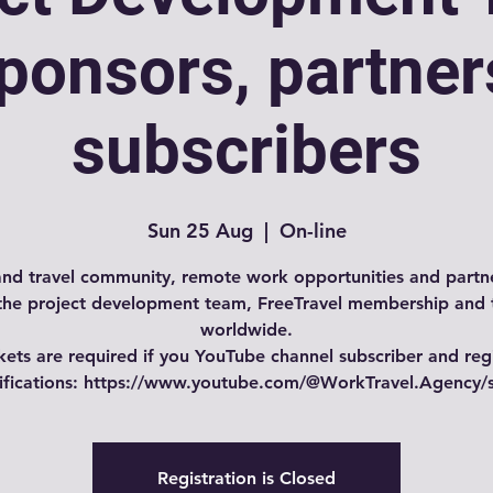
ponsors, partner
subscribers
Sun 25 Aug
  |  
On-line
nd travel community, remote work opportunities and partne
the project development team, FreeTravel membership and 
worldwide.
kets are required if you YouTube channel subscriber and reg
tifications: https://www.youtube.com/@WorkTravel.Agency/
Registration is Closed