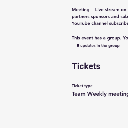
Meeting -  
Live stream on
partners sponsors and subs
YouTube channel subscri
This event has a group. Yo
5 updates in the group
Tickets
Ticket type
Team Weekly meeting