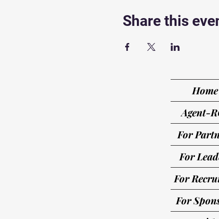
Share this eve
Home
Agent-R
For Partn
For Lead
For Recrui
For Spon