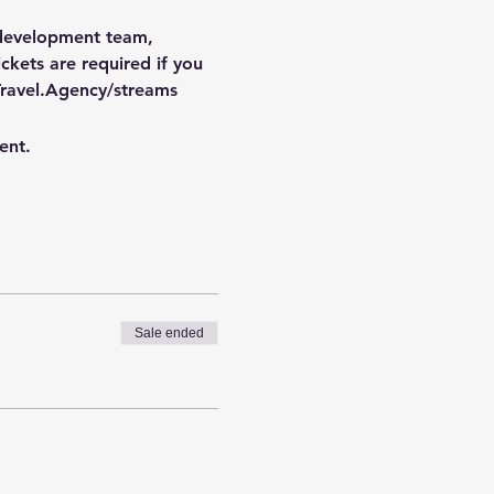
 development team, 
kets are required if you 
ravel.Agency/streams
ent.
Sale ended