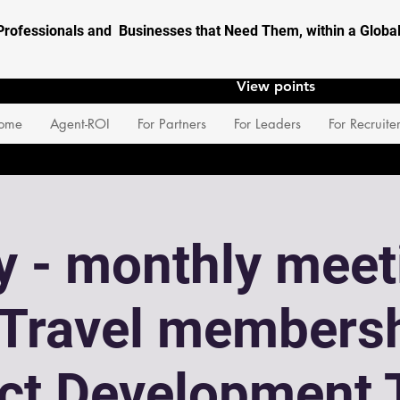
Professionals and Businesses that Need Them, within a Glob
View points
ome
Agent-ROI
For Partners
For Leaders
For Recruite
 - monthly meet
eTravel membersh
ect Development 