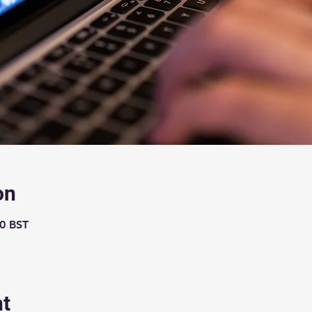
on
00 BST
nt