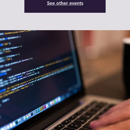
See other events