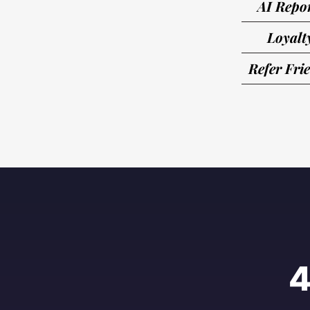
AI Repo
Loyalt
Refer Fri
4