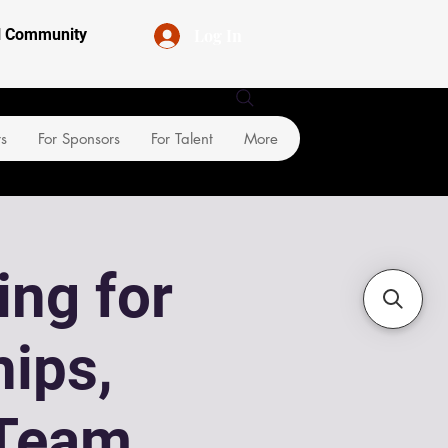
Log In
al Community
rs
For Sponsors
For Talent
More
ing for
ips,
Team,