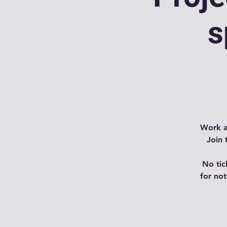
s
Work a
Join 
No tic
for no