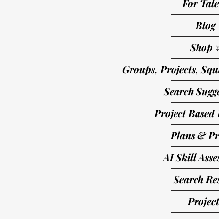
For Tale
Blog
Shop 
Groups, Projects, Squ
Search Sugge
Project Based 
Plans & Pr
AI Skill Ass
Search Res
Project