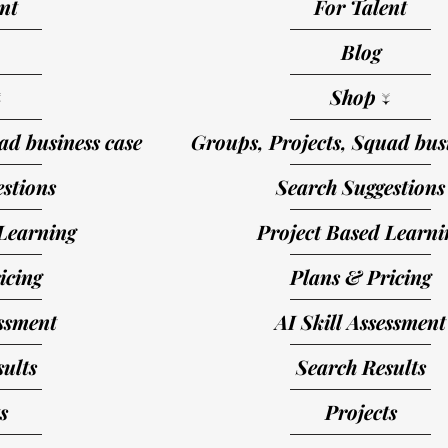
nt
For Talent
Blog
↓
Shop ↓
ad business case
Groups, Projects, Squad busi
stions
Search Suggestions
Learning
Project Based Learni
icing
Plans & Pricing
essment
AI Skill Assessment
ults
Search Results
s
Projects