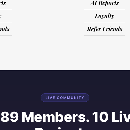
rts
AI Reports
y
Loyalty
ends
Refer Friends
LIVE COMMUNITY
89 Members. 10 Li