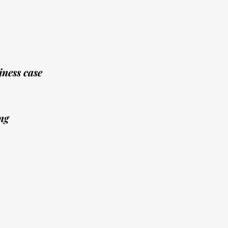
ness case
ng