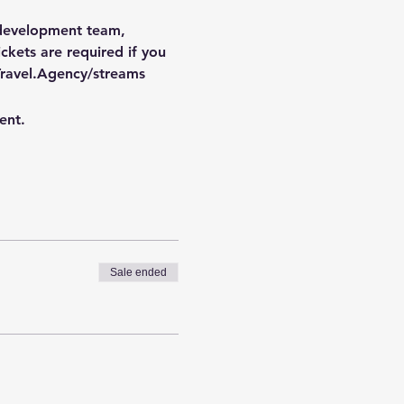
 development team, 
kets are required if you 
ravel.Agency/streams
ent.
Sale ended