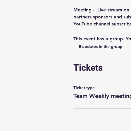
Meeting -  
Live stream on
partners sponsors and subs
YouTube channel subscri
This event has a group. Yo
5 updates in the group
Tickets
Ticket type
Team Weekly meeting