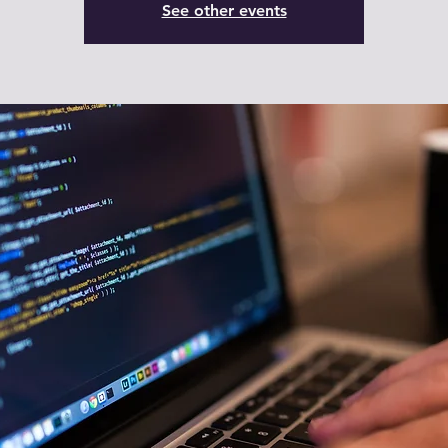
See other events