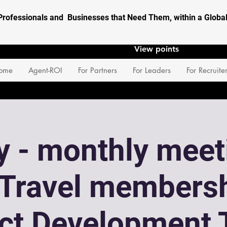
Professionals and Businesses that Need Them, within a Glob
View points
ome
Agent-ROI
For Partners
For Leaders
For Recruite
 - monthly meet
eTravel membersh
ect Development 