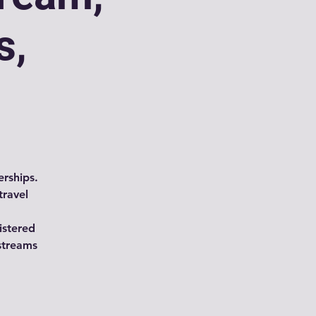
s,
rships.
travel
istered
streams