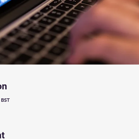
on
0 BST
nt