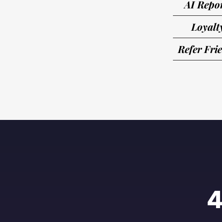
AI Repo
Loyalt
Refer Fri
4