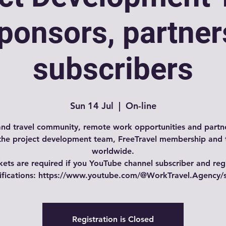
ponsors, partner
subscribers
Sun 14 Jul
  |  
On-line
nd travel community, remote work opportunities and partne
the project development team, FreeTravel membership and 
worldwide.
kets are required if you YouTube channel subscriber and reg
tifications: https://www.youtube.com/@WorkTravel.Agency/
Registration is Closed