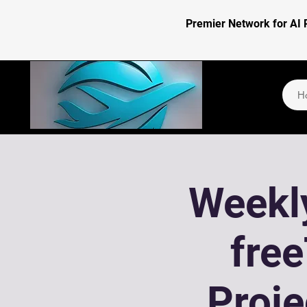
Premier Network for AI 
H
Weekly
fre
Proj