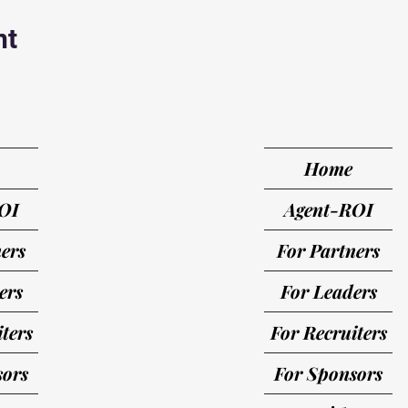
nt
Home
OI
Agent-ROI
ers
For Partners
ers
For Leaders
ters
For Recruiters
sors
For Sponsors