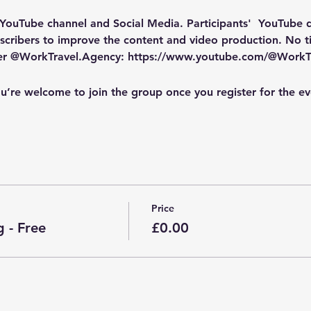
 YouTube channel and Social Media
. Participants'  YouTube
cribers to improve the content and video production. No tic
ber @WorkTravel.Agency: https://www.youtube.com/@WorkT
u’re welcome to join the group once you register for the ev
Price
 - Free
£0.00