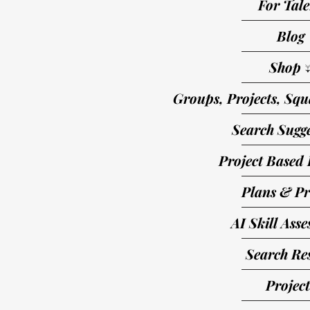
For Tale
Blog
Shop 
Groups, Projects, Squ
Search Sugge
Project Based 
Plans & Pr
AI Skill Ass
Search Res
Project