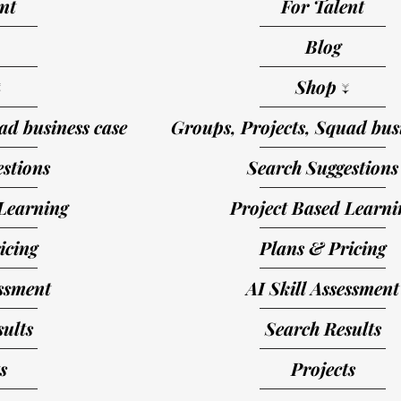
nt
For Talent
Blog
↓
Shop ↓
ad business case
Groups, Projects, Squad busi
stions
Search Suggestions
Learning
Project Based Learni
icing
Plans & Pricing
essment
AI Skill Assessment
ults
Search Results
s
Projects