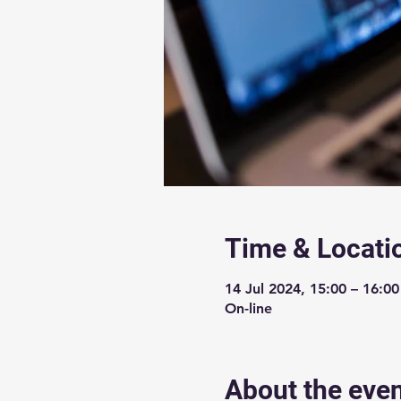
Time & Locati
14 Jul 2024, 15:00 – 16:0
On-line
About the eve