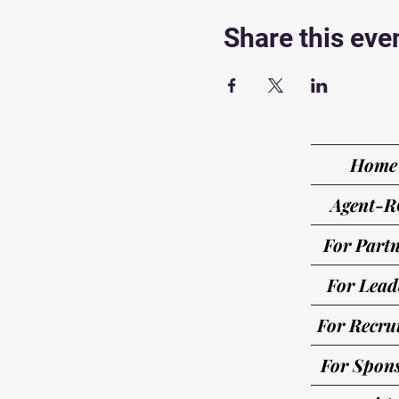
Share this eve
Home
Agent-R
For Partn
For Lead
For Recrui
For Spon