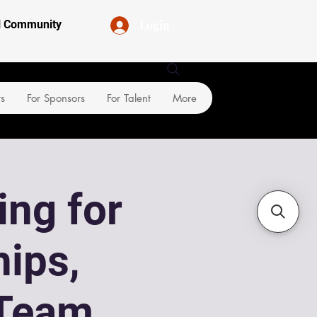
Login
al Community
rs
For Sponsors
For Talent
More
ing for
ips,
Team,