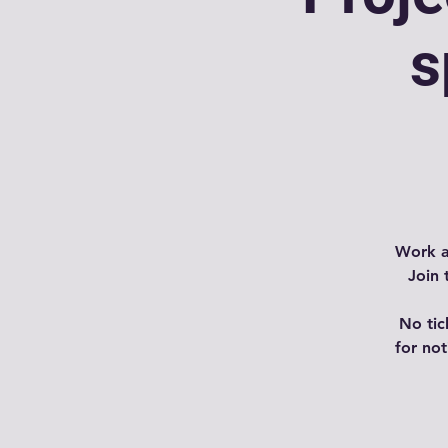
s
Work a
Join 
No tic
for no