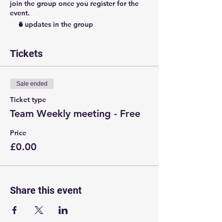
join the group once you register for the
event.
5 updates in the group
Tickets
Sale ended
Ticket type
Team Weekly meeting - Free
Price
£0.00
Share this event