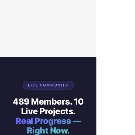
LIVE COMMUNITY
489 Members. 10
Live Projects.
Real Progress —
Right Now.