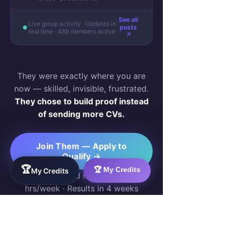
See all
Live group activity · Updates in
posts
real time · 489 members active
↗
They were exactly where you are
now — skilled, invisible, frustrated.
They chose to build proof instead
of sending more CVs.
Join Them — Apply to
Qualify →
🏆
🏆 My Credits
My Credits
Free for qualified members · 10–20
hrs/week · Results in 4 weeks