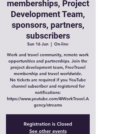
memberships, Project
Development Team,
sponsors, partners,
subscribers
Sun 16 Jun
  |  
On-line
Work and travel community, remote work
opportunities and partnerships. Join the
project development team, FreeTravel
membership and travel worldwide.
No tickets are required if you YouTube
channel subscriber and registered for
notifications:
https://www.youtube.com/@WorkTravel.A
gency/streams
Registration is Closed
See other events