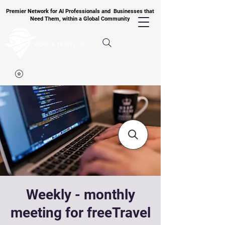
Premier Network for AI Professionals and Businesses that
Need Them, within a Global Community
Weekly - monthly
meeting for freeTravel