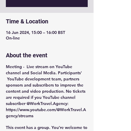
Time & Location
16 Jun 2024, 15:00 – 16:00 BST
On-line
About the event
Meeting -  
Live stream on YouTube 
channel and Social Media
. Participants' 
 YouTube development team, partners 
sponsors and subscribers to improve the 
content and video production. No tickets 
are required if you YouTube channel 
subscriber @WorkTravel.Agency: 
https://www.youtube.com/@WorkTravel.A
gency/streams
This event has a group. You’re welcome to