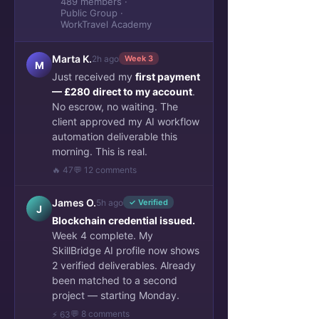
489 members ·
Public Group ·
WorkTravel Academy
Marta K.
2h ago
Week 3
M
Just received my
first payment
— £280 direct to my account
.
No escrow, no waiting. The
client approved my AI workflow
automation deliverable this
morning. This is real.
🔥 47
💬 12 comments
James O.
5h ago
✓ Verified
J
Blockchain credential issued.
Week 4 complete. My
SkillBridge AI profile now shows
2 verified deliverables. Already
been matched to a second
project — starting Monday.
💬 8 comments
⚡ 63