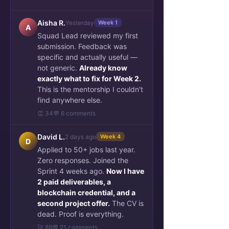
Aisha R.
Yesterday
Week 1
A
Squad Lead reviewed my first
submission. Feedback was
specific and actually useful —
not generic.
Already know
exactly what to fix for Week 2.
This is the mentorship I couldn't
find anywhere else.
👏 34
💬 6 comments
David L.
2 days ago
Week 4
D
Applied to 50+ jobs last year.
Zero responses. Joined the
Sprint 4 weeks ago.
Now I have
2 paid deliverables, a
blockchain credential, and a
second project offer.
The CV is
dead. Proof is everything.
🚀 89
💬 21 comments