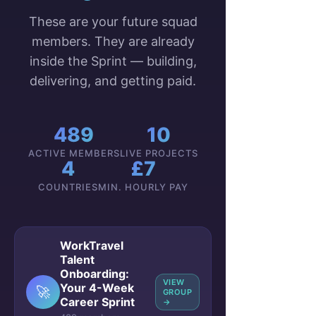
These are your future squad
members. They are already
inside the Sprint — building,
delivering, and getting paid.
489
10
ACTIVE MEMBERS
LIVE PROJECTS
4
£7
COUNTRIES
MIN. HOURLY PAY
WorkTravel
Talent
Onboarding:
VIEW
Your 4-Week
🚀
GROUP
Career Sprint
→