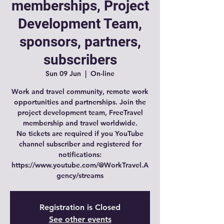
memberships, Project
Development Team,
sponsors, partners,
subscribers
Sun 09 Jun
  |  
On-line
Work and travel community, remote work
opportunities and partnerships. Join the
project development team, FreeTravel
membership and travel worldwide.
No tickets are required if you YouTube
channel subscriber and registered for
notifications:
https://www.youtube.com/@WorkTravel.A
gency/streams
Registration is Closed
See other events