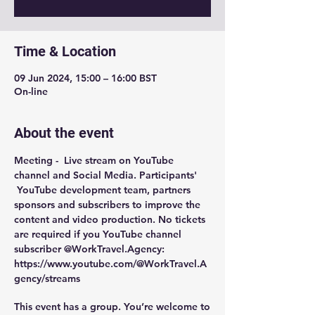
Time & Location
09 Jun 2024, 15:00 – 16:00 BST
On-line
About the event
Meeting -  
Live stream on YouTube 
channel and Social Media
. Participants' 
 YouTube development team, partners 
sponsors and subscribers to improve the 
content and video production. No tickets 
are required if you YouTube channel 
subscriber @WorkTravel.Agency: 
https://www.youtube.com/@WorkTravel.A
gency/streams
This event has a group. You’re welcome to