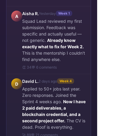
Aisha R.
Yesterday
Week 1
A
Squad Lead reviewed my first
submission. Feedback was
specific and actually useful —
not generic.
Already know
exactly what to fix for Week 2.
This is the mentorship I couldn't
find anywhere else.
👏 34
💬 6 comments
David L.
2 days ago
Week 4
D
Applied to 50+ jobs last year.
Zero responses. Joined the
Sprint 4 weeks ago.
Now I have
2 paid deliverables, a
blockchain credential, and a
second project offer.
The CV is
dead. Proof is everything.
🚀 89
💬 21 comments