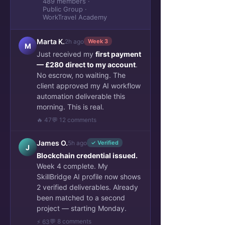
489 members ·
Public Group ·
WorkTravel Academy
Marta K.
2h ago
Week 3
M
Just received my
first payment
— £280 direct to my account
.
No escrow, no waiting. The
client approved my AI workflow
automation deliverable this
morning. This is real.
🔥 47
💬 12 comments
James O.
5h ago
✓ Verified
J
Blockchain credential issued.
Week 4 complete. My
SkillBridge AI profile now shows
2 verified deliverables. Already
been matched to a second
project — starting Monday.
💬 8 comments
⚡ 63