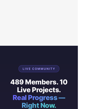
LIVE COMMUNITY
489 Members. 10
Live Projects.
Real Progress —
Right Now.