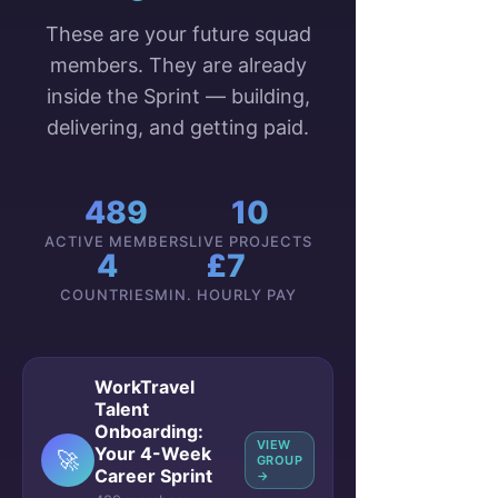
These are your future squad
members. They are already
inside the Sprint — building,
delivering, and getting paid.
489
10
ACTIVE MEMBERS
LIVE PROJECTS
4
£7
COUNTRIES
MIN. HOURLY PAY
WorkTravel
Talent
Onboarding:
VIEW
Your 4-Week
🚀
GROUP
Career Sprint
→