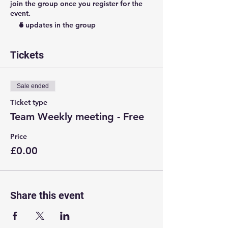
join the group once you register for the
event.
5 updates in the group
Tickets
Sale ended
Ticket type
Team Weekly meeting - Free
Price
£0.00
Share this event