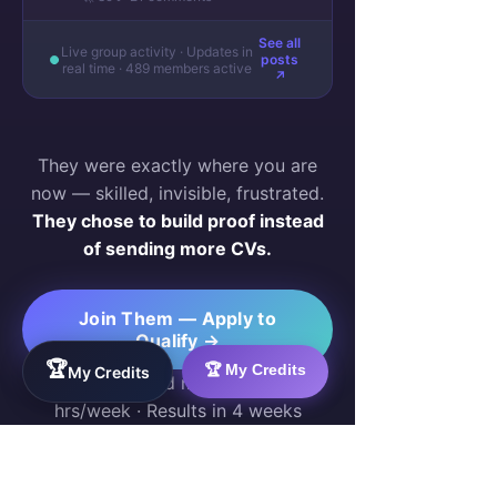
See all
Live group activity · Updates in
posts
real time · 489 members active
↗
They were exactly where you are
now — skilled, invisible, frustrated.
They chose to build proof instead
of sending more CVs.
Join Them — Apply to
Qualify →
🏆
🏆 My Credits
My Credits
Free for qualified members · 10–20
hrs/week · Results in 4 weeks