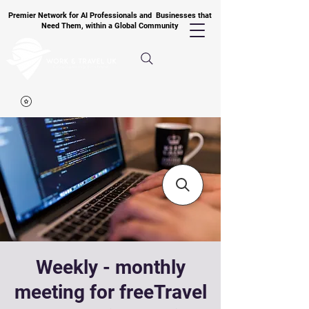
Premier Network for AI Professionals and Businesses that
Need Them, within a Global Community
Weekly - monthly
meeting for freeTravel