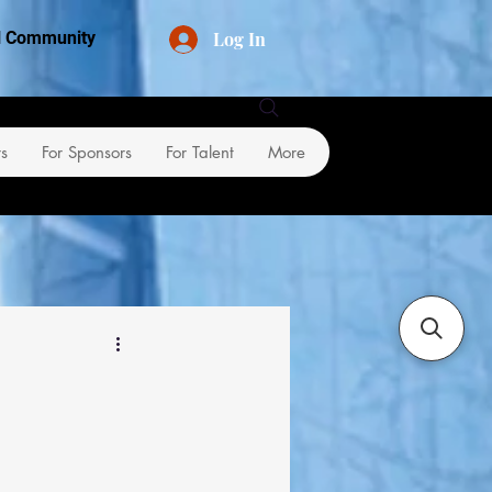
Log In
al Community
rs
For Sponsors
For Talent
More