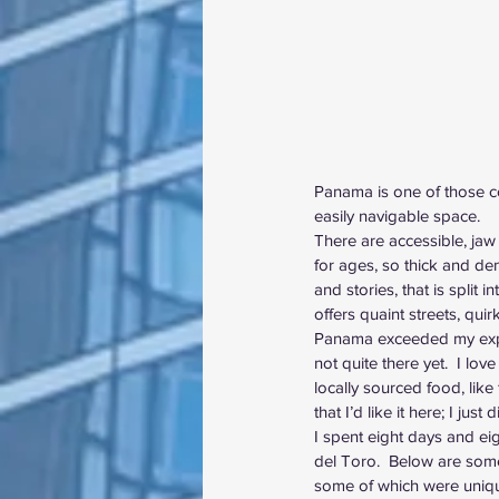
Panama is one of those cou
easily navigable space.  
There are accessible, jaw 
for ages, so thick and dens
and stories, that is split
offers quaint streets, quir
Panama exceeded my expect
not quite there yet.  I love
locally sourced food, like
that I’d like it here; I jus
I spent eight days and eig
del Toro.  Below are some
some of which were unique