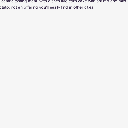
centric tasting menu with dishes like corn cake with shrimp and mint, 
to; not an offering you’ll easily find in other cities.  