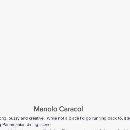
Manolo Caracol 
sting, buzzy and creative.  While not a place I’d go running back to, it 
g Panamanian dining scene.  