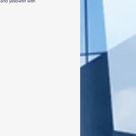
and yellowfin with 