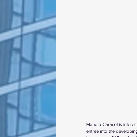
Manolo Caracol
 is intere
entree into the developin