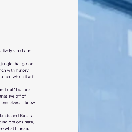
atively small and 
 jungle that go on 
ich with history 
ther, which itself 
nd out” but are 
hat live off of 
themselves.  I knew 
Islands and Bocas 
ging options here, 
ee what I mean.  