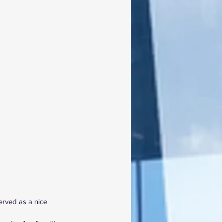
served as a nice 