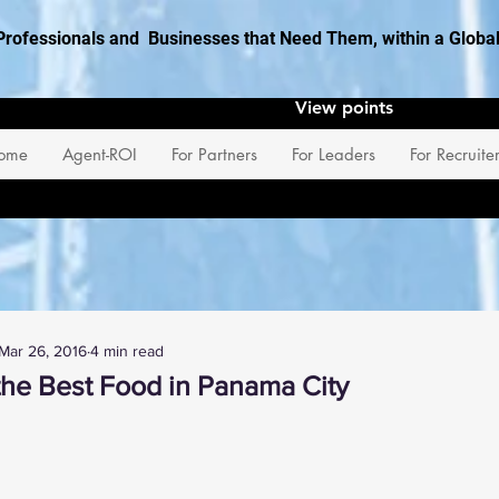
Professionals and Businesses that Need Them, within a Glob
View points
ome
Agent-ROI
For Partners
For Leaders
For Recruite
Mar 26, 2016
4 min read
the Best Food in Panama City
 stars.