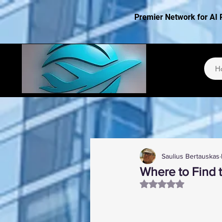
Premier Network for AI 
H
Saulius Bertauskas
Where to Find 
Rated NaN out of 5