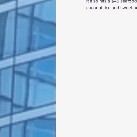
It also has a $45 seafood-
coconut rice and sweet pota