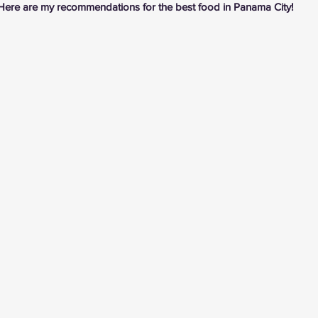
Here are my recommendations for the best food in Panama City!