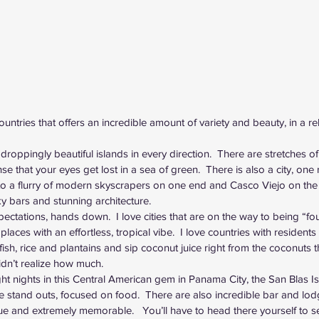
ntries that offers an incredible amount of variety and beauty, in a rel
droppingly beautiful islands in every direction.  There are stretches of
e that your eyes get lost in a sea of green.  There is also a city, one r
 into a flurry of modern skyscrapers on one end and Casco Viejo on the o
ky bars and stunning architecture.  
ations, hands down.  I love cities that are on the way to being “fou
 places with an effortless, tropical vibe.  I love countries with residents t
 fish, rice and plantains and sip coconut juice right from the coconuts 
t didn’t realize how much.
ht nights in this Central American gem in 
Panama City
, the San Blas 
 stand outs, focused on food.  There are also incredible bar and lod
 and extremely memorable.   You’ll have to head there yourself to s