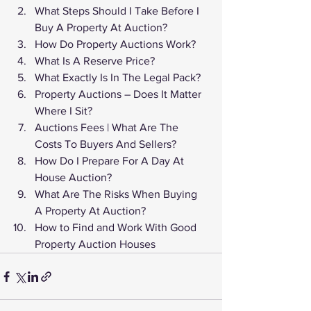
What Steps Should I Take Before I 
Buy A Property At Auction?
How Do Property Auctions Work?
What Is A Reserve Price?
What Exactly Is In The Legal Pack?
Property Auctions – Does It Matter 
Where I Sit?
Auctions Fees | What Are The 
Costs To Buyers And Sellers?
How Do I Prepare For A Day At 
House Auction?
What Are The Risks When Buying 
A Property At Auction?
How to Find and Work With Good 
Property Auction Houses