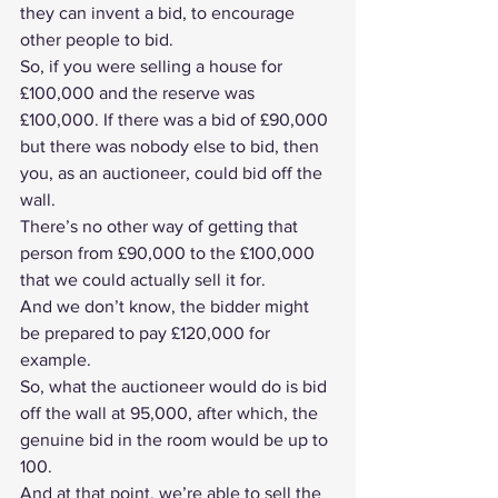
they can invent a bid, to encourage 
other people to bid.
So, if you were selling a house for 
£100,000 and the reserve was 
£100,000. If there was a bid of £90,000 
but there was nobody else to bid, then 
you, as an auctioneer, could bid off the 
wall.
There’s no other way of getting that 
person from £90,000 to the £100,000 
that we could actually sell it for.
And we don’t know, the bidder might 
be prepared to pay £120,000 for 
example.
So, what the auctioneer would do is bid 
off the wall at 95,000, after which, the 
genuine bid in the room would be up to 
100.
And at that point, we’re able to sell the 