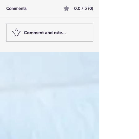
0.0 / 5 (0)
Comments
Comment and rate...
AI Pilot Projects Basics: A
Free Travel Mem
Beginner's Overview
Unlocking UK Tr
Membership Bene