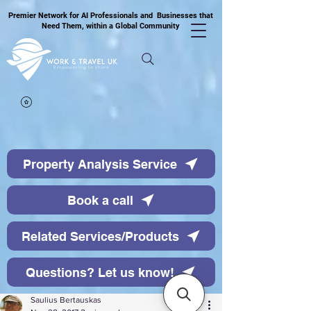
Premier Network for AI Professionals and Businesses that
Need Them, within a Global Community
Property Analysis Service
Book a call
Related Services/Products
Questions? Let us know!
Saulius Bertauskas