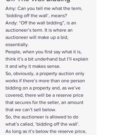
Amy: Can you tell me what the term, 
‘bidding off the wall‘, means?
Andy: “Off the wall bidding”, is an 
auctioneer’s term. It is where an 
auctioneer will make up a bid, 
essentially.
People, when you first say what it is, 
think it’s a bit underhand but I’ll explain 
it and why it makes sense.
So, obviously, a property auction only 
works if there’s more than one person 
bidding on a property and, as we’ve 
covered, there will be a 
reserve price
that secures for the seller, an amount 
that we can’t sell below.
So, the auctioneer is allowed to do 
what’s called, ‘bidding off the wall’.
As long as it’s below the reserve price, 