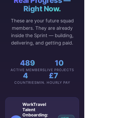
Real Progress —
Right Now.
These are your future squad
members. They are already
inside the Sprint — building,
delivering, and getting paid.
489
10
ACTIVE MEMBERS
LIVE PROJECTS
4
£7
COUNTRIES
MIN. HOURLY PAY
WorkTravel
Talent
Onboarding: