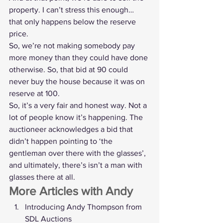
property. I can’t stress this enough… 
that only happens below the reserve 
price.
So, we’re not making somebody pay 
more money than they could have done 
otherwise. So, that bid at 90 could 
never buy the house because it was on 
reserve at 100.
So, it’s a very fair and honest way. Not a 
lot of people know it’s happening. The 
auctioneer acknowledges a bid that 
didn’t happen pointing to ‘the 
gentleman over there with the glasses’, 
and ultimately, there’s isn’t a man with 
glasses there at all. 
More Articles with Andy 
Introducing Andy Thompson from 
SDL Auctions