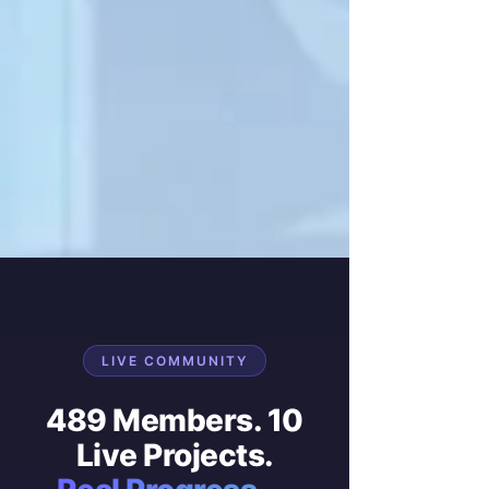
LIVE COMMUNITY
489 Members. 10
Live Projects.