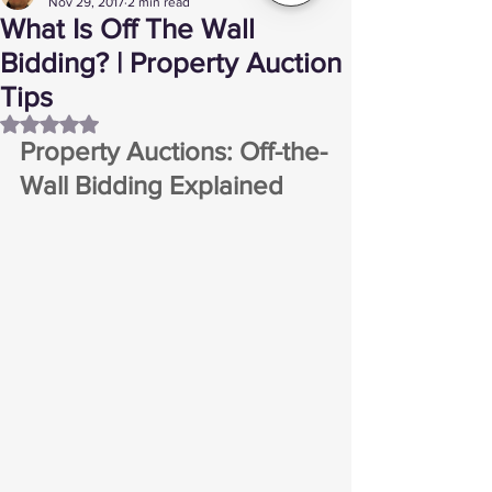
Nov 29, 2017
2 min read
What Is Off The Wall
Bidding? | Property Auction
Tips
Rated NaN out of 5 stars.
Property Auctions: Off-the-
Wall Bidding Explained 