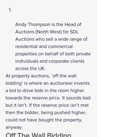
Andy Thompson is the Head of 
Auctions (North West) for 
SDL 
Auctions
 who sell a wide range of 
residential and commercial 
properties on behalf of both private 
individuals and corporate clients 
across the UK. 
At property auctions, ‘off the wall 
bidding’ is where an auctioneer invents 
a bid to drive bids in the room higher 
towards the reserve price. It sounds bad 
but it isn’t. If the reserve price isn’t met 
then the bidder, being pushed higher, 
could not have bought the property, 
anyway. 
Off The Wall Bidding