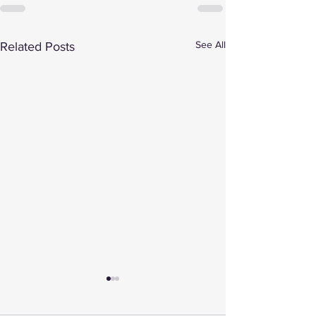
See All
Related Posts