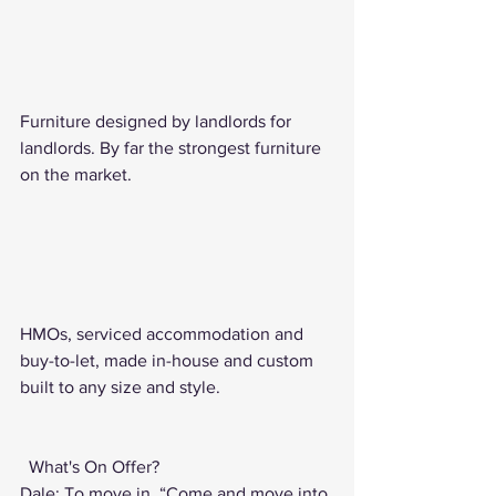
Furniture designed by landlords for 
landlords. By far the strongest furniture 
on the market.   
HMOs, serviced accommodation and 
buy-to-let, made in-house and custom 
built to any size and style.   
 What's On Offer? 
Dale: To move in. “Come and move into 