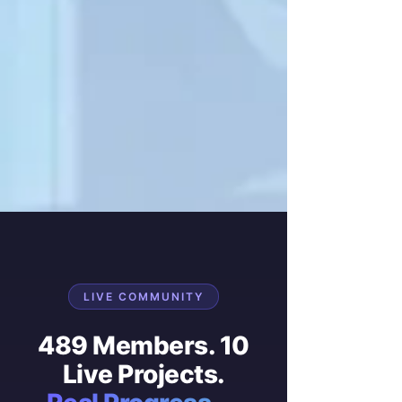
LIVE COMMUNITY
489 Members. 10
Live Projects.