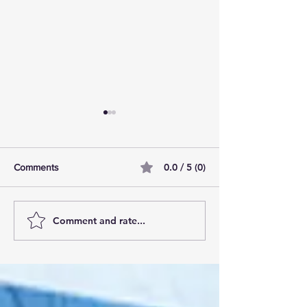
0.0 / 5 (0)
Comments
Comment and rate...
AI Pilot Projects Basics: A
Free Travel Mem
Beginner's Overview
Unlocking UK Tr
Membership Bene