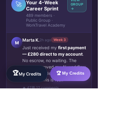
VIEW
Your 4-Week
🚀
GROUP
Career Sprint
→
489 members ·
Public Group ·
WorkTravel Academy
Marta K.
2h ago
Week 3
M
Just received my
first payment
— £280 direct to my account
.
No escrow, no waiting. The
client approved my AI workflow
🏆
automation deliverable this
🏆 My Credits
My Credits
morning. This is real.
🔥 47
💬 12 comments
James O.
5h ago
✓ Verified
J
Blockchain credential issued.
Week 4 complete. My
SkillBridge AI profile now shows
2 verified deliverables. Already
been matched to a second