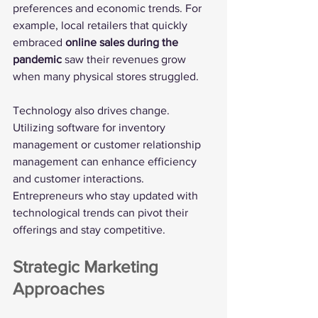
preferences and economic trends. For 
example, local retailers that quickly 
embraced 
online sales during the 
pandemic
 saw their revenues grow 
when many physical stores struggled.
Technology also drives change. 
Utilizing software for inventory 
management or customer relationship 
management can enhance efficiency 
and customer interactions. 
Entrepreneurs who stay updated with 
technological trends can pivot their 
offerings and stay competitive.
Strategic Marketing 
Approaches