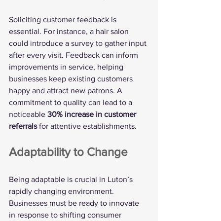
Soliciting customer feedback is 
essential. For instance, a hair salon 
could introduce a survey to gather input 
after every visit. Feedback can inform 
improvements in service, helping 
businesses keep existing customers 
happy and attract new patrons. A 
commitment to quality can lead to a 
noticeable 
30% increase in customer 
referrals
 for attentive establishments.
Adaptability to Change
Being adaptable is crucial in Luton’s 
rapidly changing environment. 
Businesses must be ready to innovate 
in response to shifting consumer 