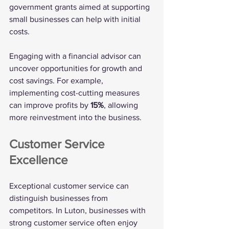
government grants aimed at supporting 
small businesses can help with initial 
costs. 
Engaging with a financial advisor can 
uncover opportunities for growth and 
cost savings. For example, 
implementing cost-cutting measures 
can improve profits by 
15%
, allowing 
more reinvestment into the business.
Customer Service 
Excellence
Exceptional customer service can 
distinguish businesses from 
competitors. In Luton, businesses with 
strong customer service often enjoy 