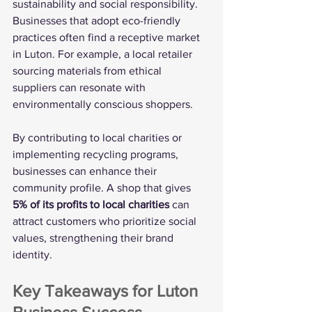
sustainability and social responsibility. 
Businesses that adopt eco-friendly 
practices often find a receptive market 
in Luton. For example, a local retailer 
sourcing materials from ethical 
suppliers can resonate with 
environmentally conscious shoppers.
By contributing to local charities or 
implementing recycling programs, 
businesses can enhance their 
community profile. A shop that gives 
5% of its profits to local charities
 can 
attract customers who prioritize social 
values, strengthening their brand 
identity.
Key Takeaways for Luton 