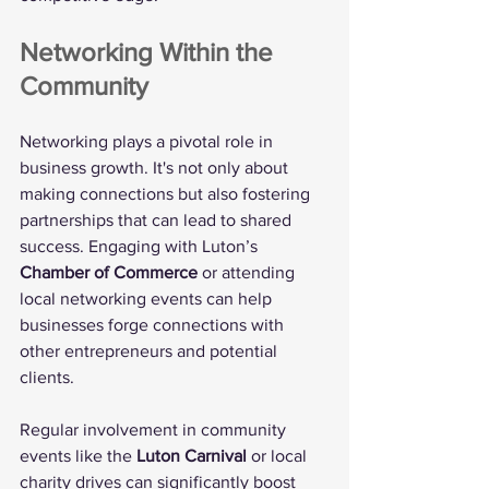
Networking Within the 
Community
Networking plays a pivotal role in 
business growth. It's not only about 
making connections but also fostering 
partnerships that can lead to shared 
success. Engaging with Luton’s 
Chamber of Commerce
 or attending 
local networking events can help 
businesses forge connections with 
other entrepreneurs and potential 
clients.
Regular involvement in community 
events like the 
Luton Carnival
 or local 
charity drives can significantly boost 