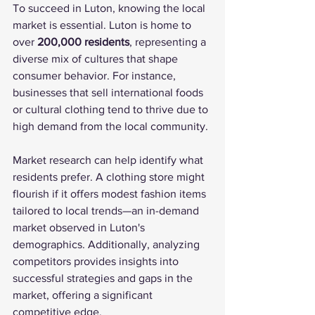
To succeed in Luton, knowing the local 
market is essential. Luton is home to 
over 
200,000 residents
, representing a 
diverse mix of cultures that shape 
consumer behavior. For instance, 
businesses that sell international foods 
or cultural clothing tend to thrive due to 
high demand from the local community.
Market research can help identify what 
residents prefer. A clothing store might 
flourish if it offers modest fashion items 
tailored to local trends—an in-demand 
market observed in Luton's 
demographics. Additionally, analyzing 
competitors provides insights into 
successful strategies and gaps in the 
market, offering a significant 
competitive edge.