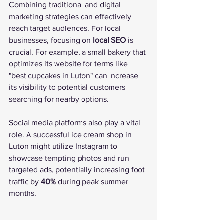
Combining traditional and digital 
marketing strategies can effectively 
reach target audiences. For local 
businesses, focusing on 
local SEO
 is 
crucial. For example, a small bakery that 
optimizes its website for terms like 
"best cupcakes in Luton" can increase 
its visibility to potential customers 
searching for nearby options.
Social media platforms also play a vital 
role. A successful ice cream shop in 
Luton might utilize Instagram to 
showcase tempting photos and run 
targeted ads, potentially increasing foot 
traffic by 
40%
 during peak summer 
months.