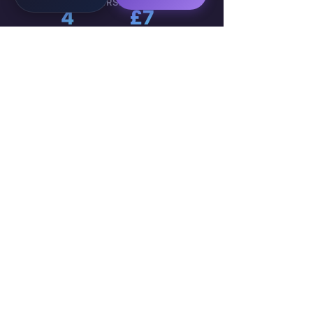
ACTIVE MEMBERS
LIVE PROJECTS
4
£7
COUNTRIES
MIN. HOURLY PAY
WorkTravel
Talent
Onboarding:
VIEW
Your 4-Week
🚀
GROUP
Career Sprint
→
489 members ·
Public Group ·
WorkTravel Academy
Marta K.
2h ago
Week 3
M
Just received my
first payment
— £280 direct to my account
.
No escrow, no waiting. The
client approved my AI workflow
automation deliverable this
morning. This is real.