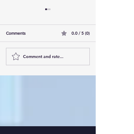
0.0 / 5 (0)
Comments
Comment and rate...
AI Pilot Projects Basics: A
Free Travel Mem
Beginner's Overview
Unlocking UK Tr
Membership Bene