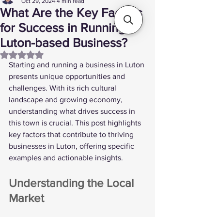
Oct 29, 2024
4 min read
What Are the Key Factors
for Success in Running a
Luton-based Business?
Rated NaN out of 5 stars.
Starting and running a business in Luton 
presents unique opportunities and 
challenges. With its rich cultural 
landscape and growing economy, 
understanding what drives success in 
this town is crucial. This post highlights 
key factors that contribute to thriving 
businesses in Luton, offering specific 
examples and actionable insights.
Understanding the Local 
Market