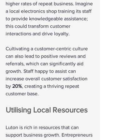
higher rates of repeat business. Imagine 
a local electronics shop training its staff 
to provide knowledgeable assistance; 
this could transform customer 
interactions and drive loyalty.
Cultivating a customer-centric culture 
can also lead to positive reviews and 
referrals, which can significantly aid 
growth. Staff happy to assist can 
increase overall customer satisfaction 
by 
20%
, creating a thriving repeat 
customer base.
Utilising Local Resources
Luton is rich in resources that can 
support business growth. Entrepreneurs 