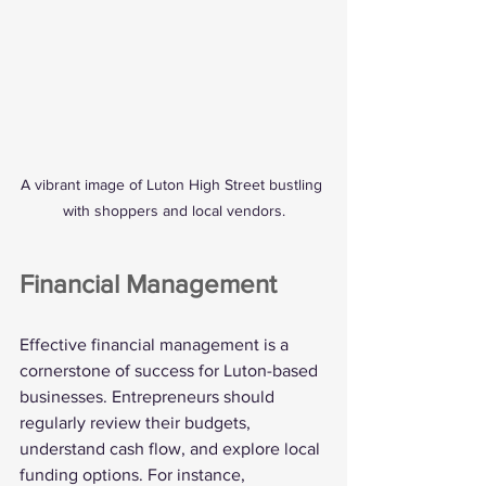
A vibrant image of Luton High Street bustling 
with shoppers and local vendors.
Financial Management
Effective financial management is a 
cornerstone of success for Luton-based 
businesses. Entrepreneurs should 
regularly review their budgets, 
understand cash flow, and explore local 
funding options. For instance, 