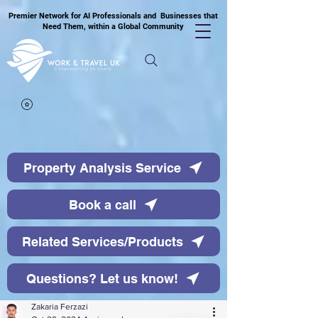
Premier Network for AI Professionals and Businesses that
Need Them, within a Global Community
Property Analysis Service
Book a call
Related Services/Products
Questions? Let us know!
Zakaria Ferzazi