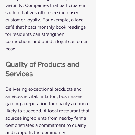
visibility. Companies that participate in 
such initiatives often see increased 
customer loyalty. For example, a local 
café that hosts monthly book readings 
for residents can strengthen 
connections and build a loyal customer 
base.
Quality of Products and 
Services
Delivering exceptional products and 
services is vital. In Luton, businesses 
gaining a reputation for quality are more 
likely to succeed. A local restaurant that 
sources ingredients from nearby farms 
demonstrates a commitment to quality 
and supports the community.