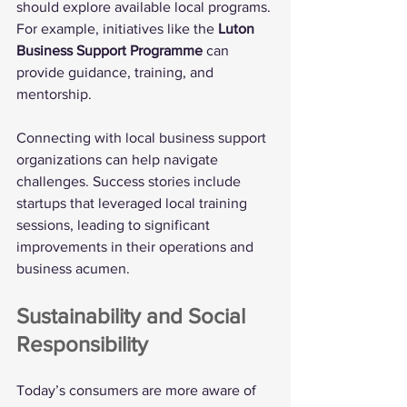
should explore available local programs. 
For example, initiatives like the 
Luton 
Business Support Programme
 can 
provide guidance, training, and 
mentorship. 
Connecting with local business support 
organizations can help navigate 
challenges. Success stories include 
startups that leveraged local training 
sessions, leading to significant 
improvements in their operations and 
business acumen.
Sustainability and Social 
Responsibility
Today’s consumers are more aware of 