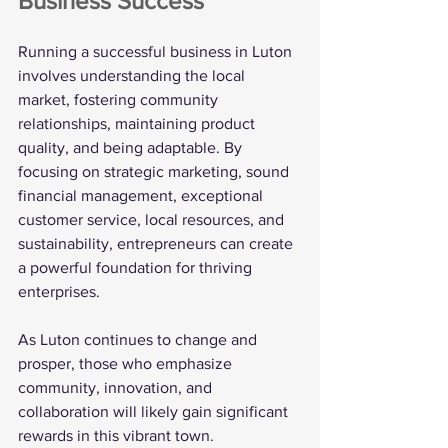
Business Success
Running a successful business in Luton 
involves understanding the local 
market, fostering community 
relationships, maintaining product 
quality, and being adaptable. By 
focusing on strategic marketing, sound 
financial management, exceptional 
customer service, local resources, and 
sustainability, entrepreneurs can create 
a powerful foundation for thriving 
enterprises.
As Luton continues to change and 
prosper, those who emphasize 
community, innovation, and 
collaboration will likely gain significant 
rewards in this vibrant town.