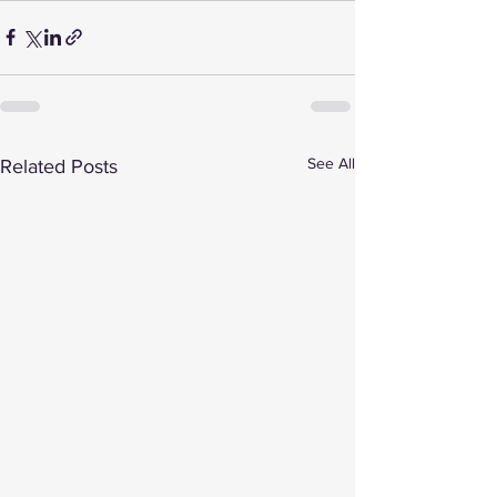
See All
Related Posts