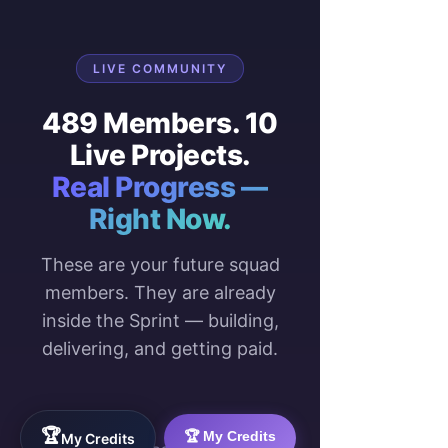
LIVE COMMUNITY
489 Members. 10
Live Projects.
Real Progress —
Right Now.
These are your future squad
members. They are already
inside the Sprint — building,
delivering, and getting paid.
489
10
🏆
🏆 My Credits
My Credits