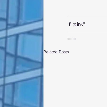
Related Posts