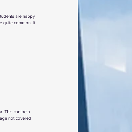
students are happy 
e quite common. It 
r. This can be a 
amage not covered 