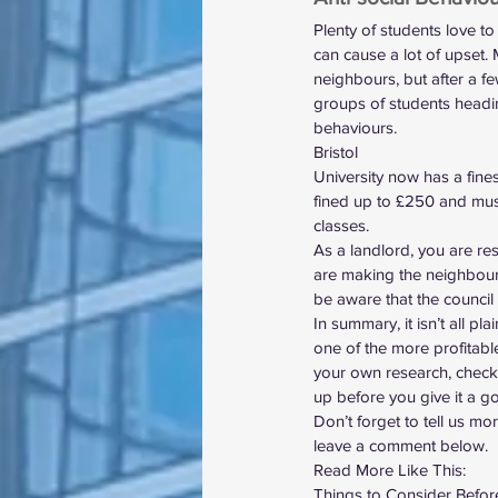
Plenty of students love to
can cause a lot of upset.
neighbours, but after a few
groups of students headin
behaviours.  
Bristol
University
 now has a fine
fined up to £250 and mus
classes.  
As a landlord, you are res
are making the neighbours’
be aware that the council 
In summary, it isn’t all pla
one of the more profitabl
your own research, check
up before you give it a go
Don’t forget to tell us m
leave a comment below.  
Read More Like This: 
Things to Consider Befo