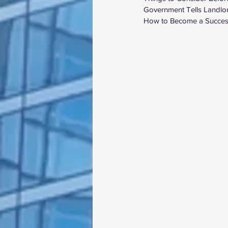
Government Tells Landlor
How to Become a Success