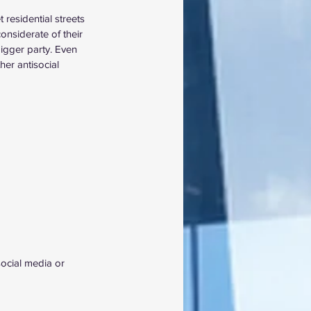
 residential streets 
onsiderate of their 
bigger party. Even 
er antisocial 
social media or 