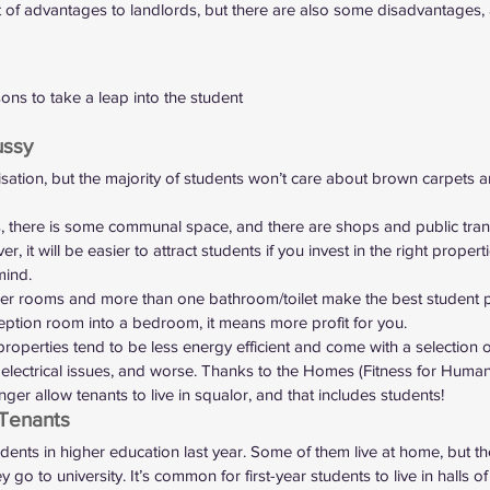
ot of advantages to landlords, but there are also some disadvantages,
ns to take a leap into the student
ussy 
isation, but the majority of students won’t care about brown carpets 
s, there is some communal space, and there are shops and public trans
, it will be easier to attract students if you invest in the right propert
mind. 
ger rooms and more than one bathroom/toilet make the best student pr
ption room into a bedroom, it means more profit for you.  
roperties tend to be less energy efficient and come with a selection 
lectrical issues, and worse. Thanks to the Homes (Fitness for Human
ger allow tenants to live in squalor
, and that includes students!  
Tenants 
udents
 in higher education last year. Some of them live at home, but th
 to university. It’s common for first-year students to live in halls of