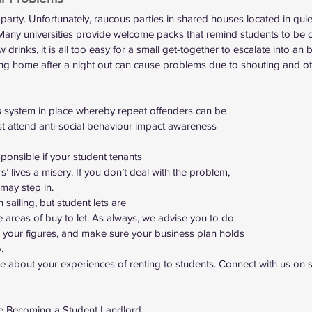
 party. Unfortunately, raucous parties in shared houses located in quiet
 Many universities provide welcome packs that remind students to be c
 drinks, it is all too easy for a small get-together to escalate into an 
g home after a night out can cause problems due to shouting and oth
s system in place whereby repeat offenders can be
t attend anti-social behaviour impact awareness
ponsible if your student tenants
 lives a misery. If you don’t deal with the problem,
may step in.  
in sailing, but student lets are
e areas of buy to let. As always, we advise you to do
 your figures, and make sure your business plan holds
. 
ore about your experiences of renting to students. Connect with us on 
 
re Becoming a Student Landlord