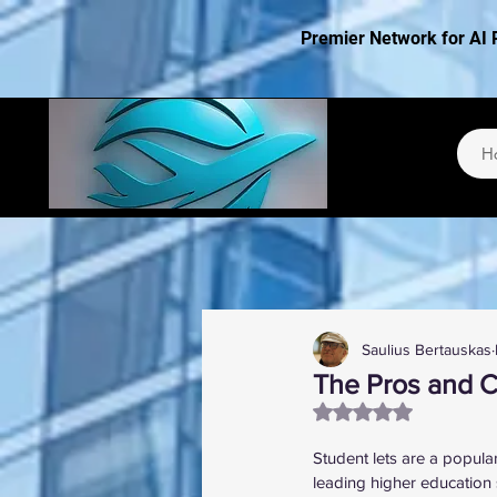
Premier Network for AI 
H
Saulius Bertauskas
The Pros and C
Rated NaN out of 5
Student lets are a popula
leading higher education