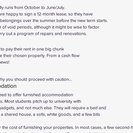
ly runs from October to June/July.
re happy to sign a 12-month lease, so they have
 belongings over the summer before the new term starts.
of void periods, although it might be wise to factor
rry out a program of repairs and renovations.  
to pay their rent in one big chunk
re their chosen property. From a cash flow
news!  
hy you should proceed with caution… 
dation 
eed to offer furnished accommodation
ts. Most students pitch up to university with
adgets, and not much else. They will require a bed and
 a shared house, a sofa, white goods, and a few bits
the cost of furnishing your properties. In most cases, a few second-h