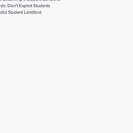
ds: Don’t Exploit Students
ful Student Landlord