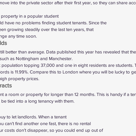
ove into the private sector after their first year, so they can share a
a property in a popular student
d have no problems finding student tenants. Since the
en growing steadily over the last ten years, that
ange any time soon.  
lds 
till better than average. 
Data published this year
 has revealed that the
es such as Nottingham and Manchester.  
population topping 37,000 and one in eight residents are students. 
lords is 11.99%. Compare this to London where you will be lucky to ge
igh property prices.  
acts 
nt a room or property for longer than 12 months. This is handy if a tenan
be tied into a long tenancy with them. 
uy to let landlords. When a tenant
 can’t find another one fast, there is no rental
ur costs don’t disappear, so you could end up out of