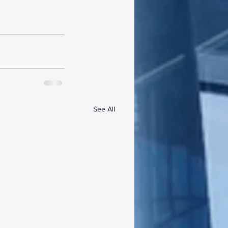
See All