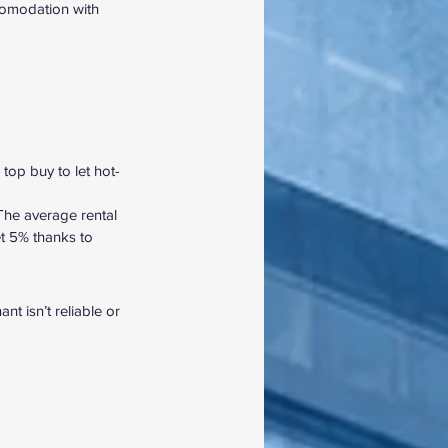
ccomodation with 
 top buy to let hot-
The average rental 
t
 5%
 thanks to 
t isn’t reliable or 