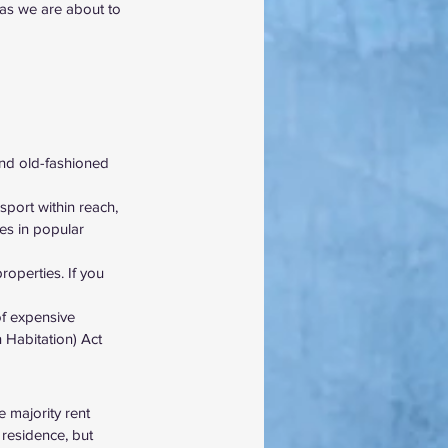
 as we are about to 
and old-fashioned 
port within reach, 
ies in popular 
operties. If you 
of expensive 
 Habitation) Act 
e majority rent 
 residence, but 