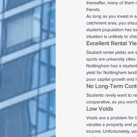
thereafter, many of them m
friends. 
As long as you invest in 
catchment area, you shoul
student population has be
situation is unlikely to ch
Excellent Rental Yie
Student rental yields are s
spots are university citi
Nottingham has a student 
yield for Nottingham land
poor capital growth and h
No Long-Term Contr
Students rarely want to re
cooperative, as you won’t 
Low Voids 
Voids are a problem for b
vacates a property and you
income. Unfortunately, yo