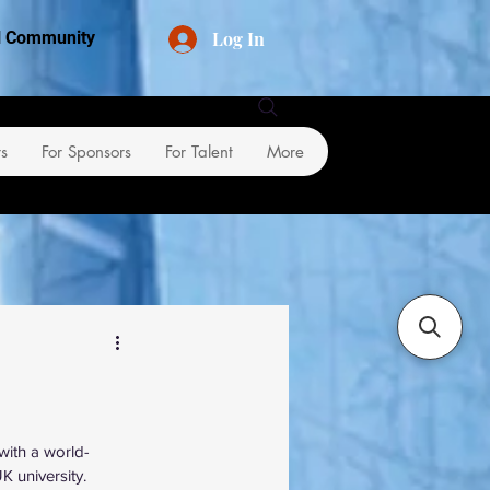
Log In
al Community
rs
For Sponsors
For Talent
More
with a world-
 university.  