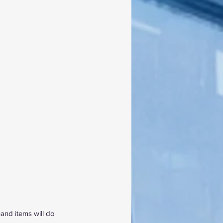
and items will do 