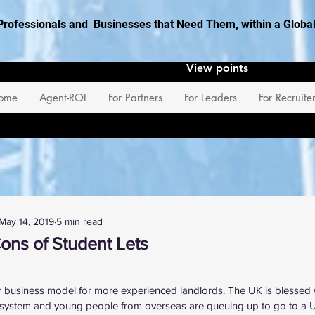
Professionals and Businesses that Need Them, within a Glob
View points
ome
Agent-ROI
For Partners
For Leaders
For Recruite
May 14, 2019
5 min read
ons of Student Lets
 stars.
r business model for more experienced landlords. The UK is blessed 
 system and young people from overseas are queuing up to go to a UK