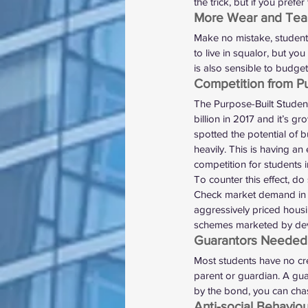
the trick, but if you prefe
More Wear and Tea
Make no mistake, student 
to live in squalor, but y
is also sensible to budge
Competition from P
The Purpose-Built Stude
billion in 2017
 and it’s gr
spotted the potential of b
heavily. This is having an 
competition for students i
To counter this effect, d
Check market demand in y
aggressively priced 
hous
schemes
 marketed by dev
Guarantors Needed
Most students have no cre
parent or guardian. A gua
by the bond, you can chas
Anti-social Behavio