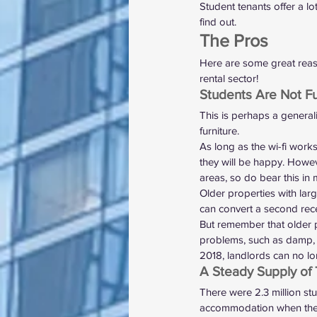
Student tenants offer a l
find out.   
The Pros 
Here are some great reaso
rental sector! 
Students Are Not F
This is perhaps a general
furniture.  
As long as the wi-fi work
they will be happy. However
areas, so do bear this in 
Older properties with lar
can convert a second rece
But remember that older p
problems, such as damp, e
2018, 
landlords can no lon
A Steady Supply of 
There were 
2.3 million st
accommodation when they go