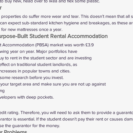
r to buy new, head over to Ikea and flex some plastic.  
r 
properties do suffer more wear and tear. This doesn’t mean that all 
ou can expect sub-standard kitchen hygiene and breakages, as these ar
t for new mattresses once a year.  
urpose-Built Student Rental Accommodation 
nt Accommodation (PBSA) market was 
worth £3.9
owing year on year. Major portfolios have
uy to rent in the student sector and are investing
effect on traditional student landlords, as
ncreases in popular towns and cities.  
o some research before you invest.
our target area and make sure you are not up against
ing
elopers with deep pockets.  
 
dit rating. Therefore, you will need to ask them to provide a guaranto
rantor is essential. If the student doesn’t pay their rent or causes d
e the guarantor for the money.  
ur Problems 