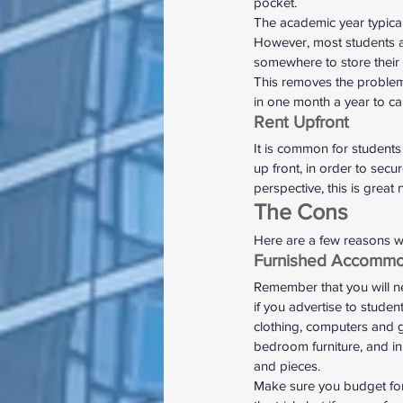
pocket.  
The academic year typical
However, most students a
somewhere to store their
This removes the problem 
in one month a year to ca
Rent Upfront 
It is common for students 
up front, in order to secu
perspective, this is great 
The Cons 
Here are a few reasons w
Furnished Accommo
Remember that you will n
if you advertise to studen
clothing, computers and g
bedroom furniture, and in
and pieces.  
Make sure you budget for 