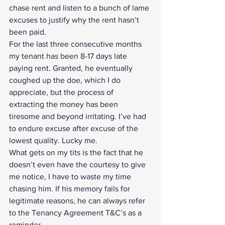
chase rent and listen to a bunch of lame 
excuses to justify why 
the rent hasn’t 
been paid
.
For the last three consecutive months 
my tenant has been 8-17 days late 
paying rent. Granted, he eventually 
coughed up the doe, which I do 
appreciate, but the process of 
extracting the money has been 
tiresome and beyond irritating. I’ve had 
to endure excuse after excuse of the 
lowest quality. Lucky me.
What gets on my tits is the fact that he 
doesn’t even have the courtesy to give 
me notice, I have to waste my time 
chasing him. If his memory fails for 
legitimate reasons, he can always refer 
to the 
Tenancy Agreement T&C’s
 as a 
reminder. 