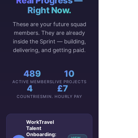
Real Progress —
Right Now.
These are your future squad
members. They are already
inside the Sprint — building,
delivering, and getting paid.
489
10
ACTIVE MEMBERS
LIVE PROJECTS
4
£7
COUNTRIES
MIN. HOURLY PAY
WorkTravel
Talent
Onboarding: