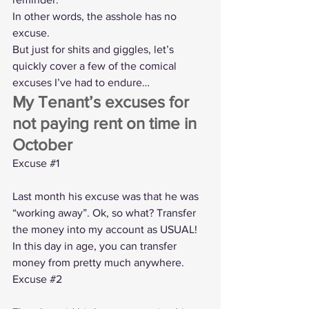
In other words, the asshole has no 
excuse.
But just for shits and giggles, let’s 
quickly cover a few of the comical 
excuses I’ve had to endure…
My Tenant’s excuses for 
not paying rent on time in 
October
Excuse 
#1
Last month his excuse was that he was 
“working away”. Ok, so what? Transfer 
the money into my account as USUAL! 
In this day in age, you can transfer 
money from pretty much anywhere.
Excuse 
#2