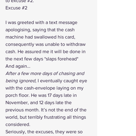
to excuse 
#2
.
Excuse 
#2
I was greeted with a text message 
apologising, saying that the cash 
machine had swallowed his card, 
consequently was unable to withdraw 
cash. He assured me it will be done in 
the next few days *slaps forehead*
And again…
After a few more days of chasing and 
being ignored
, I eventually caught eye 
with the cash-envelope laying on my 
porch floor. He was 17 days late in 
November, and 12 days late the 
previous month. It’s not the end of the 
world, but terribly frustrating all things 
considered.
Seriously, the excuses, they were so 