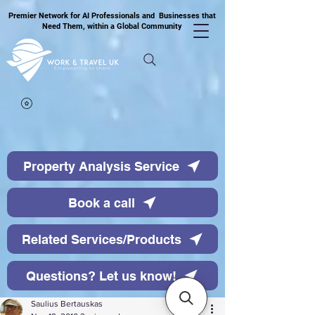
Premier Network for AI Professionals and Businesses that
Need Them, within a Global Community
Property Analysis Service
Book a call
Related Services/Products
Questions? Let us know!
Saulius Bertauskas