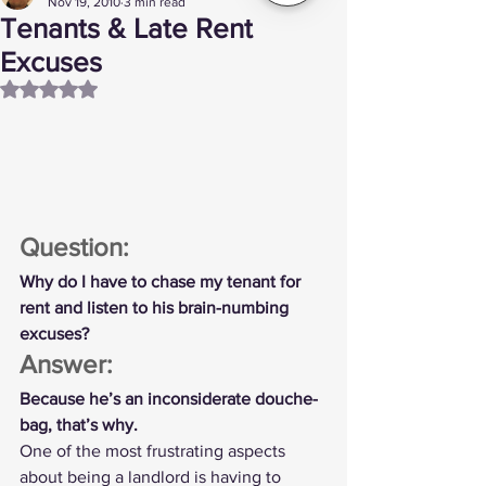
Nov 19, 2010
3 min read
Tenants & Late Rent
Excuses
Rated NaN out of 5 stars.
Question:
Why do I have to chase my tenant for 
rent and listen to his brain-numbing 
excuses?
Answer:
Because he’s an inconsiderate douche-
bag, that’s why.
One of the most frustrating aspects 
about being a landlord is having to 