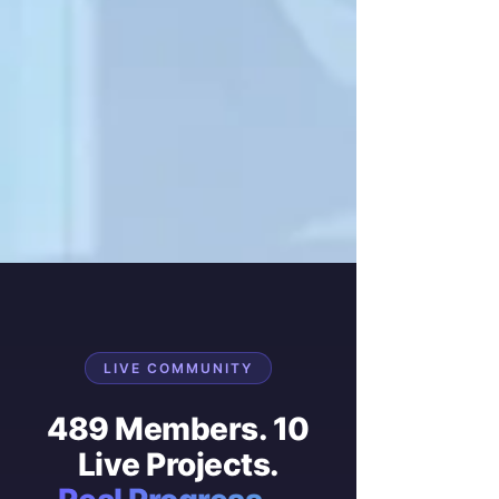
LIVE COMMUNITY
489 Members. 10
Live Projects.