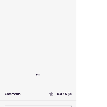
0.0 / 5 (0)
Comments