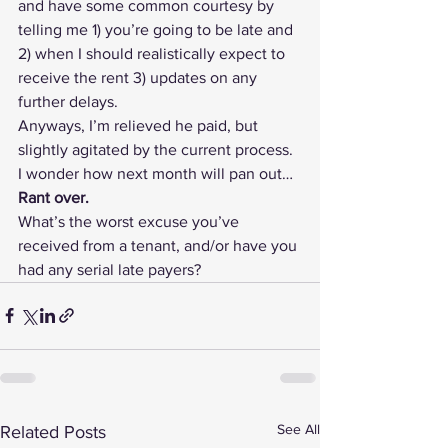
and have some common courtesy by 
telling me 1) you’re going to be late and 
2) when I should realistically expect to 
receive the rent 3) updates on any 
further delays.
Anyways, I’m relieved he paid, but 
slightly agitated by the current process. 
I wonder how next month will pan out…
Rant over.
What’s the worst excuse you’ve 
received from a tenant, and/or have you 
had any serial late payers?
See All
Related Posts