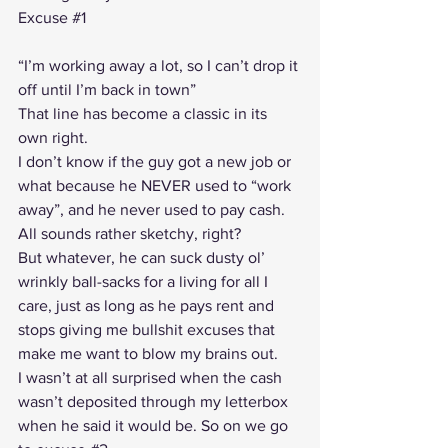
Excuse 
#1
“I’m working away a lot, so I can’t drop it 
off until I’m back in town”
That line has become a classic in its 
own right.
I don’t know if the guy got a new job or 
what because he NEVER used to “work 
away”, and he never used to pay cash. 
All sounds rather sketchy, right?
But whatever, he can suck dusty ol’ 
wrinkly ball-sacks for a living for all I 
care, just as long as he pays rent and 
stops giving me bullshit excuses that 
make me want to blow my brains out.
I wasn’t at all surprised when the cash 
wasn’t deposited through my letterbox 
when he said it would be. So on we go 