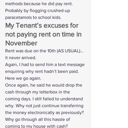
methods because he did pay rent. 
Probably by flogging crushed-up 
paracetamols to school kids.
My Tenant’s excuses for 
not paying rent on time in 
November
Rent was due on the 10th (AS USUAL)… 
it never arrived. 
Again, I had to send him a text message 
enquiring why rent hadn’t been paid. 
Here we go again.
Once again, he said he would drop the 
cash through my letterbox in the 
coming days. I still failed to understand 
why. Why not just continue transferring 
the money electronically as previously? 
Why go through all this hassle of 
coming to my house with cash?