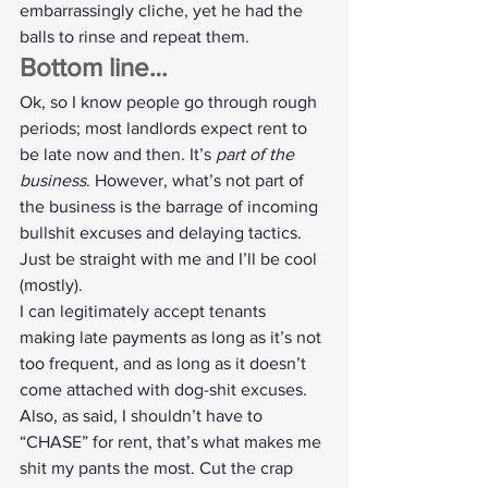
embarrassingly cliche, yet he had the 
balls to rinse and repeat them.
Bottom line…
Ok, so I know people go through rough 
periods; most landlords expect rent to 
be late now and then. It’s 
part of the 
business
. However, what’s not part of 
the business is the barrage of incoming 
bullshit excuses and delaying tactics. 
Just be straight with me and I’ll be cool 
(mostly).
I can legitimately accept tenants 
making late payments as long as it’s not 
too frequent, and as long as it doesn’t 
come attached with dog-shit excuses. 
Also, as said, I shouldn’t have to 
“CHASE” for rent, that’s what makes me 
shit my pants the most. Cut the crap 