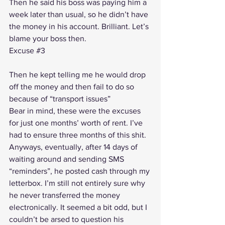
Then he said his boss was paying him a 
week later than usual, so he didn’t have 
the money in his account. Brilliant. Let’s 
blame your boss then.
Excuse 
#3
Then he kept telling me he would drop 
off the money and then fail to do so 
because of “transport issues”
Bear in mind, these were the excuses 
for just one months’ worth of rent. I’ve 
had to ensure three months of this shit.
Anyways, eventually, after 14 days of 
waiting around and sending SMS 
“reminders”, he posted cash through my 
letterbox. I’m still not entirely sure why 
he never transferred the money 
electronically. It seemed a bit odd, but I 
couldn’t be arsed to question his 