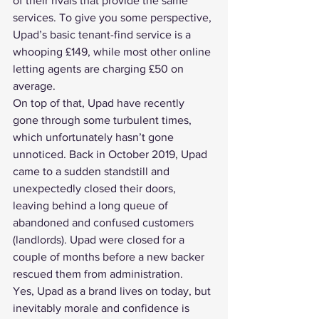
of their rivals that provide the same 
services. To give you some perspective, 
Upad’s basic tenant-find service is a 
whooping £149, while most other online 
letting agents are charging £50 on 
average.
On top of that, Upad have recently 
gone through some turbulent times, 
which unfortunately hasn’t gone 
unnoticed. Back in October 2019, 
Upad 
came to a sudden standstill and 
unexpectedly closed their doors
, 
leaving behind a long queue of 
abandoned and confused customers 
(landlords). Upad were closed for a 
couple of months before a new backer 
rescued them from administration
.
Yes, Upad as a brand lives on today, but 
inevitably morale and confidence is 