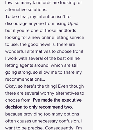
low, so many landlords are looking for 
alternative solutions.
To be clear, my intention isn’t to 
discourage anyone from using Upad, 
but if you’re one of those landlords 
looking for a new online letting service 
to use, the good news is, there are 
wonderful alternatives to choose from!
I work with 
several of the best online 
letting agents
 around, which are still 
going strong, so allow me to share my 
recommendations…
Okay, so here’s the thing! Even though 
there are several worthy alternatives to 
choose from, 
I’ve made the executive 
decision to only recommend two
, 
because providing too many options 
often causes unnecessary confusion. I 
want to be precise. Consequently, I’m 