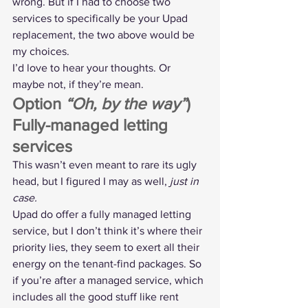
wrong. But if I had to choose two 
services to specifically be your Upad 
replacement, the two above would be 
my choices.
I’d love to hear your thoughts. Or 
maybe not, if they’re mean.
Option 
“Oh, by the way”
) 
Fully-managed letting 
services
This wasn’t even meant to rare its ugly 
head, but I figured I may as well, 
just in 
case.
Upad do offer a fully managed letting 
service, but I don’t think it’s where their 
priority lies, they seem to exert all their 
energy on the tenant-find packages. So 
if you’re after a managed service, which 
includes all the good stuff like rent 