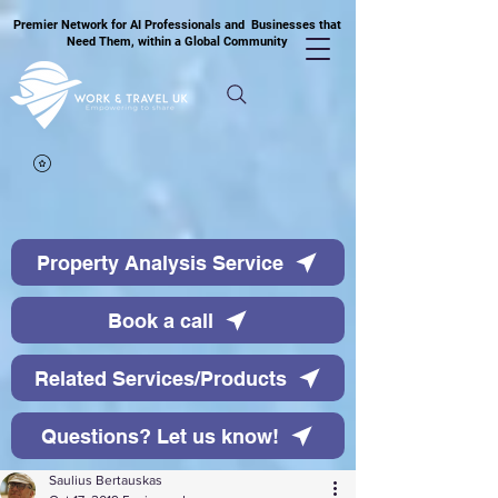
Premier Network for AI Professionals and Businesses that
Need Them, within a Global Community
Property Analysis Service
Book a call
Related Services/Products
Questions? Let us know!
Saulius Bertauskas