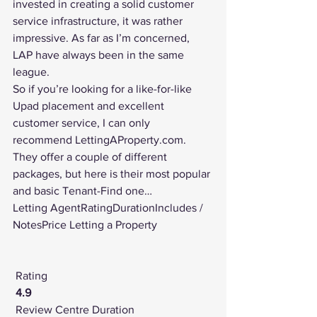
invested in creating a solid customer 
service infrastructure, it was rather 
impressive. As far as I’m concerned, 
LAP have always been in the same 
league.
So if you’re looking for a like-for-like 
Upad placement and excellent 
customer service, I can only 
recommend LettingAProperty.com.
They offer a couple of different 
packages, but here is their most popular 
and basic Tenant-Find one…
Letting AgentRatingDurationIncludes / 
NotesPrice Letting a Property
Rating
4.9
Review Centre
 Duration