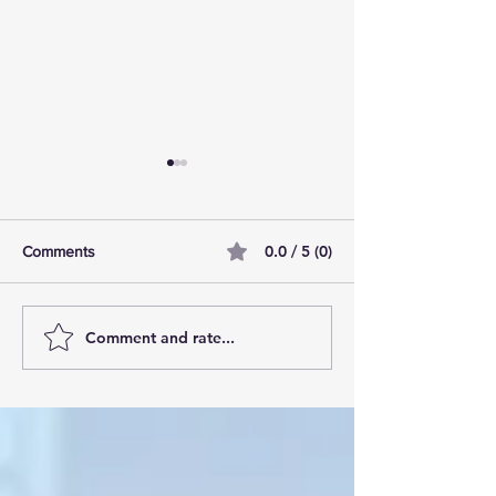
0.0 / 5 (0)
Comments
Comment and rate...
AI Pilot Projects Basics: A
Free Travel Mem
Beginner's Overview
Unlocking UK Tr
Membership Bene