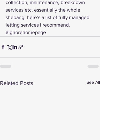
collection, maintenance, breakdown 
services etc, essentially the whole 
shebang, here’s a 
list of fully managed 
letting services I recommend
.
#ignorehomepage
See All
Related Posts