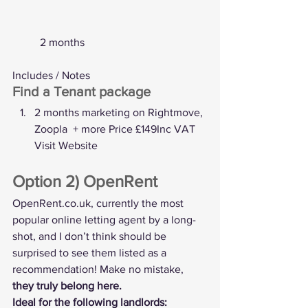
	2 months
Includes / Notes
Find a Tenant package
2 months marketing on Rightmove, 
Zoopla  + more Price £149Inc VAT  
Visit Website
Option 2) OpenRent
OpenRent.co.uk
, currently the most 
popular online letting agent by a long-
shot, and I don’t think should be 
surprised to see them listed as a 
recommendation! Make no mistake, 
they truly belong here.
Ideal for the following landlords: