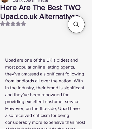
Oct 17, 2019
5 min read
Here Are The Best TWO
Upad.co.uk Alternatives
Rated NaN out of 5 stars.
Upad are one of the UK’s oldest and 
most popular online letting agents, 
they’ve amassed a significant following 
from landlords all over the nation. With 
in the industry, their brand is significant, 
and they’ve been renowned for 
providing excellent customer service.
However, on the flip-side, Upad have 
also received criticism for being 
considerably more expensive than most 