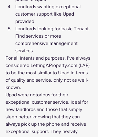
Landlords wanting exceptional 
customer support like Upad 
provided
Landlords looking for basic Tenant-
Find services or more 
comprehensive management 
services
For all intents and purposes, I’ve always 
considered LettingAProperty.com (LAP) 
to be the most similar to Upad in terms 
of quality and service, only not as well-
known.
Upad were notorious for their 
exceptional customer service, ideal for 
new landlords and those that simply 
sleep better knowing that they can 
always pick up the phone and receive 
exceptional support. They heavily 