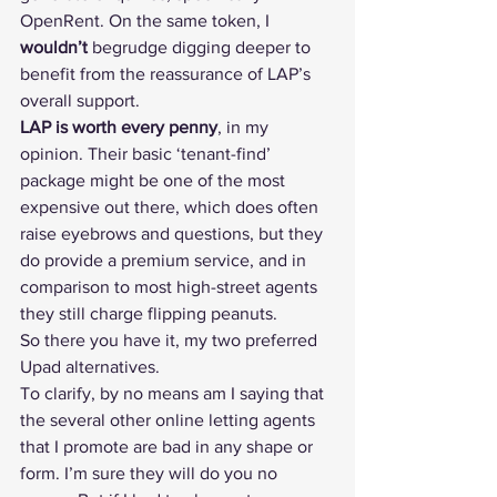
OpenRent
. On the same token, I 
wouldn’t
 begrudge digging deeper to 
benefit from the reassurance of LAP’s 
overall support.
LAP is worth every penny
, in my 
opinion. Their basic ‘tenant-find’ 
package might be one of the most 
expensive out there, which does often 
raise eyebrows and questions, but they 
do provide a premium service, and in 
comparison to most high-street agents 
they still charge flipping peanuts.
So there you have it, my two preferred 
Upad alternatives.
To clarify, by no means am I saying that 
the 
several other online letting agents 
that I promote
 are bad in any shape or 
form. I’m sure they will do you no 