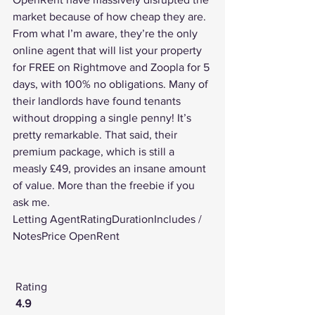
market because of how cheap they are. 
From what I’m aware, they’re the only 
online agent that will list your property 
for FREE on Rightmove and Zoopla for 5 
days, with 100% no obligations. Many of 
their landlords have found tenants 
without dropping a single penny! It’s 
pretty remarkable. That said, their 
premium package, which is still a 
measly £49, provides an insane amount 
of value. More than the freebie if you 
ask me.
Letting AgentRatingDurationIncludes / 
NotesPrice OpenRent
Rating
4.9