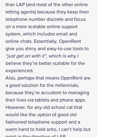
than LAP (and most of the other online 
letting agents) because they keep their 
telephone number discrete and focus 
on a more scalable online support 
system, which includes email and 
online chats. Essentially, OpenRent 
give you shiny and easy-to-use tools to 
“just get on with it”
, which is why I 
believe they’re better suitable for the 
experienced.
Also, perhaps that means OpenRent are 
a good solution for the millennials, 
because they’re accustom to managing 
their lives via tablets and phone apps. 
However, for any old school cat that 
would like the 
option
 of good old 
fashioned telephone support and a 
warm hand to hold onto, I can’t help but 
point in the direction of LAP.