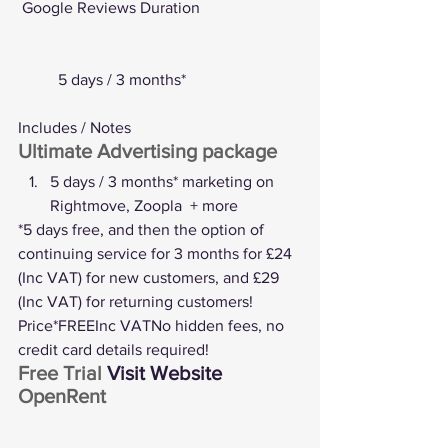
Google Reviews
 Duration
	5 days / 3 months*
Includes / Notes
Ultimate Advertising package
5 days / 3 months* marketing on 
Rightmove, Zoopla  + more
*5 days free, and then the option of 
continuing service for 3 months for £24 
(Inc VAT) for new customers, and £29 
(Inc VAT) for returning customers! 
Price*FREEInc VATNo hidden fees, no 
credit card details required!
Free Trial 
Visit Website
OpenRent