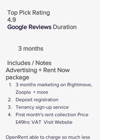
 Top Pick Rating
4.9
Google Reviews
 Duration
	3 months
 Includes / Notes
Advertising + Rent Now 
package
3 months marketing on Rightmove, 
Zoopla  + more
Deposit registration
Tenancy sign-up service
First month's rent collection Price 
£49Inc VAT  
Visit Website
OpenRent able to charge so much less 