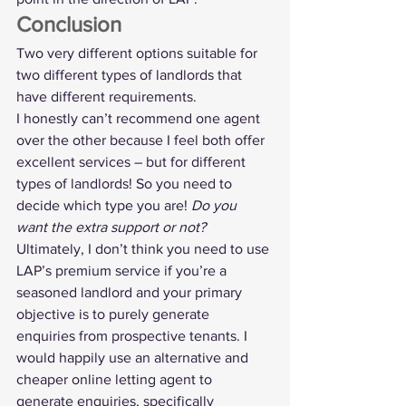
Conclusion
Two very different options suitable for 
two different types of landlords that 
have different requirements.
I honestly can’t recommend one agent 
over the other because I feel both offer 
excellent services – but for different 
types of landlords! So you need to 
decide which type you are! 
Do you 
want the extra support or not?
Ultimately, I don’t think you need to use 
LAP’s premium service if you’re a 
seasoned landlord and your primary 
objective is to purely generate 
enquiries from prospective tenants. I 
would happily use an alternative and 
cheaper online letting agent to 
generate enquiries, specifically 