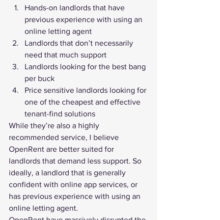
Hands-on landlords that have 
previous experience with using an 
online letting agent
Landlords that don’t necessarily 
need that much support
Landlords looking for the best bang 
per buck
Price sensitive landlords looking for 
one of the cheapest and effective 
tenant-find solutions
While they’re also a highly 
recommended service, I believe 
OpenRent are better suited for 
landlords that demand less support. So 
ideally, a landlord that is generally 
confident with online app services, or 
has previous experience with using an 
online letting agent.
OpenRent have massively disrupted the 