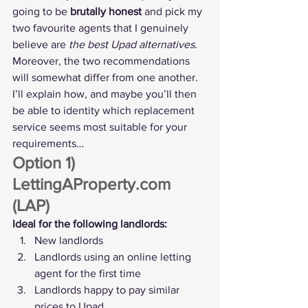
going to be 
brutally honest
 and pick my 
two favourite agents that I genuinely 
believe are 
the best Upad alternatives
.
Moreover, the two recommendations 
will somewhat differ from one another. 
I’ll explain how, and maybe you’ll then 
be able to identity which replacement 
service seems most suitable for your 
requirements…
Option 1) 
LettingAProperty.com 
(LAP)
Ideal for the following landlords:
New landlords
Landlords using an online letting 
agent for the first time
Landlords happy to pay similar 
prices to Upad